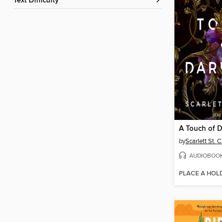
Text Difficulty
A Touch of 
by
Scarlett St. C
AUDIOBOO
PLACE A HOL