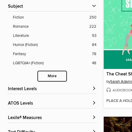
Subject
Fiction
250
Romance
222
Literature
93
Humor (Fiction)
84
Fantasy
78
LGBTQIA+ (Fiction)
48
The Cheat S
More
by
Sarah Adam
Interest Levels
AUDIOBOO
PLACE A HOL
ATOS Levels
Lexile® Measures