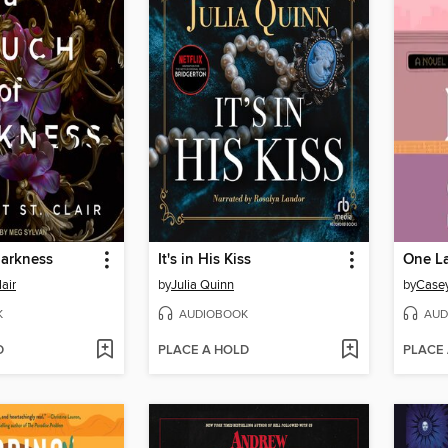
Darkness
It's in His Kiss
One La
lair
by
Julia Quinn
by
Case
K
AUDIOBOOK
AUD
D
PLACE A HOLD
PLACE