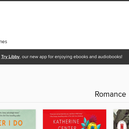
nes
Try Libby
, our new app for enjoying ebooks and audiobooks!
Romance