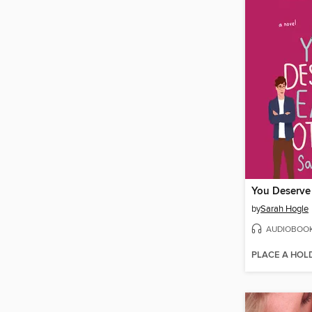
You Deserve
by
Sarah Hogle
AUDIOBOO
PLACE A HOL