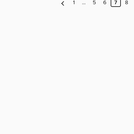
1
…
5
6
7
8