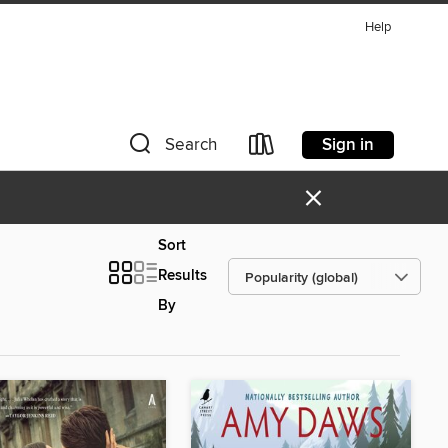
Help
Sign in
Search
×
Sort
Results
By