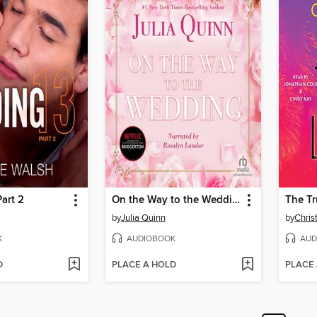
Part 2
On the Way to the Wedding
The Tr
by
Julia Quinn
by
Chris
K
AUDIOBOOK
AUD
D
PLACE A HOLD
PLACE