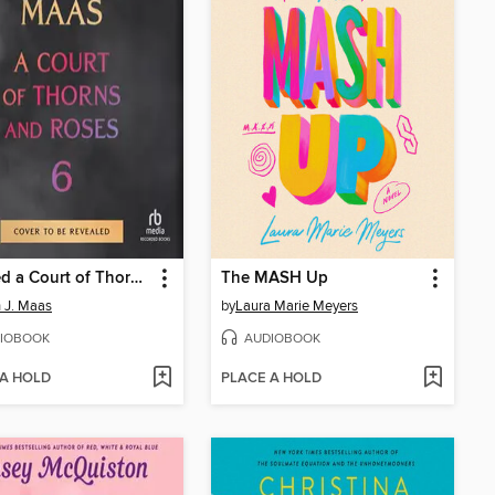
Untitled a Court of Thorns and Roses #6
The MASH Up
 J. Maas
by
Laura Marie Meyers
IOBOOK
AUDIOBOOK
 A HOLD
PLACE A HOLD