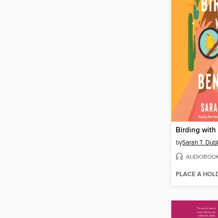
Birding with
by
Sarah T. Dub
AUDIOBOO
PLACE A HOL