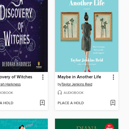
overy of Witches
Maybe in Another Life
rah Harkness
by
Taylor Jenkins Reid
IOBOOK
AUDIOBOOK
 A HOLD
PLACE A HOLD