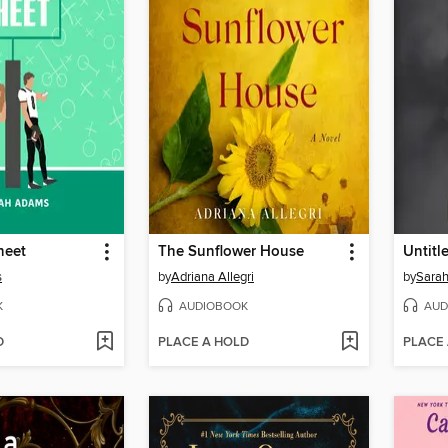
heet
The Sunflower House
s
by
Adriana Allegri
by
Sarah
K
AUDIOBOOK
AUD
D
PLACE A HOLD
PLACE