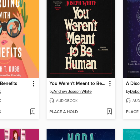
 Benefits
You Weren't Meant to Be Human
A Disc
b
by
Andrew Joseph White
by
Debo
K
AUDIOBOOK
AUD
D
PLACE A HOLD
PLACE