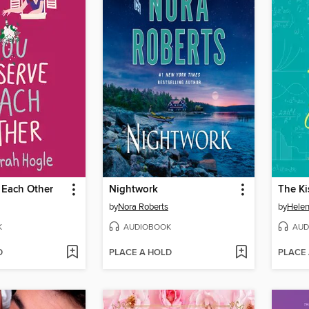
 Each Other
Nightwork
The Ki
by
Nora Roberts
by
Hele
K
AUDIOBOOK
AUD
D
PLACE A HOLD
PLACE