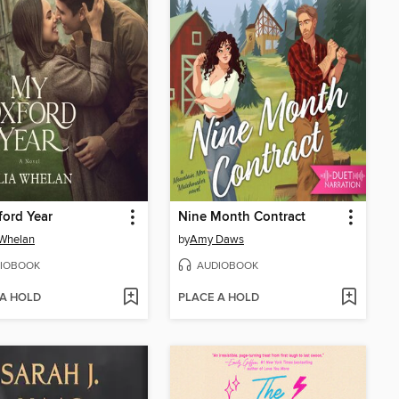
ord Year
Nine Month Contract
 Whelan
by
Amy Daws
IOBOOK
AUDIOBOOK
 A HOLD
PLACE A HOLD