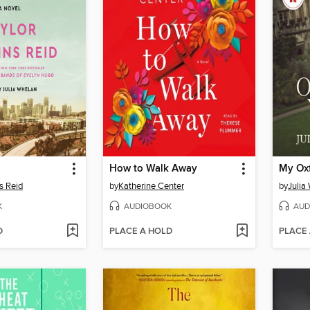
How to Walk Away
My Oxf
s Reid
by
Katherine Center
by
Julia
K
AUDIOBOOK
AUD
D
PLACE A HOLD
PLACE