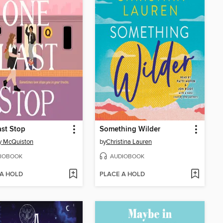
st Stop
Something Wilder
y McQuiston
by
Christina Lauren
IOBOOK
AUDIOBOOK
 A HOLD
PLACE A HOLD