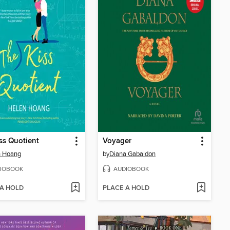
ss Quotient
Voyager
n Hoang
by
Diana Gabaldon
IOBOOK
AUDIOBOOK
 A HOLD
PLACE A HOLD