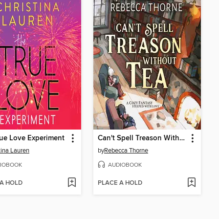
ue Love Experiment
Can't Spell Treason Without Tea
tina Lauren
by
Rebecca Thorne
IOBOOK
AUDIOBOOK
 A HOLD
PLACE A HOLD