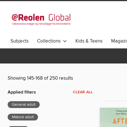
Subjects
Collections
Kids & Teens
Magazi
Showing 145-168 of 250 results
Applied filters
CLEAR ALL
General adult
Mature adult