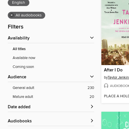
English
×
All audiobooks
Filters
Availability
All titles
Available now
Coming soon
After I Do
Audience
by
Taylor Jenkin
AUDIOBOO
General adult
230
PLACE A HOL
Mature adult
20
Date added
Audiobooks