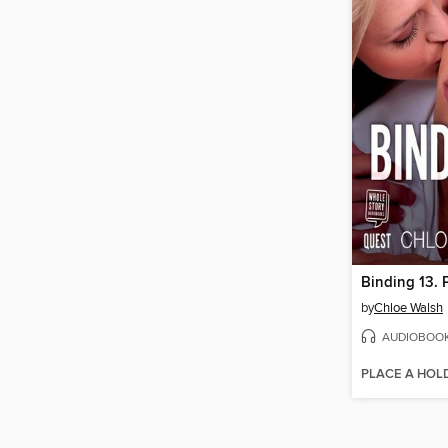
Binding 13. 
by
Chloe Walsh
AUDIOBOO
PLACE A HOL