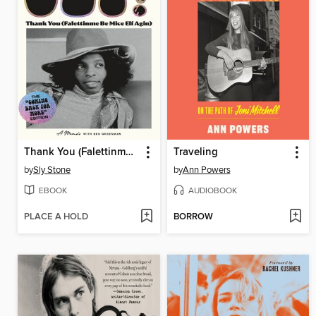
Thank You (Falettinme Be Mice Elf Agin)
Traveling
by
Sly Stone
by
Ann Powers
EBOOK
AUDIOBOOK
PLACE A HOLD
BORROW