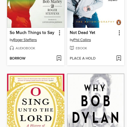
So Much Things to Say
Not Dead Yet
by
Roger Steffens
by
Phil Collins
AUDIOBOOK
EBOOK
BORROW
PLACE A HOLD