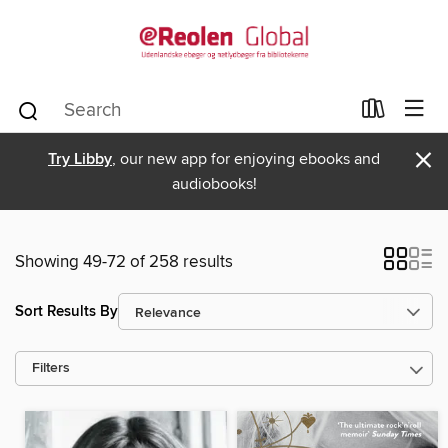
×
Try Libby
, our new app for enjoying ebooks and
audiobooks!
Showing 49-72 of 258 results
Sort Results By
Filters