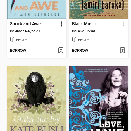
Shock and Awe
Black Music
by
Simon Reynolds
by
LeRoi Jones
EBOOK
EBOOK
BORROW
BORROW