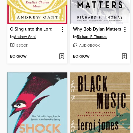
O Sing unto the Lord
Why Bob Dylan Matters
by
Andrew Gant
by
Richard F. Thomas
EBOOK
AUDIOBOOK
BORROW
BORROW