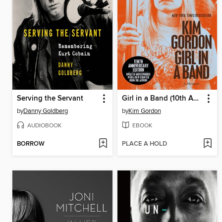
Serving the Servant
Girl in a Band (10th Anniversary Edition)
by
Danny Goldberg
by
Kim Gordon
AUDIOBOOK
EBOOK
BORROW
PLACE A HOLD