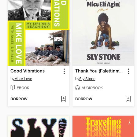
Good Vibrations
Thank You (Falettinme Be Mice Elf Agin)
by
Mike Love
by
Sly Stone
EBOOK
AUDIOBOOK
BORROW
BORROW