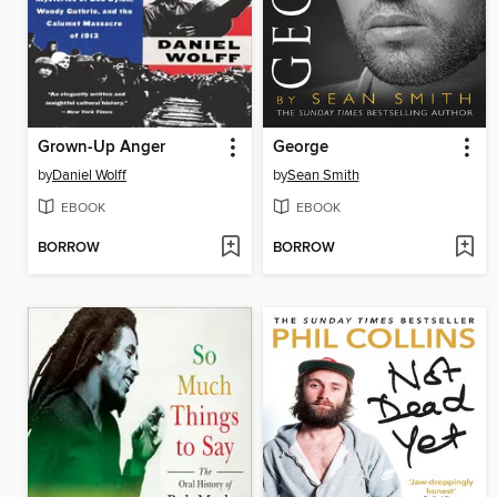
Grown-Up Anger
George
by
Daniel Wolff
by
Sean Smith
EBOOK
EBOOK
BORROW
BORROW