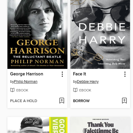
George Harrison
Face It
by
Philip Norman
by
Debbie Harry
EBOOK
EBOOK
PLACE A HOLD
BORROW