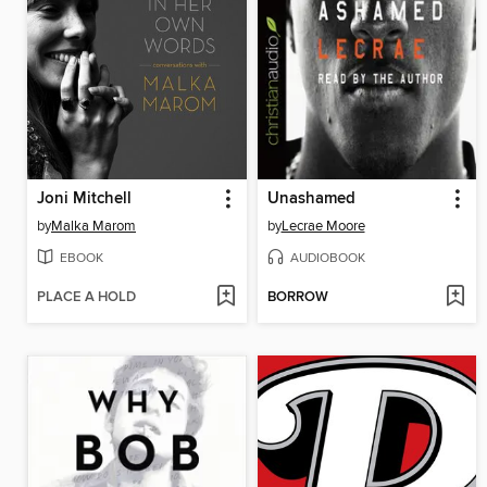
Joni Mitchell
Unashamed
by
Malka Marom
by
Lecrae Moore
EBOOK
AUDIOBOOK
PLACE A HOLD
BORROW