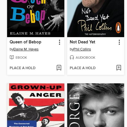
Queen of Bebop
Not Dead Yet
by
Elaine M. Hayes
by
Phil Collins
EBOOK
AUDIOBOOK
PLACE A HOLD
PLACE A HOLD