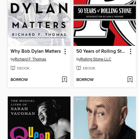
Why Bob Dylan Matters
50 Years of Rolling Stone
by
Richard F. Thomas
by
Rolling Stone LLC
EBOOK
EBOOK
BORROW
BORROW