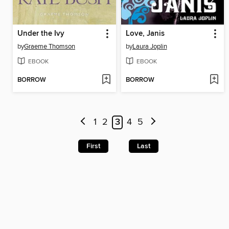
Under the Ivy
Love, Janis
by
Graeme Thomson
by
Laura Joplin
EBOOK
EBOOK
BORROW
BORROW
1
2
3
4
5
First
Last