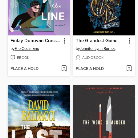
Finlay Donovan Crosses the Line
The Grandest Game
by
Elle Cosimano
by
Jennifer Lynn Barnes
EBOOK
AUDIOBOOK
PLACE A HOLD
PLACE A HOLD