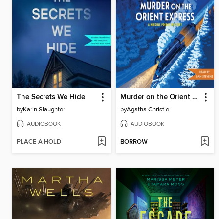
The Secrets We Hide
Murder on the Orient Express
by
Karin Slaughter
by
Agatha Christie
AUDIOBOOK
AUDIOBOOK
PLACE A HOLD
BORROW