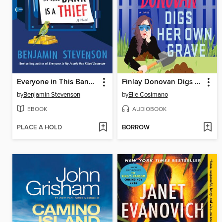
Everyone in This Bank Is a Thief
Finlay Donovan Digs Her Own Grave
by
Benjamin Stevenson
by
Elle Cosimano
EBOOK
AUDIOBOOK
PLACE A HOLD
BORROW