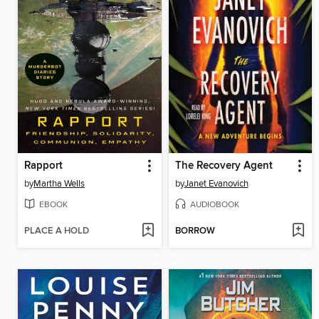
Rapport
The Recovery Agent
by
Martha Wells
by
Janet Evanovich
EBOOK
AUDIOBOOK
PLACE A HOLD
BORROW