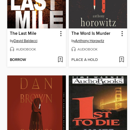
The Last Mile
The Word Is Murder
by
David Baldacci
by
Anthony Horowitz
AUDIOBOOK
AUDIOBOOK
BORROW
PLACE A HOLD