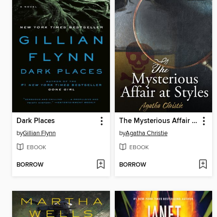
Dark Places
The Mysterious Affair at Styles
by
Gillian Flynn
by
Agatha Christie
EBOOK
EBOOK
BORROW
BORROW