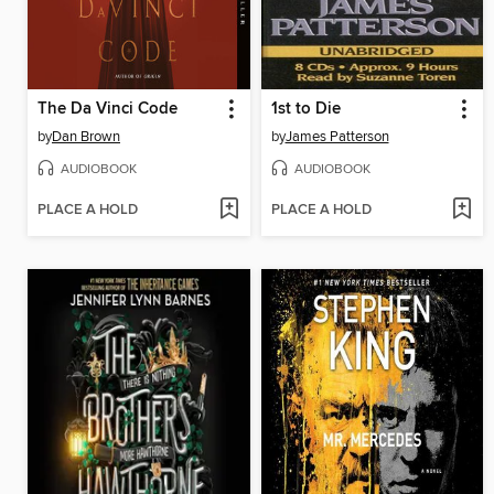
The Da Vinci Code
1st to Die
by
Dan Brown
by
James Patterson
AUDIOBOOK
AUDIOBOOK
PLACE A HOLD
PLACE A HOLD