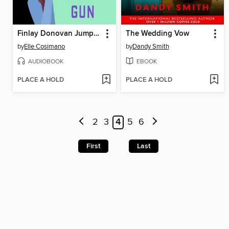
Finlay Donovan Jumps the Gun
The Wedding Vow
by
Elle Cosimano
by
Dandy Smith
AUDIOBOOK
EBOOK
PLACE A HOLD
PLACE A HOLD
2
3
4
5
6
First
Last