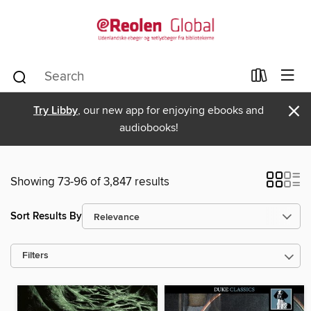
×
Try Libby
, our new app for enjoying ebooks and
audiobooks!
Showing 73-96 of 3,847 results
Sort Results By
Filters