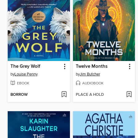
The Grey Wolf
Twelve Months
by
Louise Penny
by
Jim Butcher
EBOOK
AUDIOBOOK
BORROW
PLACE A HOLD