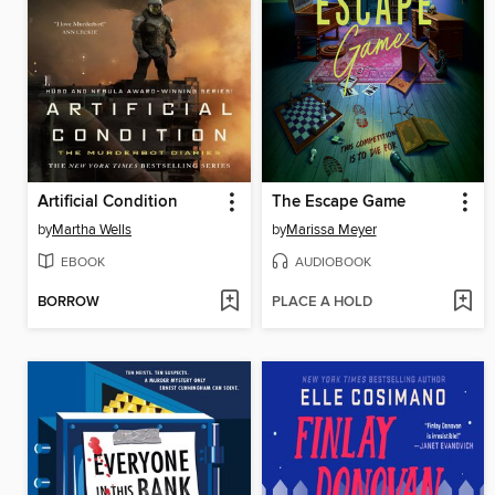
Artificial Condition
The Escape Game
by
Martha Wells
by
Marissa Meyer
EBOOK
AUDIOBOOK
BORROW
PLACE A HOLD