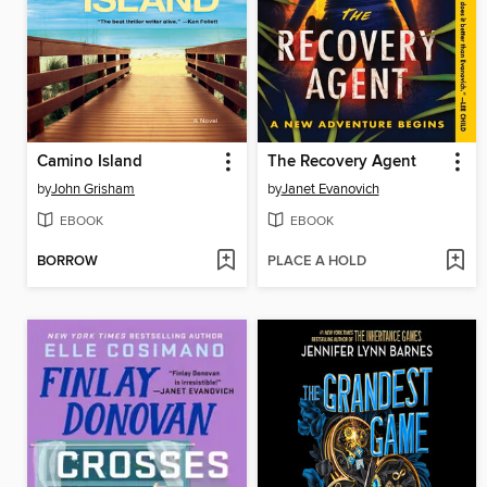
Camino Island
The Recovery Agent
by
John Grisham
by
Janet Evanovich
EBOOK
EBOOK
BORROW
PLACE A HOLD