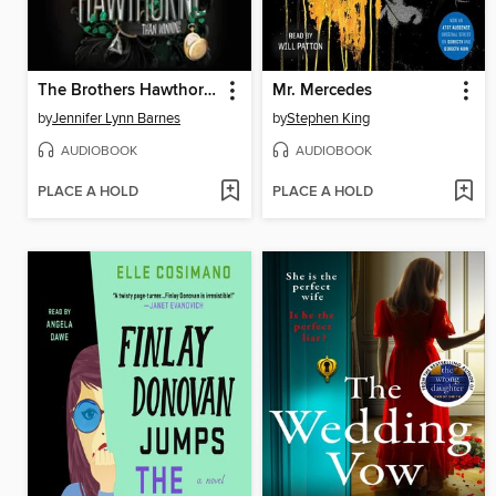
The Brothers Hawthorne
Mr. Mercedes
by
Jennifer Lynn Barnes
by
Stephen King
AUDIOBOOK
AUDIOBOOK
PLACE A HOLD
PLACE A HOLD