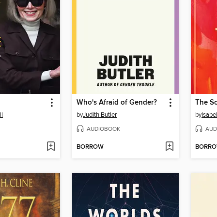
Who's Afraid of Gender?
The S
ll
by
Judith Butler
by
Isabe
AUDIOBOOK
AUD
BORROW
BORR