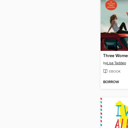
Three Wome
by
Lisa Taddeo
EBOOK
BORROW