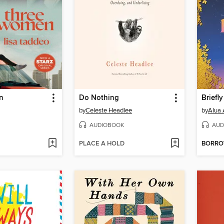
n
Do Nothing
Briefl
by
Celeste Headlee
by
Alua 
AUDIOBOOK
AUD
PLACE A HOLD
BORR