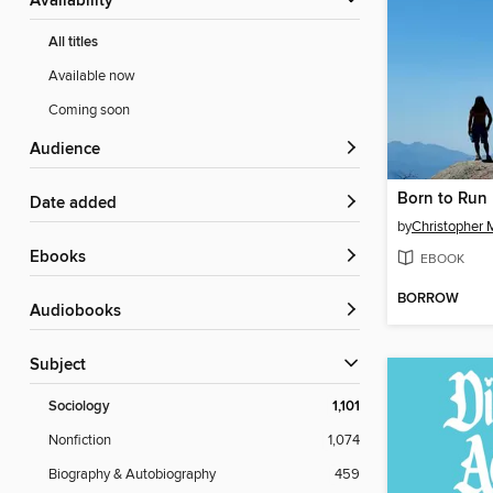
Availability
All titles
Available now
Coming soon
Audience
Born to Run
Date added
by
Christopher 
ebooks
EBOOK
BORROW
Audiobooks
Subject
Sociology
1,101
Nonfiction
1,074
Biography & Autobiography
459