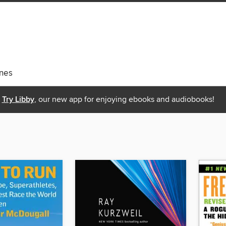
nes
Try Libby
, our new app for enjoying ebooks and audiobooks!