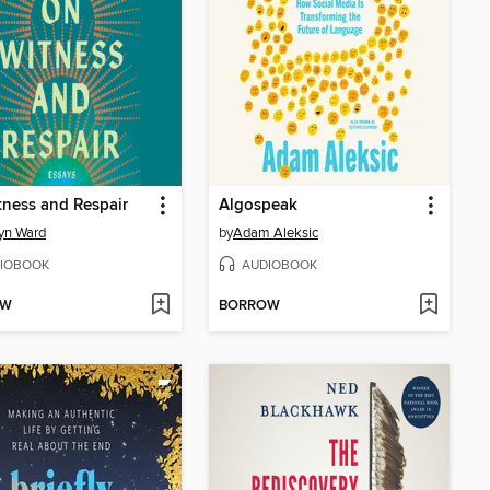
ness and Respair
Algospeak
yn Ward
by
Adam Aleksic
IOBOOK
AUDIOBOOK
OW
BORROW