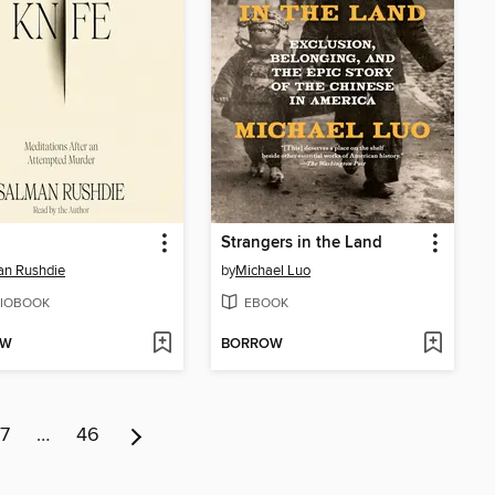
Strangers in the Land
an Rushdie
by
Michael Luo
IOBOOK
EBOOK
OW
BORROW
7
…
46