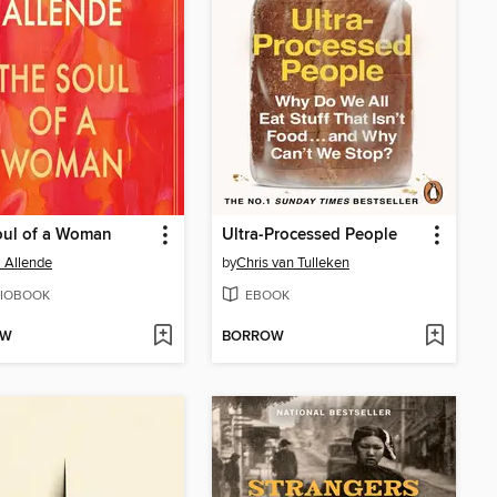
oul of a Woman
Ultra-Processed People
l Allende
by
Chris van Tulleken
IOBOOK
EBOOK
OW
BORROW