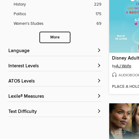
History
229
Politics
175
Women's Studies
69
More
Language
Disney Adul
Interest Levels
by
AJ Wolfe
AUDIOBOO
ATOS Levels
PLACE A HOL
Lexile® Measures
Text Difficulty