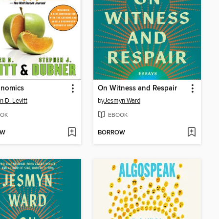
onomics
On Witness and Respair
n D. Levitt
by
Jesmyn Ward
OK
EBOOK
OW
BORROW