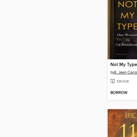
Not My Type
by
E. Jean Carro
EBOOK
BORROW