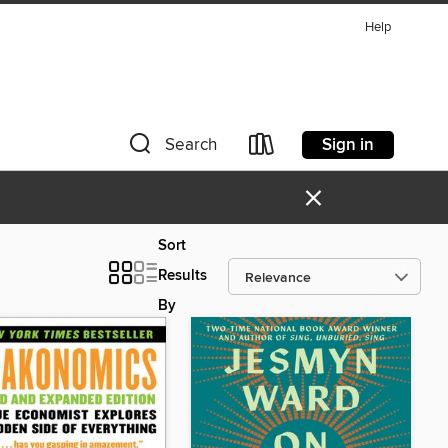
Help
Sign in
Search
×
Sort
Results
By