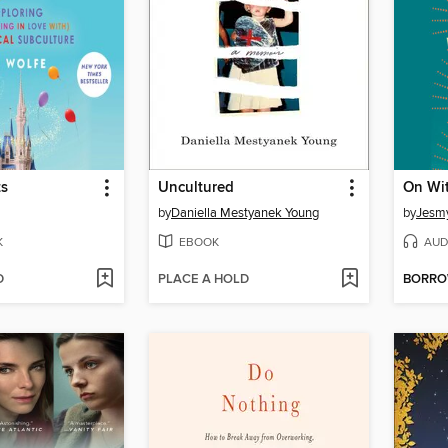
ts
Uncultured
On Wit
by
Daniella Mestyanek Young
by
Jesm
K
EBOOK
AUD
D
PLACE A HOLD
BORR