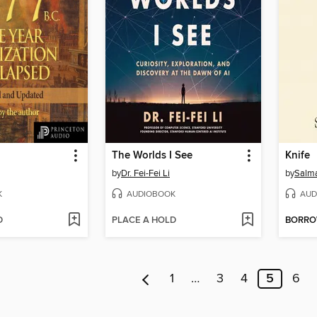
The Worlds I See
Knife
by
Dr. Fei-Fei Li
by
Salm
K
AUDIOBOOK
AUD
D
PLACE A HOLD
BORR
1
…
3
4
5
6