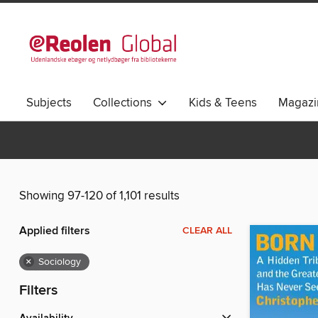
Subjects
Collections
Kids & Teens
Magazi
Showing 97-120 of 1,101 results
Applied filters
CLEAR ALL
×
Sociology
Filters