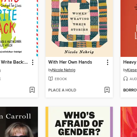
I Will Always Write Back: How One Letter Changed Two Lives
With Her Own Hands
Heavy
a
by
Nicole Nehrig
by
Kies
K
EBOOK
AUD
PLACE A HOLD
BORR