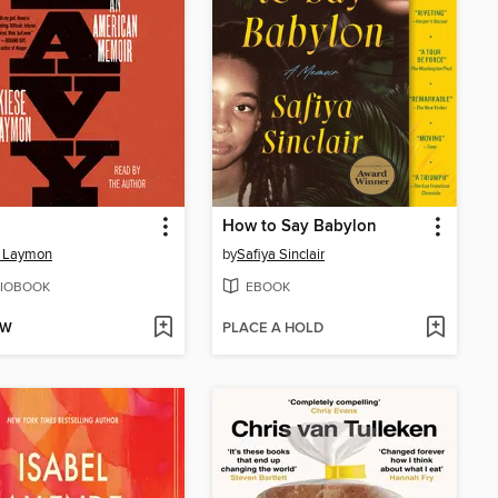
How to Say Babylon
e Laymon
by
Safiya Sinclair
IOBOOK
EBOOK
OW
PLACE A HOLD