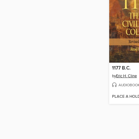
1177 B.C.
by
Eric H. Cline
AUDIOBOO
PLACE A HOL