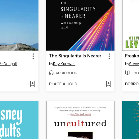
The Singularity Is Nearer
Freak
McDougall
by
Ray Kurzweil
by
Steve
AUDIOBOOK
EBO
PLACE A HOLD
BORR