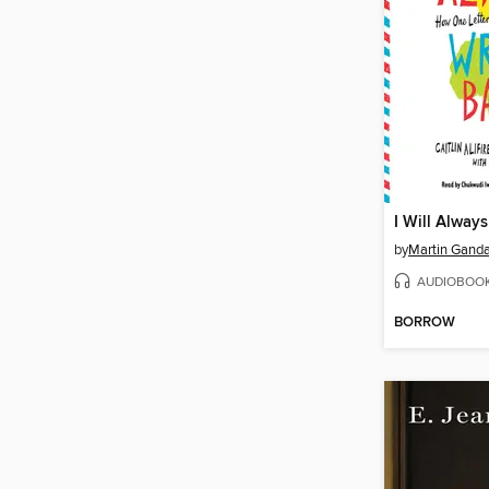
by
Martin Gand
AUDIOBOO
BORROW