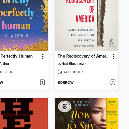
y Perfectly Human
The Rediscovery of America
Arthur
by
Ned Blackhawk
IOBOOK
AUDIOBOOK
OW
BORROW