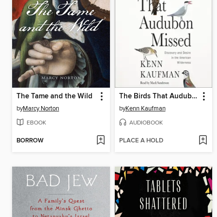
The Tame and the Wild
The Birds That Audubon Missed
by
Marcy Norton
by
Kenn Kaufman
EBOOK
AUDIOBOOK
BORROW
PLACE A HOLD