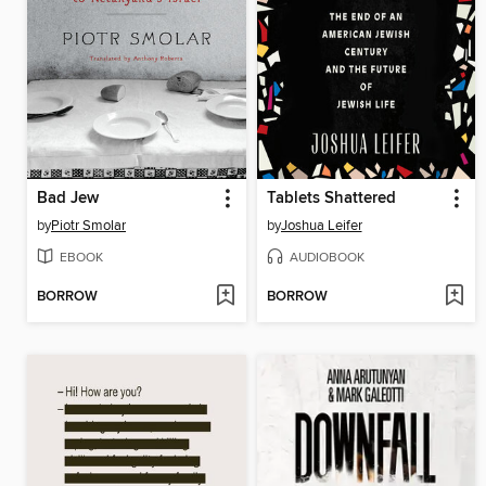
Bad Jew
Tablets Shattered
by
Piotr Smolar
by
Joshua Leifer
EBOOK
AUDIOBOOK
BORROW
BORROW