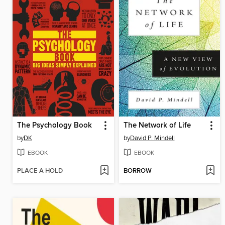
The Psychology Book
The Network of Life
by
DK
by
David P. Mindell
EBOOK
EBOOK
PLACE A HOLD
BORROW