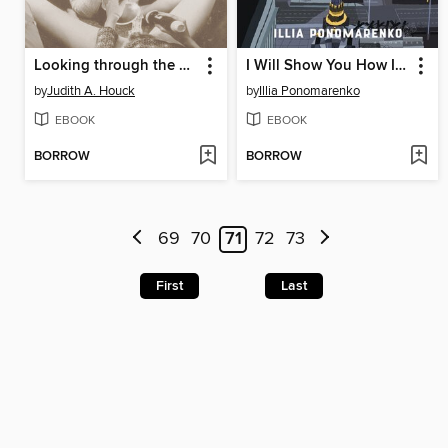
Looking through the Speculum
I Will Show You How It Was
by
Judith A. Houck
by
Illia Ponomarenko
EBOOK
EBOOK
BORROW
BORROW
69
70
71
72
73
First
Last