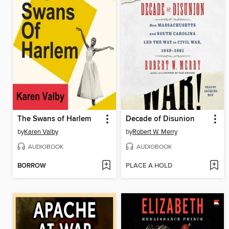
The Swans of Harlem
Decade of Disunion
by
Karen Valby
by
Robert W. Merry
AUDIOBOOK
AUDIOBOOK
BORROW
PLACE A HOLD