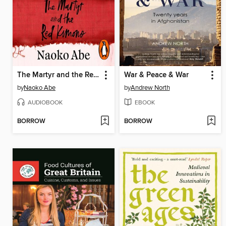
The Martyr and the Red Kimono
War & Peace & War
by
Naoko Abe
by
Andrew North
AUDIOBOOK
EBOOK
BORROW
BORROW