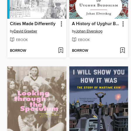
Cities Made Differently
A History of Uyghur Buddhism
by
David Graeber
by
Johan Elverskog
EBOOK
EBOOK
BORROW
BORROW