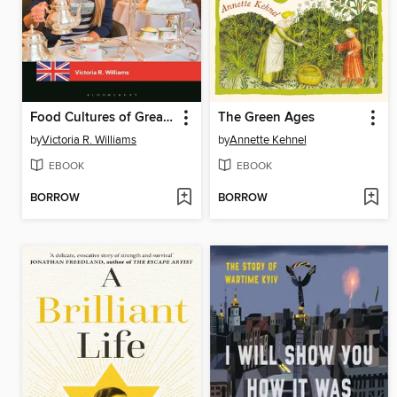
Food Cultures of Great Britain
The Green Ages
by
Victoria R. Williams
by
Annette Kehnel
EBOOK
EBOOK
BORROW
BORROW