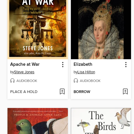
Apache at War
Elizabeth
by
Steve Jones
by
Lisa Hilton
AUDIOBOOK
AUDIOBOOK
PLACE A HOLD
BORROW