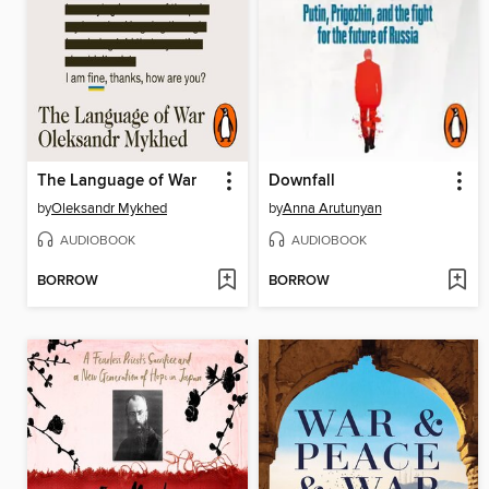
The Language of War
Downfall
by
Oleksandr Mykhed
by
Anna Arutunyan
AUDIOBOOK
AUDIOBOOK
BORROW
BORROW