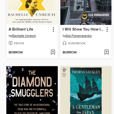
A Brilliant Life
I Will Show You How It Was
by
Rachelle Unreich
by
Illia Ponomarenko
EBOOK
AUDIOBOOK
BORROW
BORROW