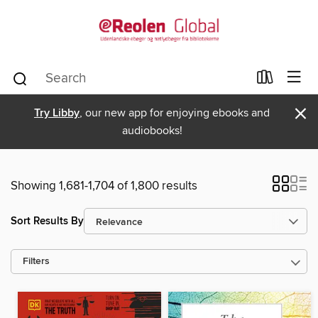
×
Try Libby
, our new app for enjoying ebooks and
audiobooks!
Showing 1,681-1,704 of 1,800 results
Sort Results By
Filters