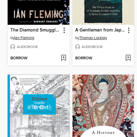
The Diamond Smugglers
A Gentleman from Japan
by
Ian Fleming
by
Thomas Lockley
AUDIOBOOK
AUDIOBOOK
BORROW
BORROW