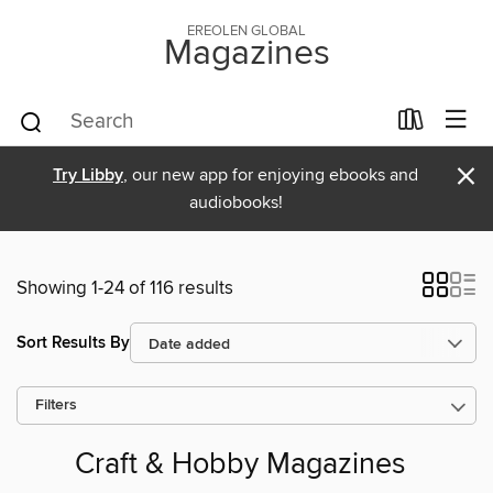
EREOLEN GLOBAL
Magazines
×
Try Libby
, our new app for enjoying ebooks and
audiobooks!
Showing 1-24 of 116 results
Sort Results By
Filters
Craft & Hobby Magazines