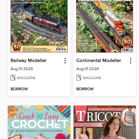
Railway Modeller
Continental Modeller
Aug 01 2026
Aug 01 2026
MAGAZINE
MAGAZINE
BORROW
BORROW