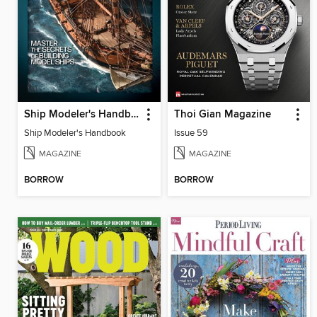
Ship Modeler's Handbook
Thoi Gian Magazine
Ship Modeler's Handbook
Issue 59
MAGAZINE
MAGAZINE
BORROW
BORROW