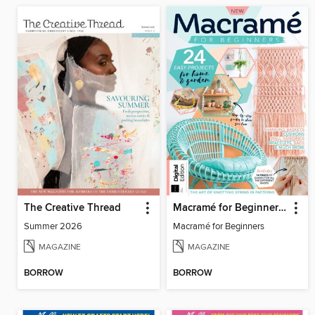
The Creative Thread
Macramé for Beginners (5th Ed)
Summer 2026
Macramé for Beginners
MAGAZINE
MAGAZINE
BORROW
BORROW