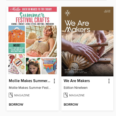
Mollie Makes Summer Festival Crafts
We Are Makers
Mollie Makes Summer Festival Crafts
Edition Nineteen
MAGAZINE
MAGAZINE
BORROW
BORROW