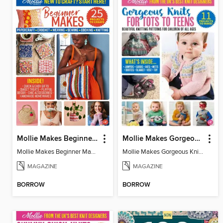
Mollie Makes Beginner Makes
Mollie Makes Gorgeous Knits
Mollie Makes Beginner Makes
Mollie Makes Gorgeous Knits
MAGAZINE
MAGAZINE
BORROW
BORROW