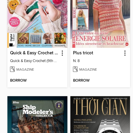
Quick & Easy Crochet (9th Ed)
Plus tricot
Quick & Easy Crochet (9th Ed)
N. 8
MAGAZINE
MAGAZINE
BORROW
BORROW