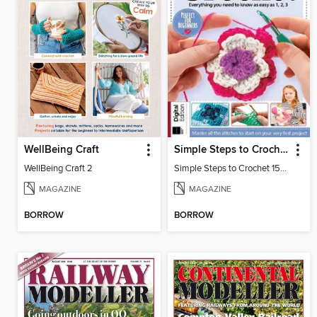
WellBeing Craft
Simple Steps to Crochet 15th Edition
WellBeing Craft 2
Simple Steps to Crochet 15th Edition
MAGAZINE
MAGAZINE
BORROW
BORROW