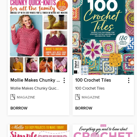
Mollie Makes Chunky Quick Knits
100 Crochet Tiles
Mollie Makes Chunky Quick Knits
100 Crochet Tiles
MAGAZINE
MAGAZINE
BORROW
BORROW