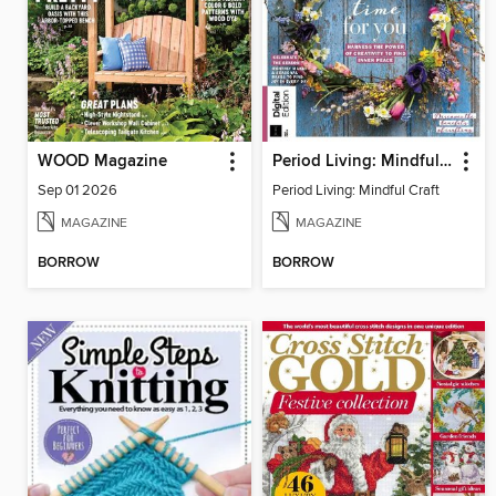
WOOD Magazine
Period Living: Mindful Craft
Sep 01 2026
Period Living: Mindful Craft
MAGAZINE
MAGAZINE
BORROW
BORROW