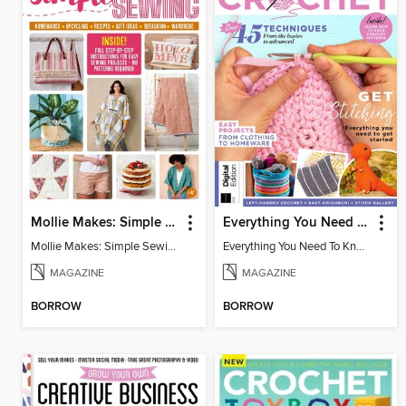
Mollie Makes: Simple Sewing
Everything You Need To Know About… Crochet
Mollie Makes: Simple Sewing
Everything You Need To Know About… Crochet
MAGAZINE
MAGAZINE
BORROW
BORROW