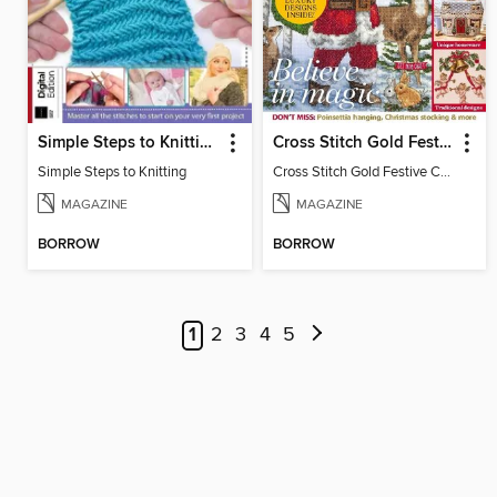
Simple Steps to Knitting
Cross Stitch Gold Festive Collection
Simple Steps to Knitting
Cross Stitch Gold Festive Collection
MAGAZINE
MAGAZINE
BORROW
BORROW
1
2
3
4
5