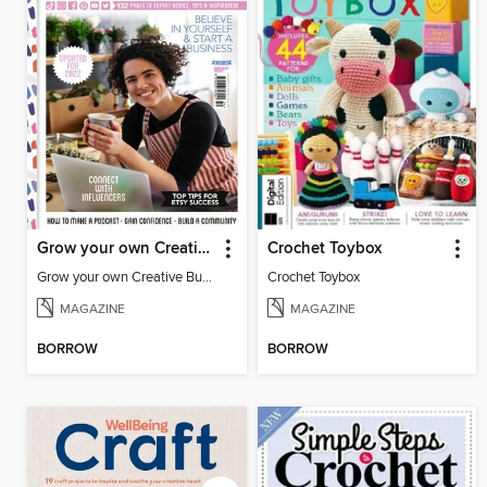
Grow your own Creative Business
Crochet Toybox
Grow your own Creative Business
Crochet Toybox
MAGAZINE
MAGAZINE
BORROW
BORROW