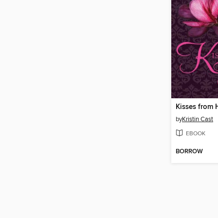
Kisses from 
by
Kristin Cast
EBOOK
BORROW