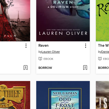
Raven
The Wi
by
Lauren Oliver
by
Danie
EBOOK
EBO
BORROW
BORR