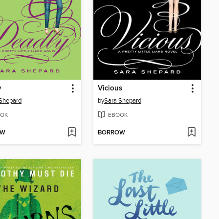
y
Vicious
Shepard
by
Sara Shepard
OK
EBOOK
OW
BORROW