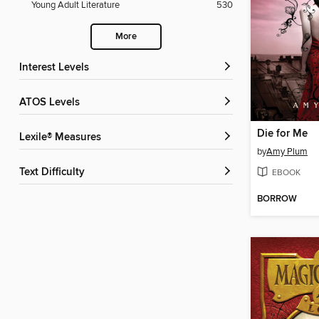
Young Adult Literature
530
More
Interest Levels
ATOS Levels
Die for Me
Lexile® Measures
by
Amy Plum
Text Difficulty
EBOOK
BORROW