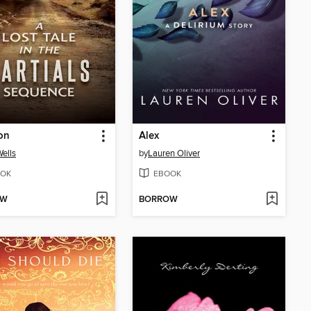
ion
Alex
ells
by
Lauren Oliver
OK
EBOOK
OW
BORROW