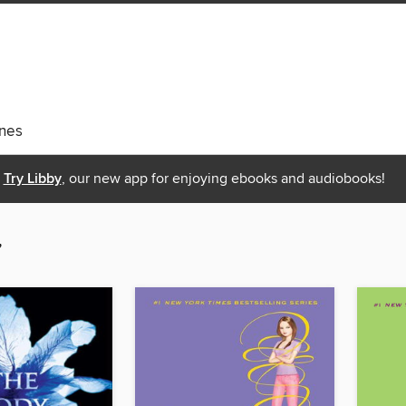
nes
Try Libby
, our new app for enjoying ebooks and audiobooks!
”