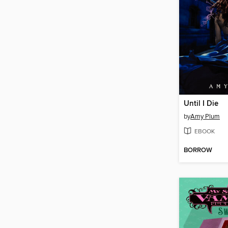
Until I Die
by
Amy Plum
EBOOK
BORROW