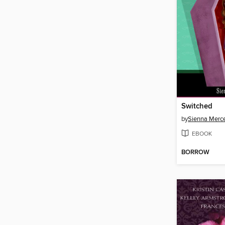
Switched
by
Sienna Merc
EBOOK
BORROW