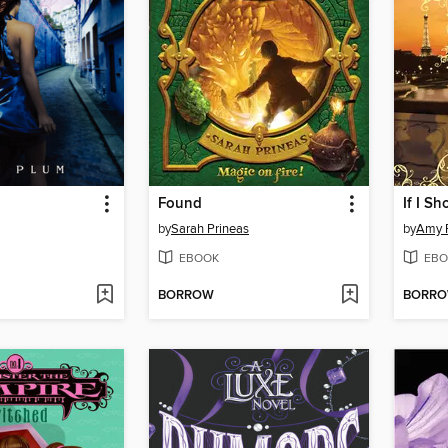
Found
If I S
by
Sarah Prineas
by
Amy 
EBOOK
EBO
BORROW
BORR