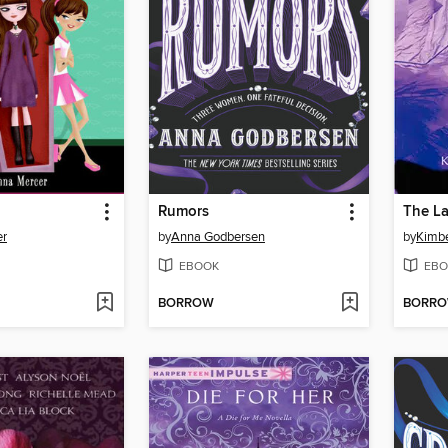
Rumors
The La
er
by
Anna Godbersen
by
Kimbe
EBOOK
EBO
BORROW
BORR