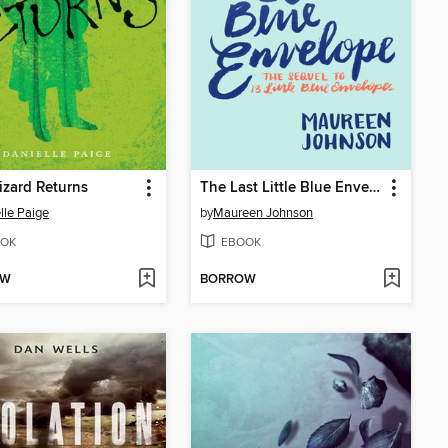
zard Returns
The Last Little Blue Envelope
lle Paige
by
Maureen Johnson
OK
EBOOK
OW
BORROW