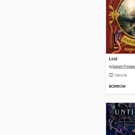
Lost
by
Sarah Prinea
EBOOK
BORROW