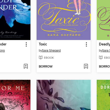
nder
Toxic
Deadl
ting
by
Sara Shepard
by
Sara 
EBOOK
EBO
BORROW
BORR