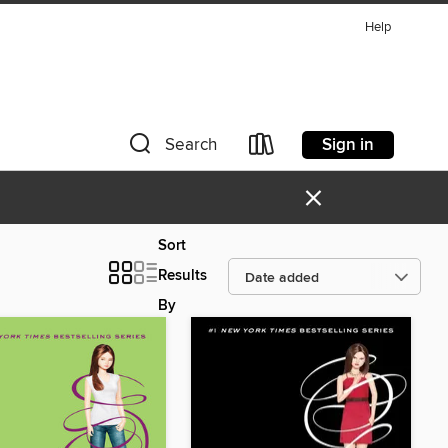
Help
Sign in
Search
×
Sort
Results
By