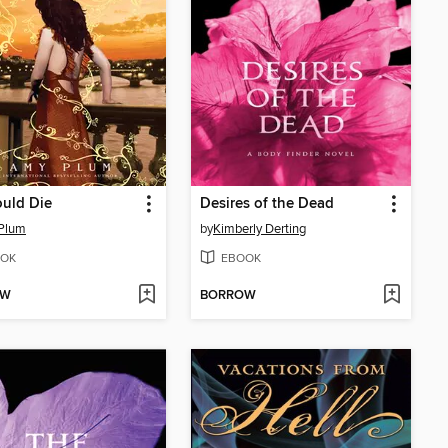
hould Die
Desires of the Dead
Plum
by
Kimberly Derting
OK
EBOOK
OW
BORROW