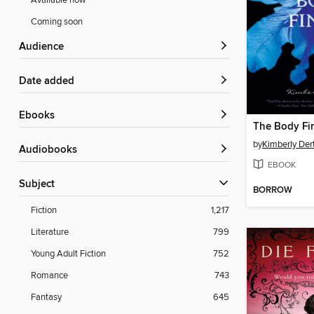
Available now
Coming soon
Audience
Date added
ebooks
The Body Fi
by
Kimberly Der
Audiobooks
EBOOK
Subject
BORROW
Fiction
1,217
Literature
799
Young Adult Fiction
752
Romance
743
Fantasy
645