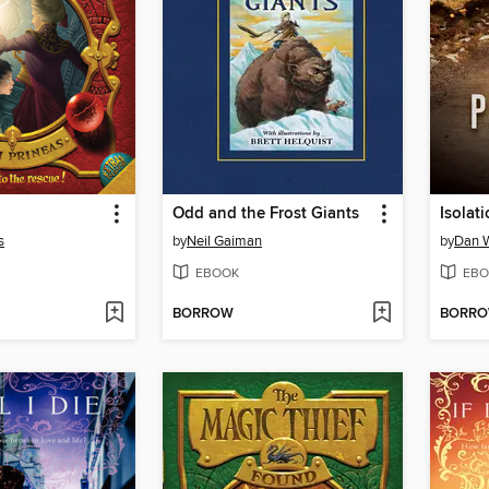
Odd and the Frost Giants
Isolat
s
by
Neil Gaiman
by
Dan W
EBOOK
EBO
BORROW
BORR