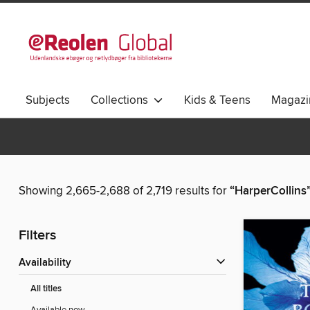
Subjects
Collections
Kids & Teens
Magazi
Showing 2,665-2,688 of 2,719 results for
“HarperCollins
Filters
Availability
All titles