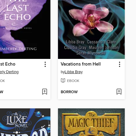
st Echo
Vacations from Hell
rly Derting
by
Libba Bray
OK
EBOOK
OW
BORROW