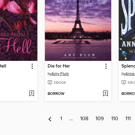
Hell
Die for Her
Splen
by
Amy Plum
by
Anna
EBOOK
EBO
BORROW
BORR
1
…
108
109
110
111