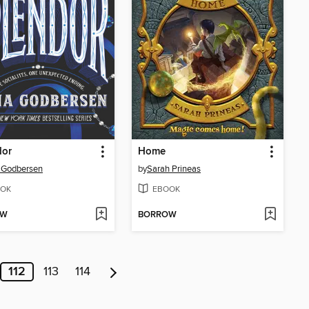
dor
Home
 Godbersen
by
Sarah Prineas
OK
EBOOK
OW
BORROW
112
113
114