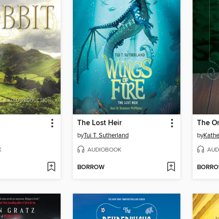
The Lost Heir
The On
by
Tui T. Sutherland
by
Kathe
K
AUDIOBOOK
AUD
BORROW
BORR