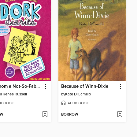
Tales from a Not-So-Fabulous Life
Because of Winn-Dixie
l Renée Russell
by
Kate DiCamillo
IOBOOK
AUDIOBOOK
OW
BORROW