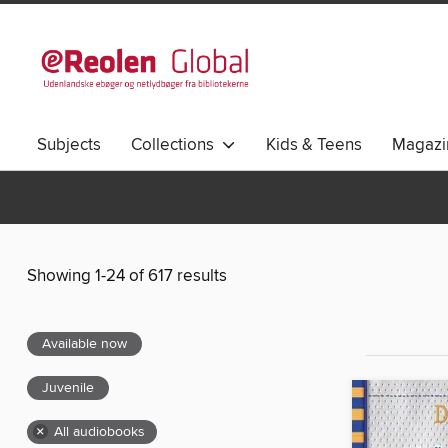
Subjects
Collections
Kids & Teens
Magazi
Showing 1-24 of 617 results
Available now
Juvenile
×
All audiobooks