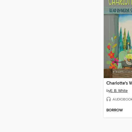
Charlotte's 
by
E. B. White
AUDIOBOO
BORROW