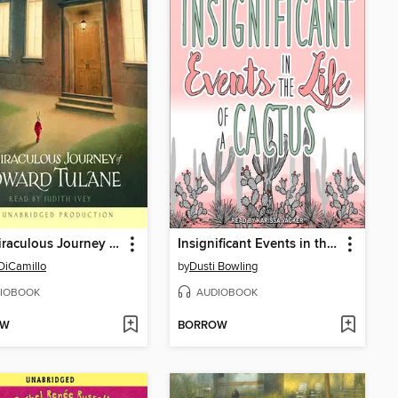
The Miraculous Journey of Edward Tulane
Insignificant Events in the Life of a Cactus
DiCamillo
by
Dusti Bowling
IOBOOK
AUDIOBOOK
OW
BORROW