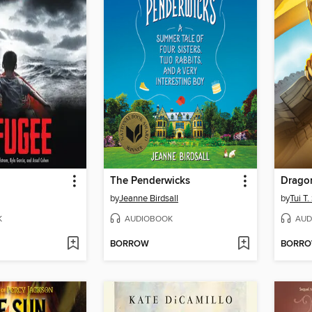
The Penderwicks
Drago
by
Jeanne Birdsall
by
Tui T
K
AUDIOBOOK
AUD
BORROW
BORR