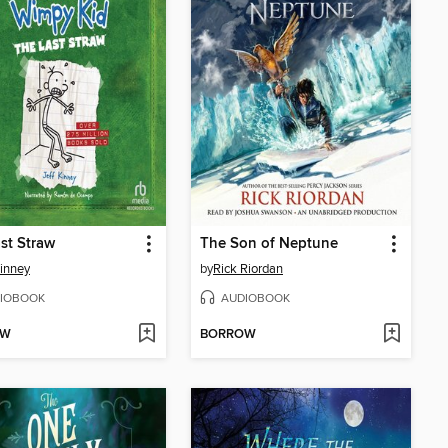
st Straw
The Son of Neptune
Kinney
by
Rick Riordan
IOBOOK
AUDIOBOOK
OW
BORROW