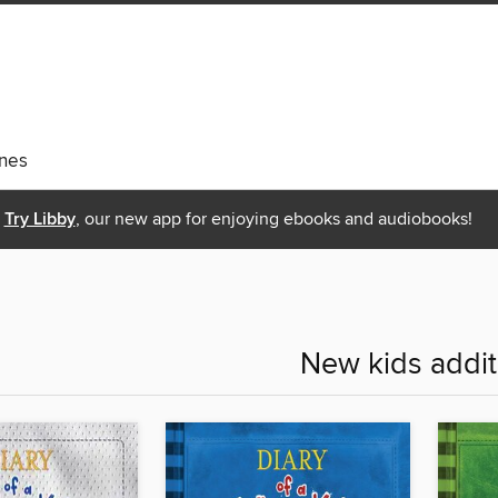
nes
Try Libby
, our new app for enjoying ebooks and audiobooks!
New kids addit