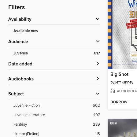
Filters
Availability
Available now
Audience
Juvenile
617
Date added
Big Shot
Audiobooks
by
Jeff Kinney
AUDIOBOO
Subject
BORROW
Juvenile Fiction
602
Juvenile Literature
497
Fantasy
239
Humor (Fiction)
115