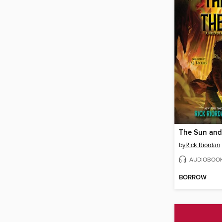
The Sun and 
by
Rick Riordan
AUDIOBOO
BORROW