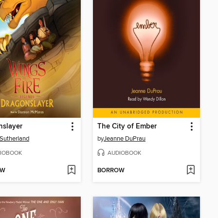
nslayer
The City of Ember
. Sutherland
by
Jeanne DuPrau
IOBOOK
AUDIOBOOK
OW
BORROW