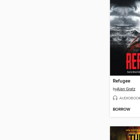
Refugee
by
Alan Gratz
AUDIOBOO
BORROW