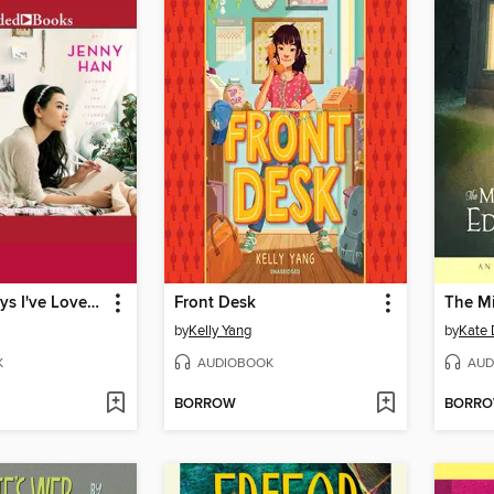
To All the Boys I've Loved Before
Front Desk
by
Kelly Yang
by
Kate 
K
AUDIOBOOK
AUD
BORROW
BORR