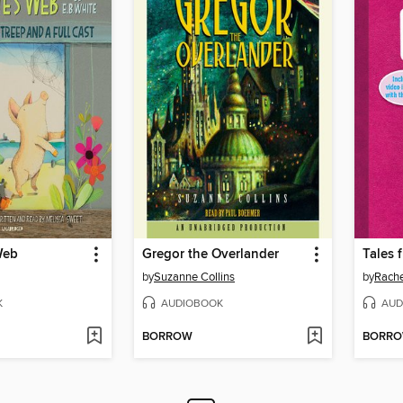
Web
Gregor the Overlander
by
Suzanne Collins
by
Rache
K
AUDIOBOOK
AUD
BORROW
BORR