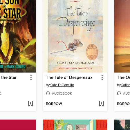
the Star
The Tale of Despereaux
The O
by
Kate DiCamillo
by
Kathe
K
AUDIOBOOK
AUD
BORROW
BORR