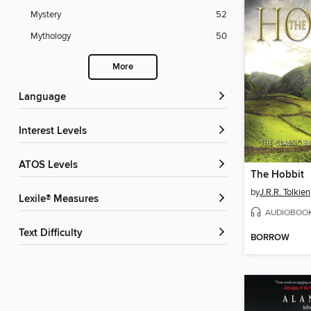
Mystery
52
Mythology
50
More
Language
Interest Levels
ATOS Levels
The Hobbit
by
J.R.R. Tolkien
Lexile® Measures
AUDIOBOO
Text Difficulty
BORROW