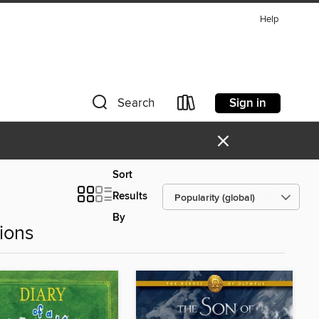
Help
Sign in
Search
×
Sort
Results
By
ions