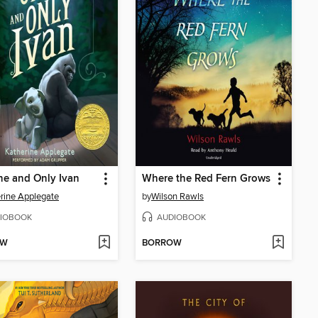
e and Only Ivan
Where the Red Fern Grows
rine Applegate
by
Wilson Rawls
IOBOOK
AUDIOBOOK
OW
BORROW