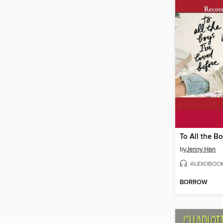
by
Jenny Han
AUDIOBOO
BORROW