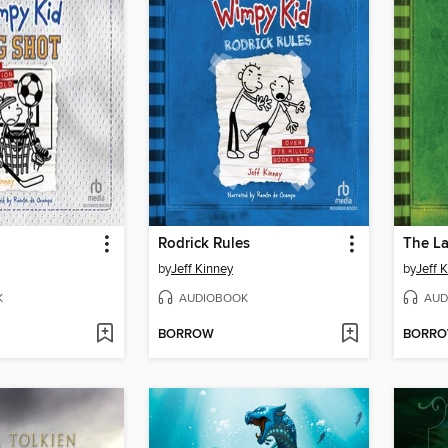
Rodrick Rules
The La
by
Jeff Kinney
by
Jeff 
K
AUDIOBOOK
AUD
BORROW
BORR