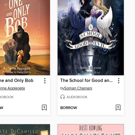
ne and Only Bob
The School for Good and Evil
rine Applegate
by
Soman Chainani
IOBOOK
AUDIOBOOK
OW
BORROW