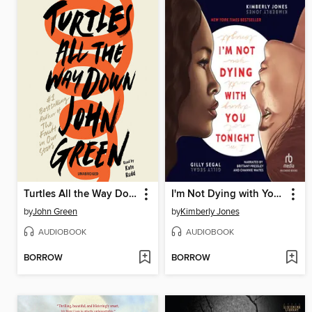
Turtles All the Way Down
I'm Not Dying with You Tonight
by
John Green
by
Kimberly Jones
AUDIOBOOK
AUDIOBOOK
BORROW
BORROW