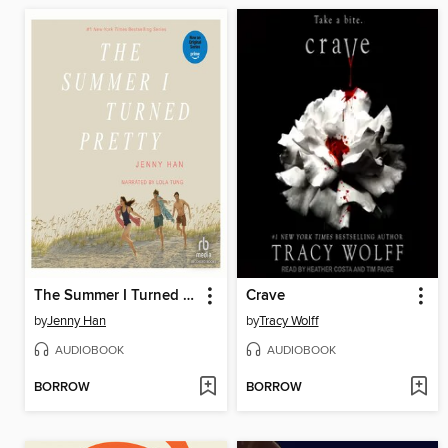
The Summer I Turned Pretty
Crave
by
Jenny Han
by
Tracy Wolff
AUDIOBOOK
AUDIOBOOK
BORROW
BORROW