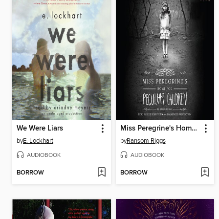
We Were Liars
Miss Peregrine's Home for Peculiar Children
by
E. Lockhart
by
Ransom Riggs
AUDIOBOOK
AUDIOBOOK
BORROW
BORROW