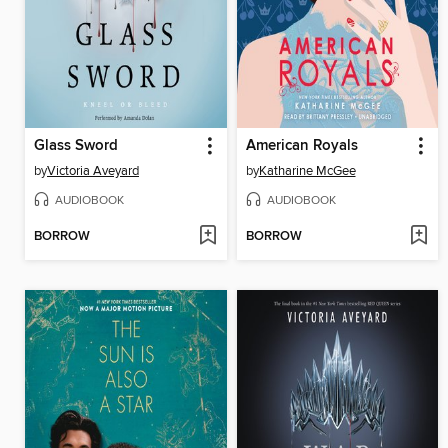
Glass Sword
American Royals
by
Victoria Aveyard
by
Katharine McGee
AUDIOBOOK
AUDIOBOOK
BORROW
BORROW