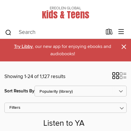
EREOLEN GLOBAL
Kids & Teens
×
Try Libby
, our new app for enjoying ebooks and
audiobooks!
Showing 1-24 of 1,127 results
Sort Results By
Filters
Listen to YA