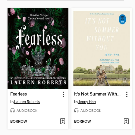
Fearless
It's Not Summer Without You
by
Lauren Roberts
by
Jenny Han
AUDIOBOOK
AUDIOBOOK
BORROW
BORROW