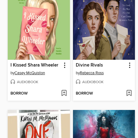
I Kissed Shara Wheeler
Divine Rivals
by
Casey McQuiston
by
Rebecca Ross
AUDIOBOOK
AUDIOBOOK
BORROW
BORROW