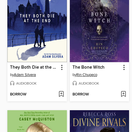
They Both Die at the End
The Bone Witch
by
Adam Silvera
by
Rin Chupeco
AUDIOBOOK
AUDIOBOOK
BORROW
BORROW