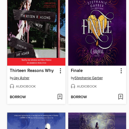
Thirteen Reasons Why
Finale
by
Jay Asher
by
Stephanie Garber
AUDIOBOOK
AUDIOBOOK
BORROW
BORROW