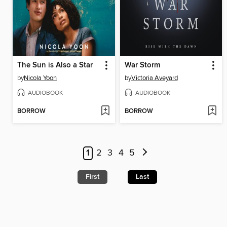
The Sun is Also a Star
War Storm
by
Nicola Yoon
by
Victoria Aveyard
AUDIOBOOK
AUDIOBOOK
BORROW
BORROW
1
2
3
4
5
First
Last