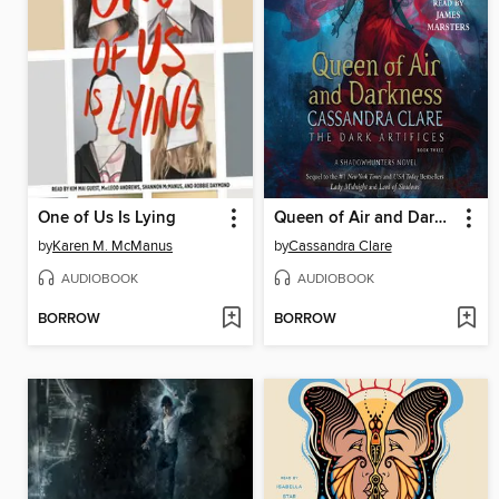
One of Us Is Lying
Queen of Air and Darkness
by
Karen M. McManus
by
Cassandra Clare
AUDIOBOOK
AUDIOBOOK
BORROW
BORROW