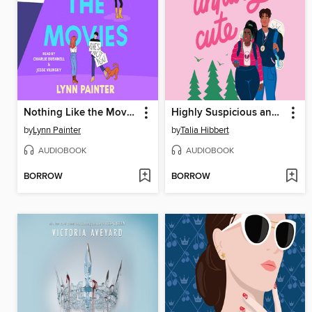
Nothing Like the Movies
Highly Suspicious and Unfairly Cute
by
Lynn Painter
by
Talia Hibbert
AUDIOBOOK
AUDIOBOOK
BORROW
BORROW