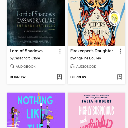
Lord of Shadows
Firekeeper's Daughter
by
Cassandra Clare
by
Angeline Boulley
AUDIOBOOK
AUDIOBOOK
BORROW
BORROW