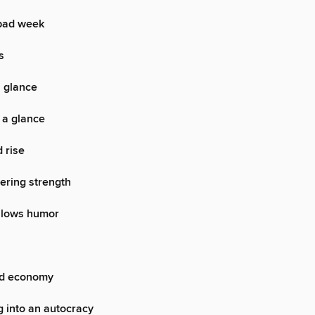
bad week
s
a glance
 a glance
d rise
wering strength
allows humor
ed economy
 into an autocracy