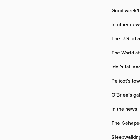
Good week/
In other new
The U.S. at 
The World at
Idol’s fall an
Pelicot’s to
O’Brien’s g
In the news
The K-shap
Sleepwalking