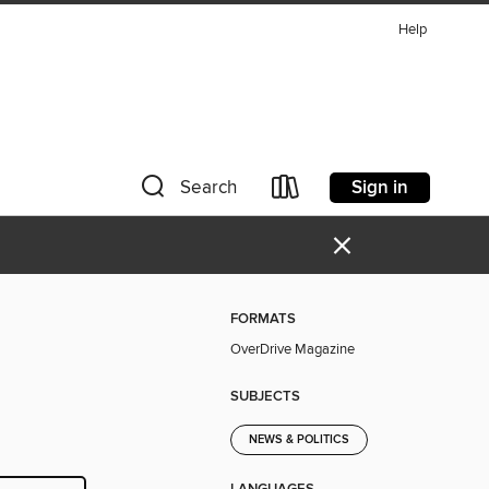
Help
Sign in
Search
×
FORMATS
OverDrive Magazine
SUBJECTS
NEWS & POLITICS