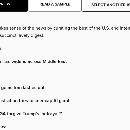
RROW
READ A SAMPLE
SELECT ANOTHER I
es sense of the news by curating the best of the U.S. and inter
succinct, lively digest.
r
h Iran widens across Middle East
rge as Iran lashes out
stration tries to kneecap AI giant
AGA forgive Trump’s ‘betrayal’?
rica