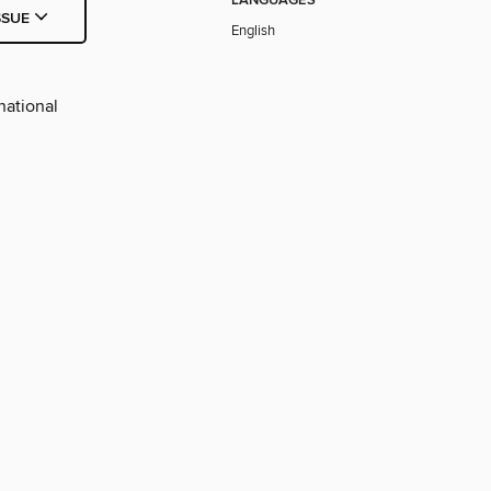
LANGUAGES
SSUE
English
national