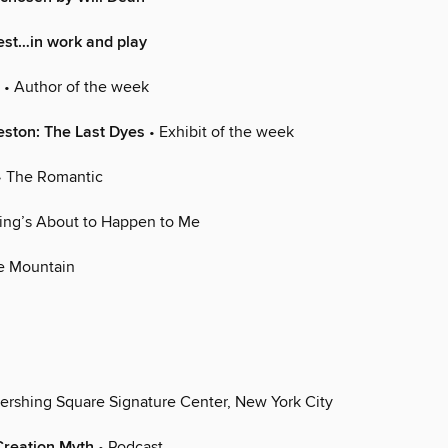
rest…in work and play
• Author of the week
eston: The Last Dyes
• Exhibit of the week
 The Romantic
ing’s About to Happen to Me
e Mountain
ershing Square Signature Center, New York City
Creation Myth
• Podcast