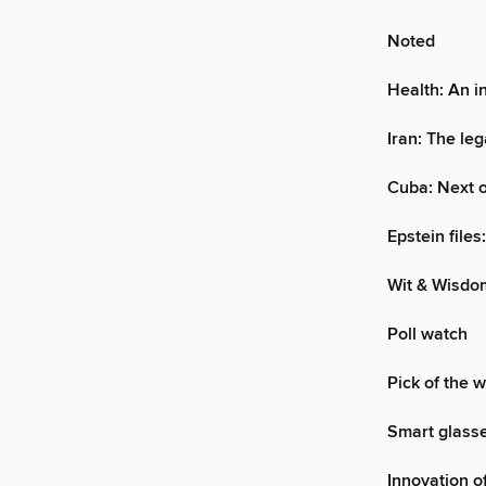
Noted
Health: An i
Iran: The leg
Cuba: Next 
Epstein file
Wit & Wisdo
Poll watch
Pick of the 
Smart glasse
Innovation o