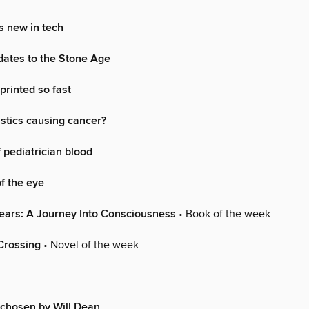
s new in tech
 dates to the Stone Age
printed so fast
stics causing cancer?
 pediatrician blood
of the eye
ears: A Journey Into Consciousness
• Book of the week
Crossing
• Novel of the week
chosen by Will Dean