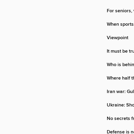
For seniors,
When sports i
Viewpoint
It must be t
Who is behin
Where half t
Iran war: Gul
Ukraine: Sho
No secrets f
Defense is no