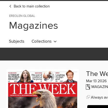
Back to main collection
EREOLEN GLOBAL
Magazines
Subjects
Collections
The W
Mar 13 2026
MAGAZIN
Always ava