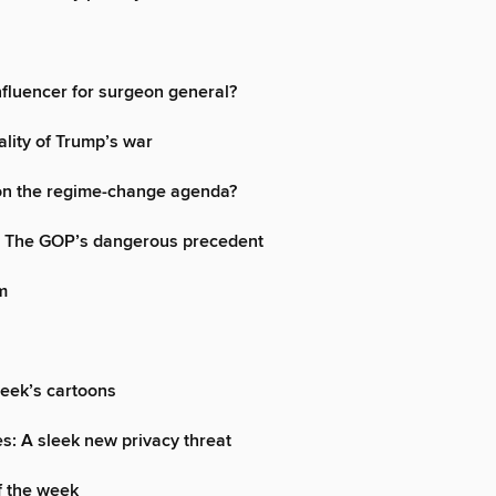
nfluencer for surgeon general?
ality of Trump’s war
on the regime-change agenda?
s: The GOP’s dangerous precedent
m
week’s cartoons
s: A sleek new privacy threat
f the week