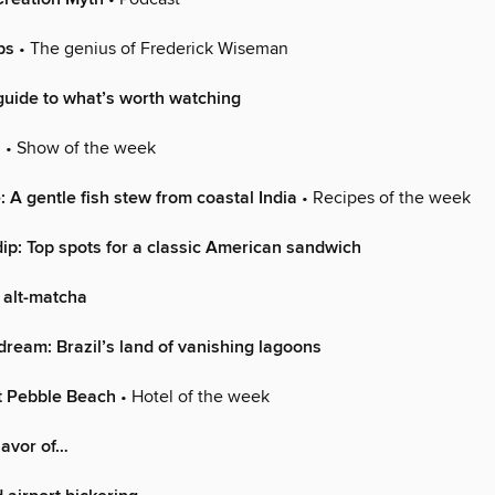
ps
• The genius of Frederick Wiseman
uide to what’s worth watching
n
• Show of the week
 A gentle fish stew from coastal India
• Recipes of the week
ip: Top spots for a classic American sandwich
 alt-matcha
dream: Brazil’s land of vanishing lagoons
t Pebble Beach
• Hotel of the week
lavor of…