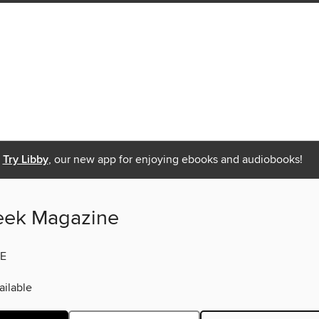
Try Libby
, our new app for enjoying ebooks and audiobooks!
eek Magazine
E
ilable