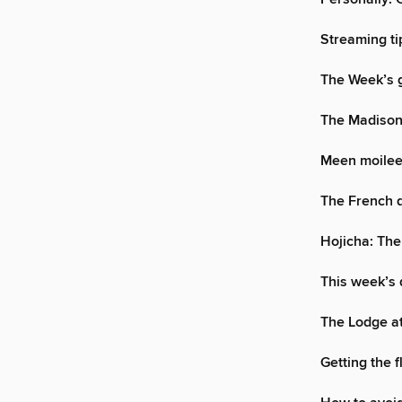
Streaming ti
The Week’s g
The Madiso
Meen moilee:
The French d
Hojicha: The
This week’s 
The Lodge a
Getting the f