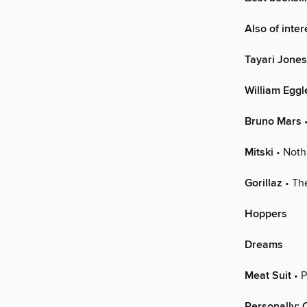
Also of inte
Tayari Jones
William Eggl
Bruno Mars
•
Mitski
• Noth
Gorillaz
• Th
Hoppers
Dreams
Meat Suit
• P
Personally: 