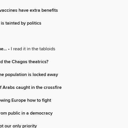
 vaccines have extra benefits
s tainted by politics
rue…
• I read it in the tabloids
d the Chagos theatrics?
he population is locked away
f Arabs caught in the crossfire
wing Europe how to fight
rom public in a democracy
t our only priority