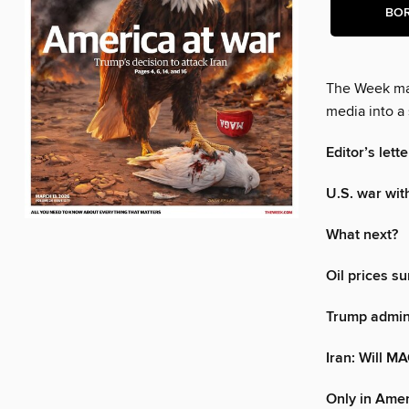
BO
The Week mak
media into a 
Editor’s lette
U.S. war wit
What next?
Oil prices su
Trump admini
Iran: Will M
Only in Ame