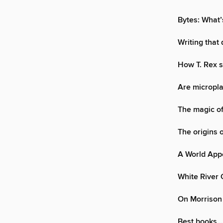
Bytes: What’
Writing that
How T. Rex s
Are micropla
The magic of
The origins 
A World App
White River 
On Morrison
Best books…