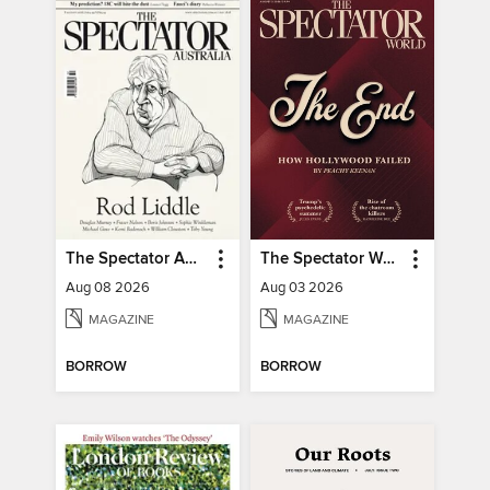
The Spectator Australia
The Spectator World
Aug 08 2026
Aug 03 2026
MAGAZINE
MAGAZINE
BORROW
BORROW