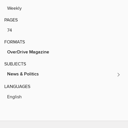
Weekly
PAGES
74
FORMATS
OverDrive Magazine
SUBJECTS
News & Politics
LANGUAGES
English