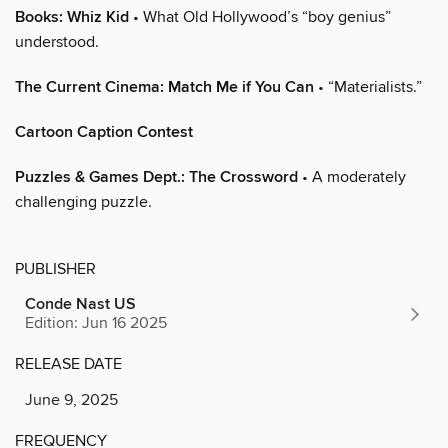
Books: Whiz Kid
• What Old Hollywood’s “boy genius”
understood.
The Current Cinema: Match Me if You Can
• “Materialists.”
Cartoon Caption Contest
Puzzles & Games Dept.: The Crossword
• A moderately
challenging puzzle.
PUBLISHER
Conde Nast US
Edition: Jun 16 2025
RELEASE DATE
June 9, 2025
FREQUENCY