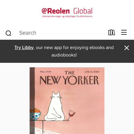
×
Try Libby
, our new app for enjoying ebooks and
audiobooks!