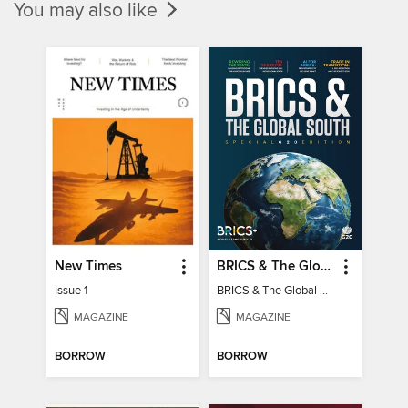
You may also like
New Times
BRICS & The Global South
Issue 1
BRICS & The Global South
MAGAZINE
MAGAZINE
BORROW
BORROW