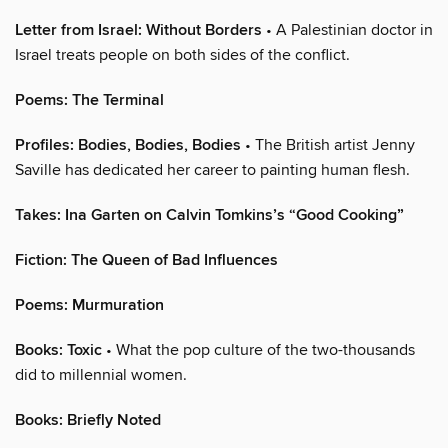
Letter from Israel: Without Borders
• A Palestinian doctor in
Israel treats people on both sides of the conflict.
Poems: The Terminal
Profiles: Bodies, Bodies, Bodies
• The British artist Jenny
Saville has dedicated her career to painting human flesh.
Takes: Ina Garten on Calvin Tomkins’s “Good Cooking”
Fiction: The Queen of Bad Influences
Poems: Murmuration
Books: Toxic
• What the pop culture of the two-thousands
did to millennial women.
Books: Briefly Noted