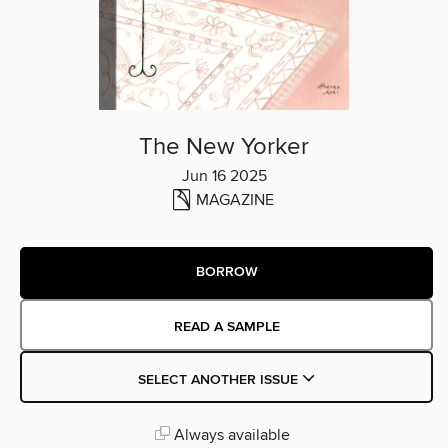
The New Yorker
Jun 16 2025
MAGAZINE
BORROW
READ A SAMPLE
SELECT ANOTHER ISSUE
Always available