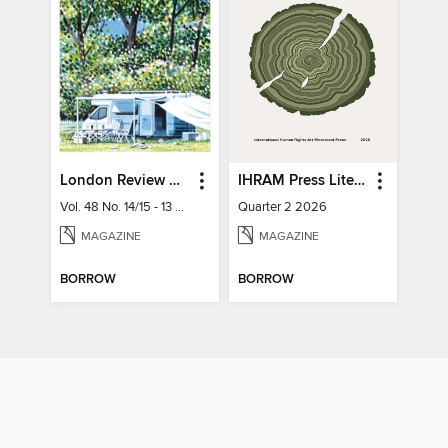
London Review of Books
IHRAM Press Literary Magazine
Vol. 48 No. 14/15 - 13 August 2026
Quarter 2 2026
MAGAZINE
MAGAZINE
BORROW
BORROW