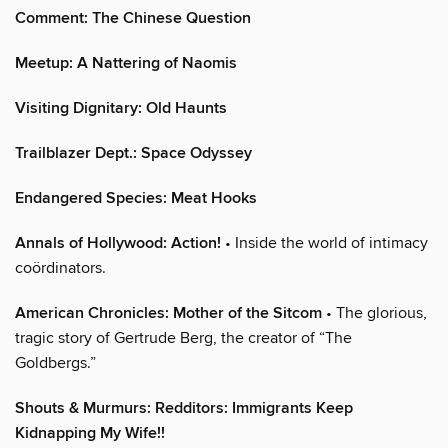
Comment: The Chinese Question
Meetup: A Nattering of Naomis
Visiting Dignitary: Old Haunts
Trailblazer Dept.: Space Odyssey
Endangered Species: Meat Hooks
Annals of Hollywood: Action!
• Inside the world of intimacy
coördinators.
American Chronicles: Mother of the Sitcom
• The glorious,
tragic story of Gertrude Berg, the creator of “The
Goldbergs.”
Shouts & Murmurs: Redditors: Immigrants Keep
Kidnapping My Wife!!