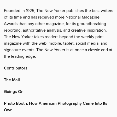
Founded in 1925, The New Yorker publishes the best writers
of its time and has received more National Magazine
Awards than any other magazine, for its groundbreaking
reporting, authoritative analysis, and creative inspiration.
The New Yorker takes readers beyond the weekly print
magazine with the web, mobile, tablet, social media, and
signature events. The New Yorker is at once a classic and at
the leading edge.
Contributors
The Mail
Goings On
Photo Booth: How American Photography Came Into Its
Own