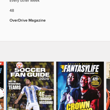
Y
Every other week
48
OverDrive Magazine