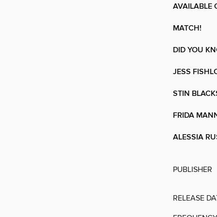
AVAILABLE 
MATCH!
DID YOU K
JESS FISHL
STIN BLACK
FRIDA MAN
ALESSIA R
PUBLISHER
RELEASE DA