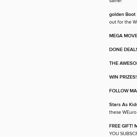
same!
golden Boo
out for the
MEGA MOVE
DONE DEAL
THE AWESO
WIN PRIZES!
FOLLOW MA
Stars As Kid
these WEuro 
FREE GIFT!
YOU SUBSCR