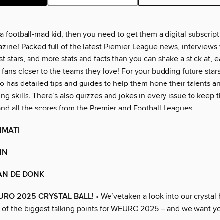
 a football-mad kid, then you need to get them a digital subscript
ne! Packed full of the latest Premier League news, interviews 
 stars, and more stats and facts than you can shake a stick at, e
 fans closer to the teams they love! For your budding future sta
o has detailed tips and guides to help them hone their talents a
ling skills. There’s also quizzes and jokes in every issue to keep
and all the scores from the Premier and Football Leagues.
NMATI
NN
AN DE DONK
RO 2025 CRYSTAL BALL!
• We’vetaken a look into our crystal b
 of the biggest talking points for WEURO 2025 – and we want yo