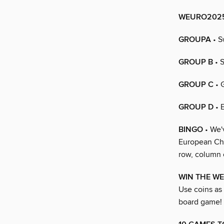
WEURO2025
GROUPA
• S
GROUP B
• S
GROUP C
• 
GROUP D
• 
BINGO
• We'
European Cham
row, column 
WIN THE W
Use coins as 
board game!