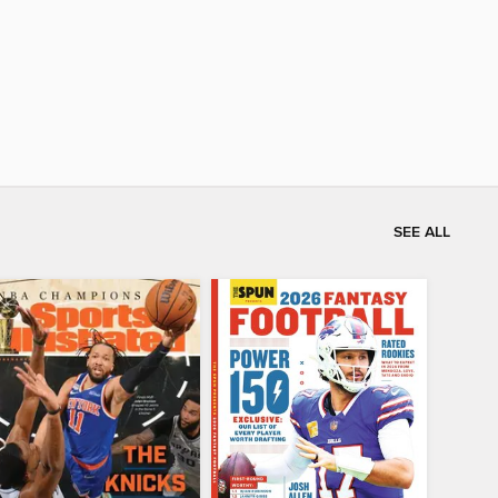
SEE ALL