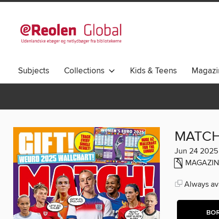
Subjects
Collections
Kids & Teens
Magazi
MATCH
Jun 24 2025
MAGAZIN
Always ava
BO