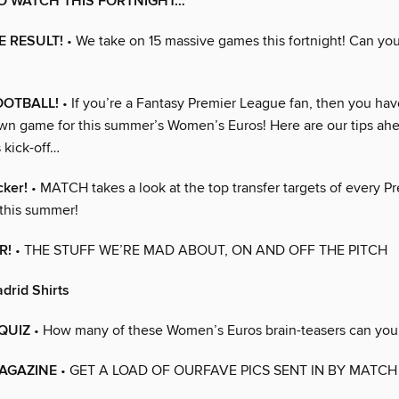
O WATCH THIS FORTNIGHT…
E RESULT!
• We take on 15 massive games this fortnight! Can yo
OOTBALL!
• If you’re a Fantasy Premier League fan, then you ha
wn game for this summer’s Women’s Euros! Here are our tips ahe
 kick-off…
cker!
• MATCH takes a look at the top transfer targets of every P
this summer!
R!
• THE STUFF WE’RE MAD ABOUT, ON AND OFF THE PITCH
drid Shirts
QUIZ
• How many of these Women’s Euros brain-teasers can you 
AGAZINE
• GET A LOAD OF OURFAVE PICS SENT IN BY MATCH