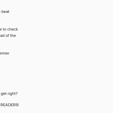
u beat
ve to check
ad of the
remier
get right?
 READERS!