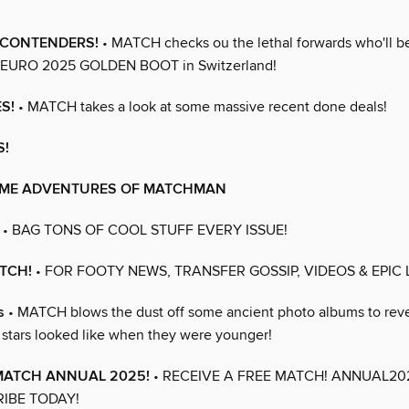
t CONTENDERS!
• MATCH checks ou the lethal forwards who'll be 
 WEURO 2025 GOLDEN BOOT in Switzerland!
S!
• MATCH takes a look at some massive recent done deals!
S!
ME ADVENTURES OF MATCHMAN
• BAG TONS OF COOL STUFF EVERY ISSUE!
TCH!
• FOR FOOTY NEWS, TRANSFER GOSSIP, VIDEOS & EPIC 
s
• MATCH blows the dust off some ancient photo albums to rev
stars looked like when they were younger!
 MATCH ANNUAL 2025!
• RECEIVE A FREE MATCH! ANNUAL2
IBE TODAY!