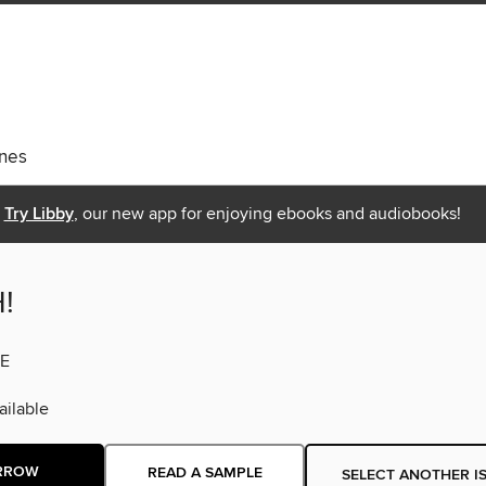
nes
Try Libby
, our new app for enjoying ebooks and audiobooks!
!
E
ilable
RROW
READ A SAMPLE
SELECT ANOTHER I