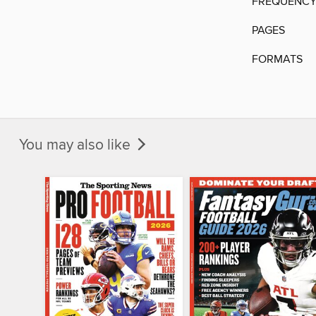
FREQUENC
PAGES
FORMATS
You may also like