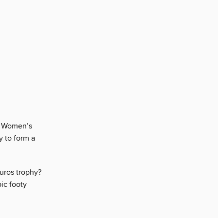
he Women’s
y to form a
uros trophy?
pic footy