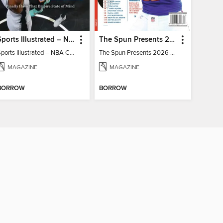
Sports Illustrated – NBA Championship Commemorative 2026 New York Knicks
The Spun Presents 2026 Fantasy Football
Sports Illustrated – NBA Championship Commemorative 2026 New York Knicks
The Spun Presents 2026 Fantasy Football
MAGAZINE
MAGAZINE
BORROW
BORROW