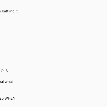
battling it
LOLS!
eal what
025 WHEN