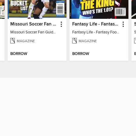
Missouri Soccer Fan Guide 2026
Fantasy Life - Fantasy Football 2026
Missouri Soccer Fan Guide 2026
Fantasy Life - Fantasy Football 2026
MAGAZINE
MAGAZINE
BORROW
BORROW