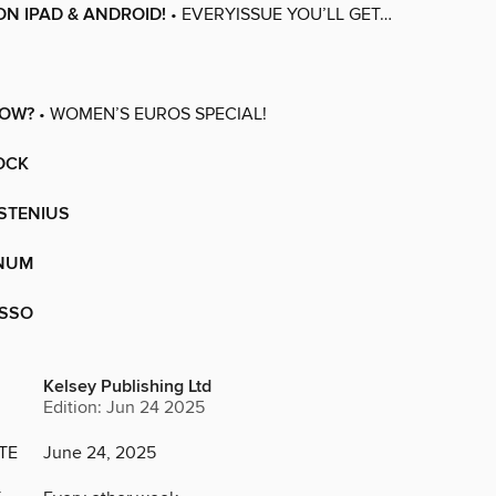
ON IPAD & ANDROID!
• EVERYISSUE YOU’LL GET…
NOW?
• WOMEN’S EUROS SPECIAL!
OCK
STENIUS
NUM
USSO
Kelsey Publishing Ltd
Edition: Jun 24 2025
TE
June 24, 2025