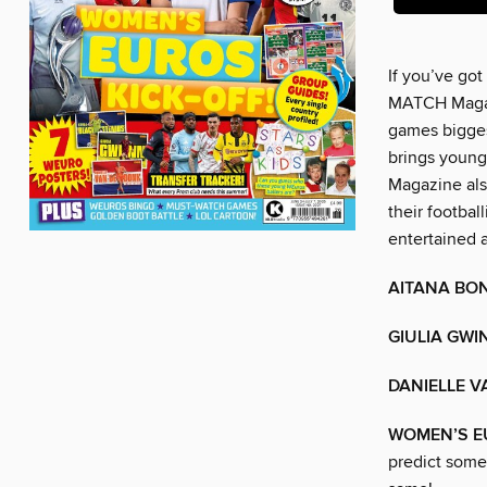
If you’ve got
MATCH Magazi
games biggest
brings young
Magazine als
their footbal
entertained 
AITANA BO
GIULIA GWI
DANIELLE V
WOMEN’S EU
predict some