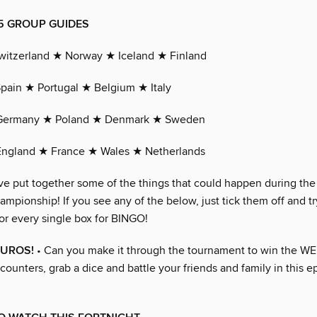
 GROUP GUIDES
witzerland ★ Norway ★ Iceland ★ Finland
pain ★ Portugal ★ Belgium ★ Italy
Germany ★ Poland ★ Denmark ★ Sweden
England ★ France ★ Wales ★ Netherlands
ve put together some of the things that could happen during t
pionship! If you see any of the below, just tick them off and tr
or every single box for BINGO!
EUROS!
• Can you make it through the tournament to win the WE
counters, grab a dice and battle your friends and family in this e