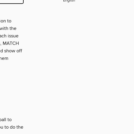
English
ion to
with the
ach issue
rs, MATCH
nd show off
 them
all to
u to do the