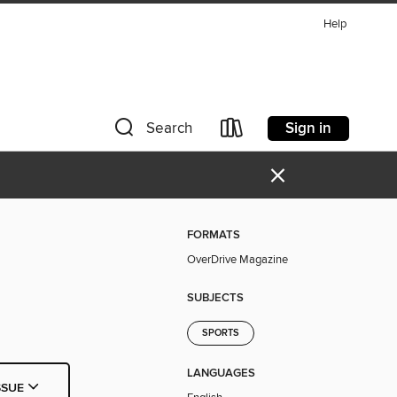
Help
Sign in
Search
×
FORMATS
OverDrive Magazine
SUBJECTS
SPORTS
LANGUAGES
SSUE