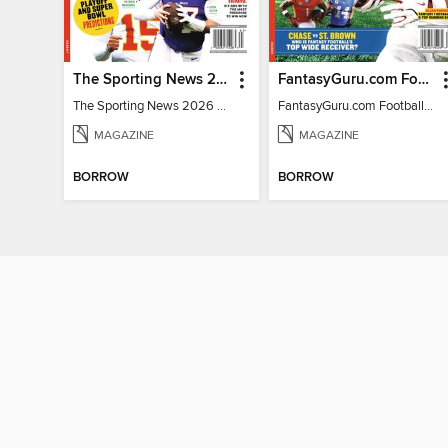
The Sporting News 2026 Pro Football Preview
FantasyGuru.com Football Guide 2026
The Sporting News 2026 Pro Football Preview
FantasyGuru.com Football Guide 2026
MAGAZINE
MAGAZINE
BORROW
BORROW