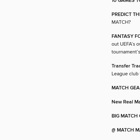
10 GAMES T
PREDICT TH
MATCH?
FANTASY F
out UEFA’s o
tournament’s
Transfer Tra
League club 
MATCH GEA
New Real Ma
BIG MATCH 
@ MATCH M