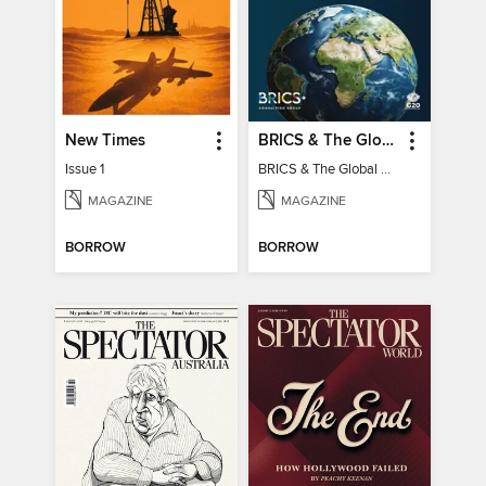
New Times
BRICS & The Global South
Issue 1
BRICS & The Global South
MAGAZINE
MAGAZINE
BORROW
BORROW