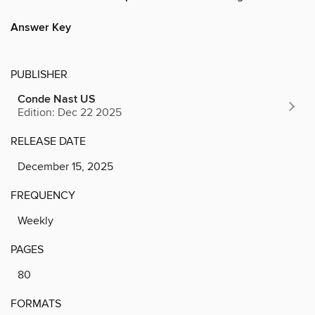
Answer Key
PUBLISHER
Conde Nast US
Edition: Dec 22 2025
RELEASE DATE
December 15, 2025
FREQUENCY
Weekly
PAGES
80
FORMATS