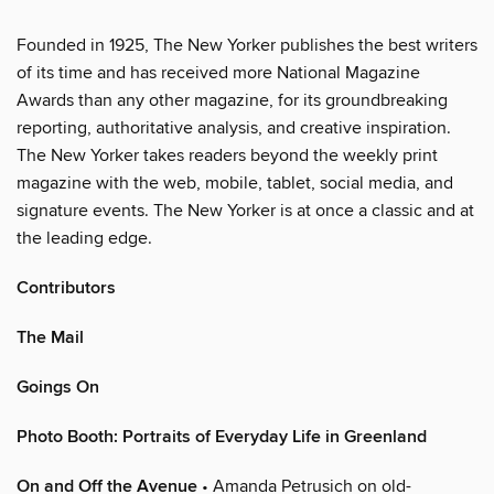
Founded in 1925, The New Yorker publishes the best writers
of its time and has received more National Magazine
Awards than any other magazine, for its groundbreaking
reporting, authoritative analysis, and creative inspiration.
The New Yorker takes readers beyond the weekly print
magazine with the web, mobile, tablet, social media, and
signature events. The New Yorker is at once a classic and at
the leading edge.
Contributors
The Mail
Goings On
Photo Booth: Portraits of Everyday Life in Greenland
On and Off the Avenue
• Amanda Petrusich on old-