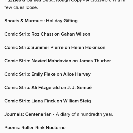
Puzzles & Games Dept.: Rough Copy
few clues loose.
Shouts & Murmurs: Holiday Gifting
Comic Strip: Roz Chast on Gahan Wilson
Comic Strip: Summer Pierre on Helen Hokinson
Comic Strip: Navied Mahdavian on James Thurber
Comic Strip: Emily Flake on Alice Harvey
Comic Strip: Ali Fitzgerald on J. J. Sempé
Comic Strip: Liana Finck on William Steig
Journals: Centenarian
• A diary of a hundredth year.
Poems: Roller-Rink Nocturne