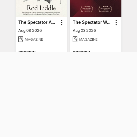
The Spectator Australia
The Spectator World
Aug 08 2026
Aug 03 2026
MAGAZINE
MAGAZINE
BORROW
BORROW