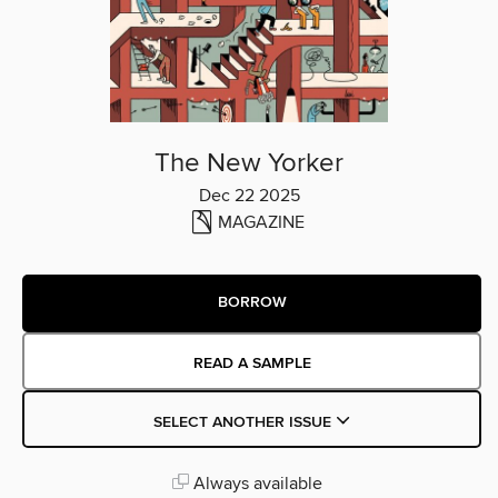
The New Yorker
Dec 22 2025
MAGAZINE
BORROW
READ A SAMPLE
SELECT ANOTHER ISSUE
Always available