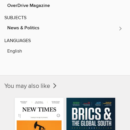
OverDrive Magazine
SUBJECTS
News & Politics
LANGUAGES
English
You may also like