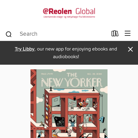
×
Try Libby
, our new app for enjoying ebooks and
audiobooks!