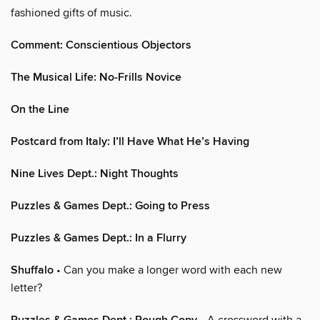
fashioned gifts of music.
Comment: Conscientious Objectors
The Musical Life: No-Frills Novice
On the Line
Postcard from Italy: I’ll Have What He’s Having
Nine Lives Dept.: Night Thoughts
Puzzles & Games Dept.: Going to Press
Puzzles & Games Dept.: In a Flurry
Shuffalo
• Can you make a longer word with each new
letter?
• A crossword with a