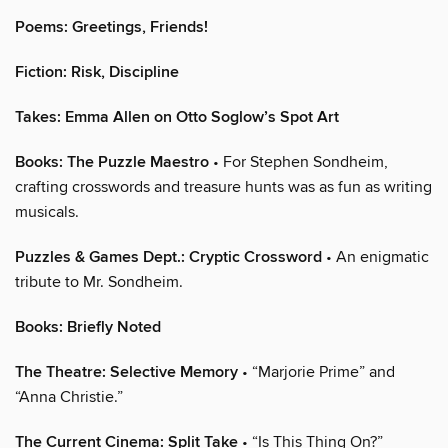
Poems: Greetings, Friends!
Fiction: Risk, Discipline
Takes: Emma Allen on Otto Soglow’s Spot Art
Books: The Puzzle Maestro
• For Stephen Sondheim,
crafting crosswords and treasure hunts was as fun as writing
musicals.
Puzzles & Games Dept.: Cryptic Crossword
• An enigmatic
tribute to Mr. Sondheim.
Books: Briefly Noted
The Theatre: Selective Memory
• “Marjorie Prime” and
“Anna Christie.”
The Current Cinema: Split Take
• “Is This Thing On?”