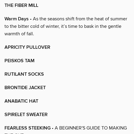
THE FIBER MILL
Warm Days
• As the seasons shift from the heat of summer
to the bitter cold of winter, it’s time to bask in the gentle
warmth of fall.
APRICITY PULLOVER
PEISKOS TAM
RUTILANT SOCKS
BRONTIDE JACKET
ANABATIC HAT
SPIRELET SWEATER
FEARLESS STEEKING
• A BEGINNER'S GUIDE TO MAKING