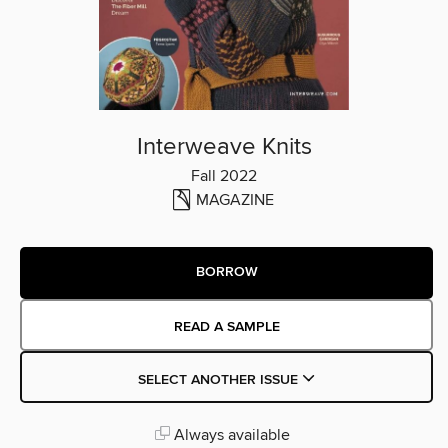
Interweave Knits
Fall 2022
MAGAZINE
BORROW
READ A SAMPLE
SELECT ANOTHER ISSUE
Always available