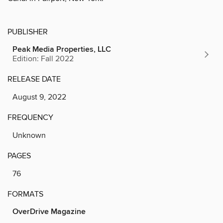
PUBLISHER
Peak Media Properties, LLC
Edition: Fall 2022
RELEASE DATE
August 9, 2022
FREQUENCY
Unknown
PAGES
76
FORMATS
OverDrive Magazine