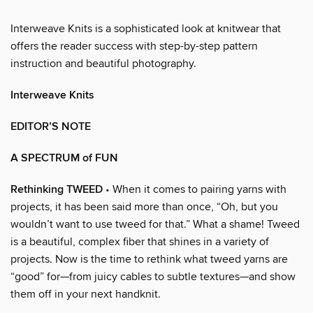
Interweave Knits is a sophisticated look at knitwear that
offers the reader success with step-by-step pattern
instruction and beautiful photography.
Interweave Knits
EDITOR’S NOTE
A SPECTRUM of FUN
Rethinking TWEED
• When it comes to pairing yarns with
projects, it has been said more than once, “Oh, but you
wouldn’t want to use tweed for that.” What a shame! Tweed
is a beautiful, complex fiber that shines in a variety of
projects. Now is the time to rethink what tweed yarns are
“good” for—from juicy cables to subtle textures—and show
them off in your next handknit.