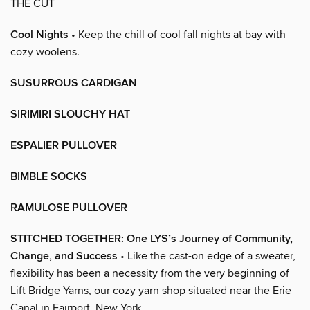
THE CUT
Cool Nights
• Keep the chill of cool fall nights at bay with
cozy woolens.
SUSURROUS CARDIGAN
SIRIMIRI SLOUCHY HAT
ESPALIER PULLOVER
BIMBLE SOCKS
RAMULOSE PULLOVER
STITCHED TOGETHER: One LYS’s Journey of Community,
Change, and Success
• Like the cast-on edge of a sweater,
flexibility has been a necessity from the very beginning of
Lift Bridge Yarns, our cozy yarn shop situated near the Erie
Canal in Fairport, New York.