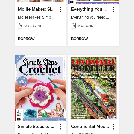
Mollie Makes: Simple Sewing
Everything You Need To Know About… Crochet
Mollie Makes: Simple Sewing
Everything You Need To Know About… Crochet
MAGAZINE
MAGAZINE
BORROW
BORROW
Simple Steps to Crochet 15th Edition
Continental Modeller