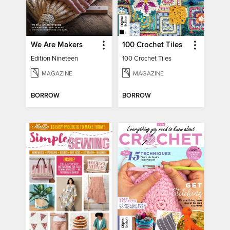
We Are Makers
100 Crochet Tiles
Edition Nineteen
100 Crochet Tiles
MAGAZINE
MAGAZINE
BORROW
BORROW