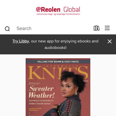
×
Try Libby
, our new app for enjoying ebooks and
audiobooks!