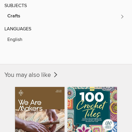
SUBJECTS
Crafts
LANGUAGES
English
You may also like