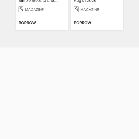
Simple Steps to Crochet 15th Edition
Aug 01 2026
MAGAZINE
MAGAZINE
BORROW
BORROW