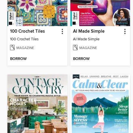
100 Crochet Tiles
AI Made Simple
100 Crochet Tiles
AI Made Simple
MAGAZINE
MAGAZINE
BORROW
BORROW