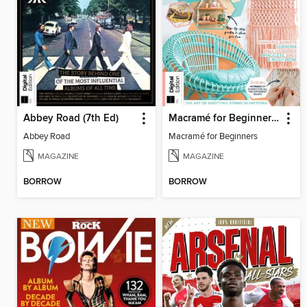
Abbey Road (7th Ed)
Macramé for Beginners (5th Ed)
Abbey Road
Macramé for Beginners
MAGAZINE
MAGAZINE
BORROW
BORROW