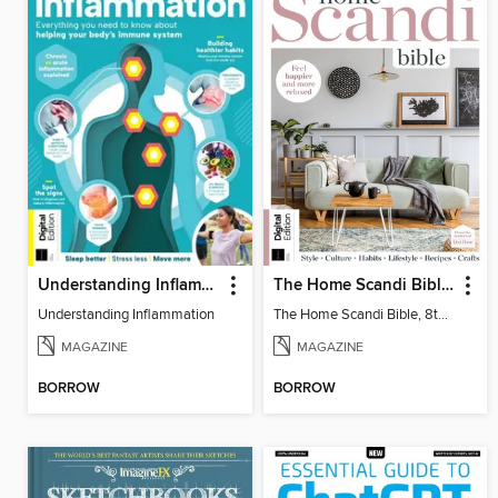
Understanding Inflammation
The Home Scandi Bible, 8th Ed
Understanding Inflammation
The Home Scandi Bible, 8th Ed
MAGAZINE
MAGAZINE
BORROW
BORROW