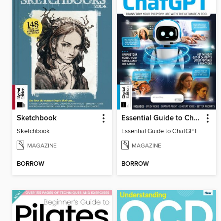
Sketchbook
Essential Guide to ChatGPT
Sketchbook
Essential Guide to ChatGPT
MAGAZINE
MAGAZINE
BORROW
BORROW