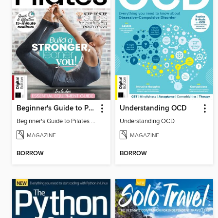
Beginner's Guide to Pilates (6th Ed)
Understanding OCD
Beginner's Guide to Pilates (6th Ed)
Understanding OCD
MAGAZINE
MAGAZINE
BORROW
BORROW