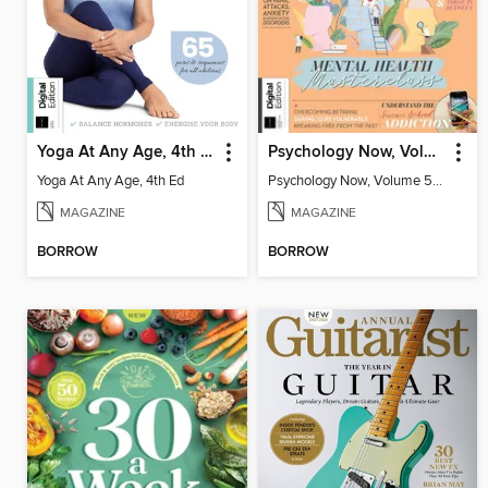
Yoga At Any Age, 4th Ed
Psychology Now, Volume 5 Third Revised Edition
Yoga At Any Age, 4th Ed
Psychology Now, Volume 5 Third Revised Edition
MAGAZINE
MAGAZINE
BORROW
BORROW