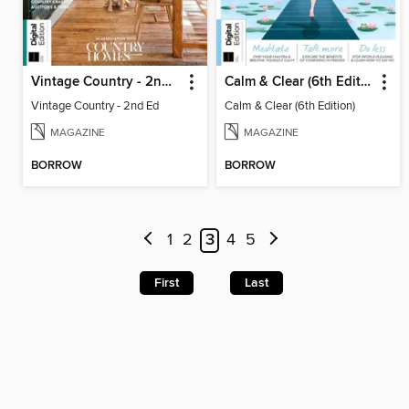
Vintage Country - 2nd Ed
Calm & Clear (6th Edition)
Vintage Country - 2nd Ed
Calm & Clear (6th Edition)
MAGAZINE
MAGAZINE
BORROW
BORROW
1
2
3
4
5
First
Last