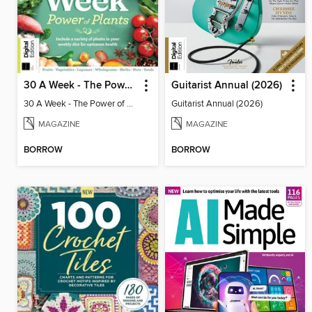
30 A Week - The Power of Plants
Guitarist Annual (2026)
30 A Week - The Power of Plants
Guitarist Annual (2026)
MAGAZINE
MAGAZINE
BORROW
BORROW