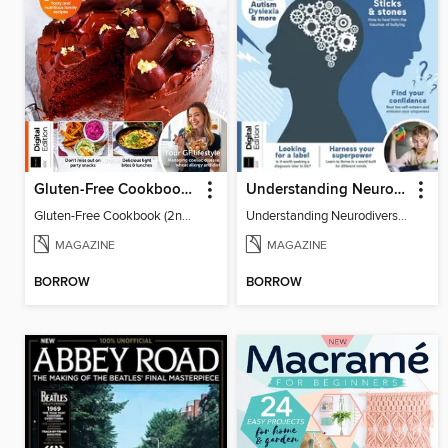
Gluten-Free Cookbook (2nd Ed)
Understanding Neurodiversity (2nd Ed)
Gluten-Free Cookbook (2nd Ed)
Understanding Neurodiversity
MAGAZINE
MAGAZINE
BORROW
BORROW