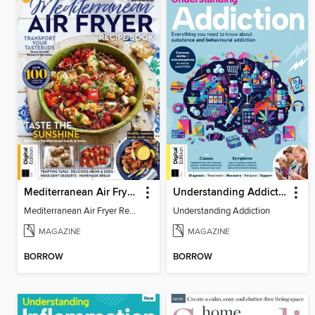
Mediterranean Air Fryer Recipe Book (4th Ed)
Understanding Addiction
Mediterranean Air Fryer Recipe Book (4th Ed)
Understanding Addiction
MAGAZINE
MAGAZINE
BORROW
BORROW