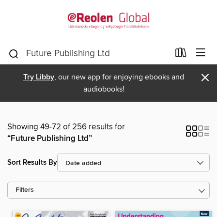
×
Try Libby
, our new app for enjoying ebooks and
audiobooks!
Showing 49-72 of 256 results for
“Future Publishing Ltd”
Sort Results By
Filters