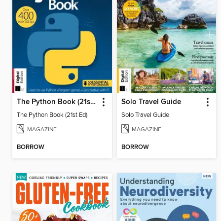
The Python Book (21st Ed)
Solo Travel Guide
The Python Book (21st Ed)
Solo Travel Guide
MAGAZINE
MAGAZINE
BORROW
BORROW