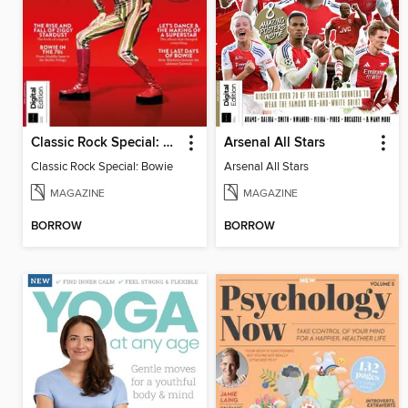
Classic Rock Special: Bowie (4th Ed)
Arsenal All Stars
Classic Rock Special: Bowie
Arsenal All Stars
MAGAZINE
MAGAZINE
BORROW
BORROW