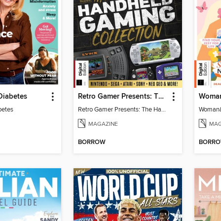
Diabetes
Retro Gamer Presents: The Handheld Gaming Collection (4th Ed)
betes
Retro Gamer Presents: The Handheld Gaming Collection (4th Ed)
MAGAZINE
MAG
BORROW
BORR