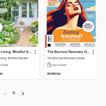
Period Living: Mindful Garden
The Burnout Recovery Guide
Living: Mindful Garden
The Burnout Recovery Guide
AZINE
MAGAZINE
OW
BORROW
…
11