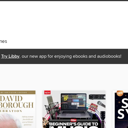
nes
Try Libby
, our new app for enjoying ebooks and audiobooks!