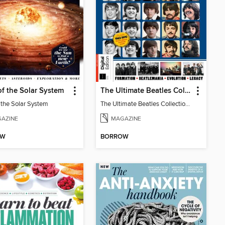
of the Solar System
The Ultimate Beatles Collection (8th Ed)
f the Solar System
The Ultimate Beatles Collection (8th Ed)
AZINE
MAGAZINE
OW
BORROW