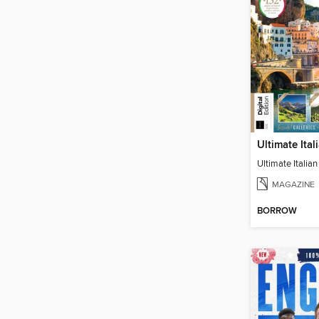
MAGAZINE
BORROW