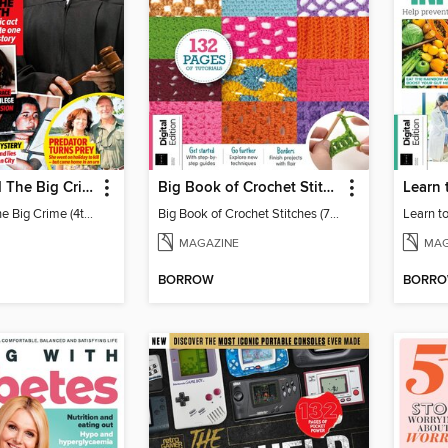
Chat: Behind The Big Crime (4th Ed)
Big Book of Crochet Stitches (7th Ed)
Chat: Behind The Big Crime (4th Ed)
Big Book of Crochet Stitches (7th Ed)
MAGAZINE
MAG
BORROW
BORR