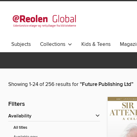
Subjects
Collections
Kids & Teens
Magazi
Showing 1-24 of 256 results for
“Future Publishing Ltd”
Filters
Availability
All titles