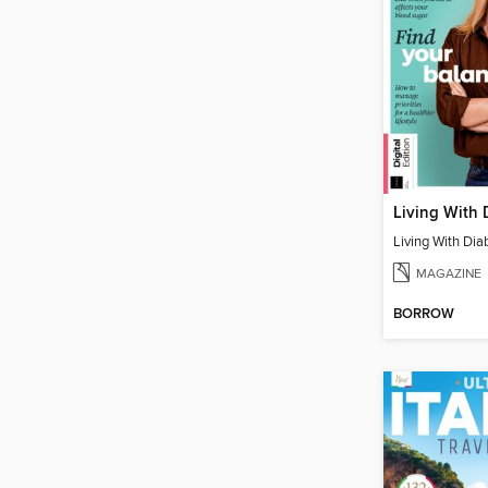
Living With 
Living With Dia
MAGAZINE
BORROW