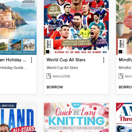
Ultimate Italian Holiday Guide - 2nd Edition
World Cup All Stars
Mindfu
Ultimate Italian Holiday Guide - 2nd Edition
World Cup All Stars
Mindful 
MAGAZINE
MAG
BORROW
BORR