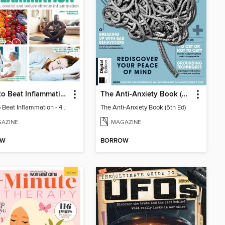
Learn to Beat Inflammation - 4th Edition
The Anti-Anxiety Book (5th Ed)
Learn to Beat Inflammation - 4th Edition
The Anti-Anxiety Book (5th Ed)
AZINE
MAGAZINE
OW
BORROW