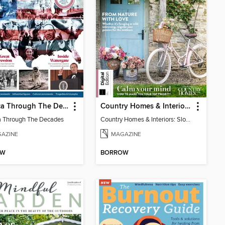
America Through The Decades
Country Homes & Interiors: Slow Living
 Through The Decades
Country Homes & Interiors: Slow Living
AZINE
MAGAZINE
OW
BORROW