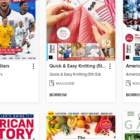
Stars
Quick & Easy Knitting (5th Ed)
rs
Quick & Easy Knitting (5th Ed)
America
MAGAZINE
MAG
BORROW
BORR