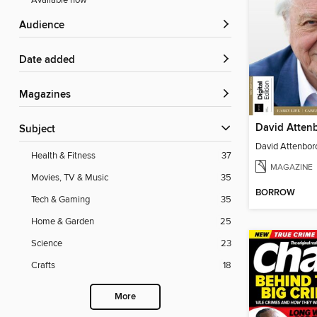
Available now
Audience
Date added
Magazines
Subject
Health & Fitness
37
MAGAZINE
Movies, TV & Music
35
BORROW
Tech & Gaming
35
Home & Garden
25
Science
23
Crafts
18
More