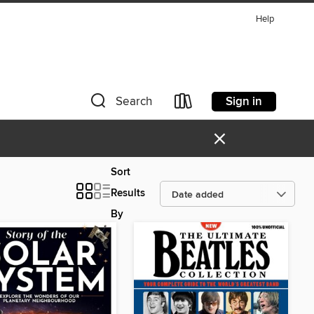
Help
Sign in
Search
×
Sort
Results
By