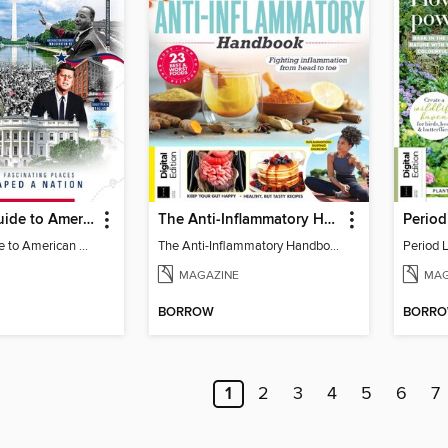
Traveller's Guide to American History
The Anti-Inflammatory Handbook (4th Ed)
Traveller's Guide to American History
The Anti-Inflammatory Handbook (4th Ed)
Period 
MAGAZINE
MAG
BORROW
BORR
1
2
3
4
5
6
7