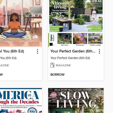
l You (6th Ed)
Your Perfect Garden (6th Ed)
You (6th Ed)
Your Perfect Garden (6th Ed)
AZINE
MAGAZINE
OW
BORROW