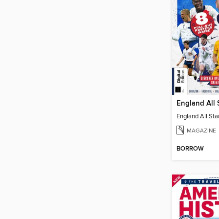
England All 
England All Sta
MAGAZINE
BORROW