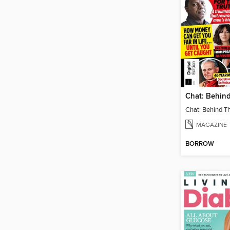
MAGAZINE
BORROW