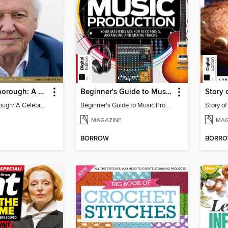
David Attenborough: A Celebration
Beginner's Guide to Music Production (6th Ed)
Story 
David Attenborough: A Celebration
Beginner's Guide to Music Production (6th Ed)
Story o
MAGAZINE
MAG
BORROW
BORR