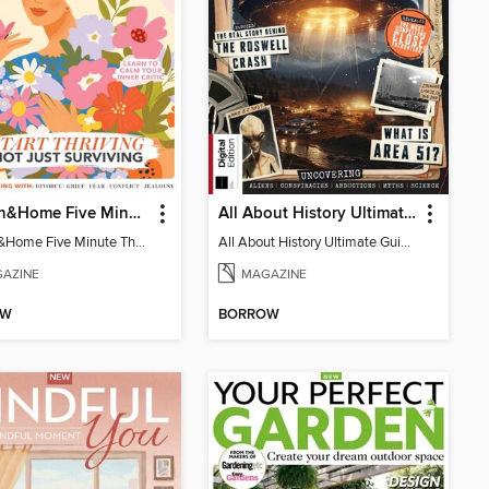
Woman&Home Five Minute Therapy
All About History Ultimate Guide to UFOs (3rd Ed)
Woman&Home Five Minute Therapy
All About History Ultimate Guide to UFOs (3rd Ed)
AZINE
MAGAZINE
OW
BORROW