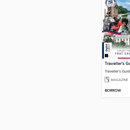
MAGAZINE
BORROW