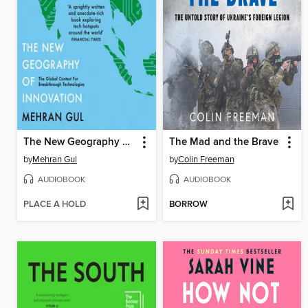
The New Geography of Innovation
The Mad and the Brave
by
Mehran Gul
by
Colin Freeman
AUDIOBOOK
AUDIOBOOK
PLACE A HOLD
BORROW