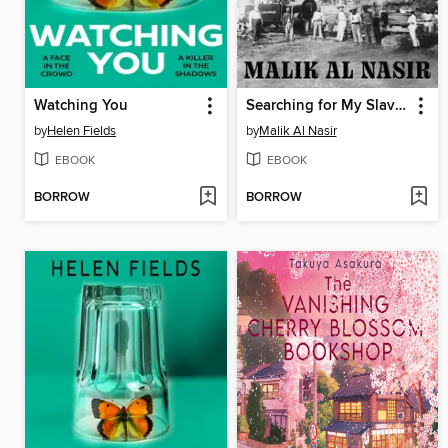
Watching You
Searching for My Slave Roots
by
Helen Fields
by
Malik Al Nasir
EBOOK
EBOOK
BORROW
BORROW