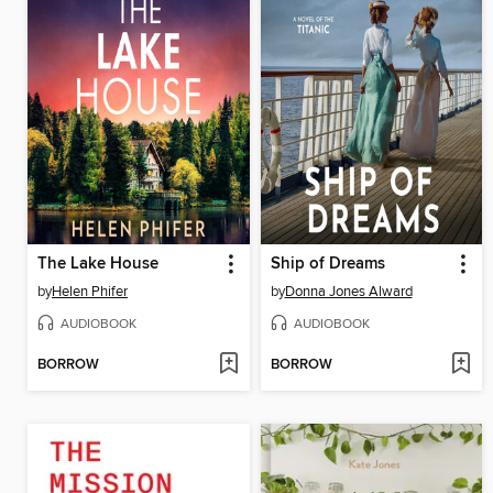
The Lake House
Ship of Dreams
by
Helen Phifer
by
Donna Jones Alward
AUDIOBOOK
AUDIOBOOK
BORROW
BORROW