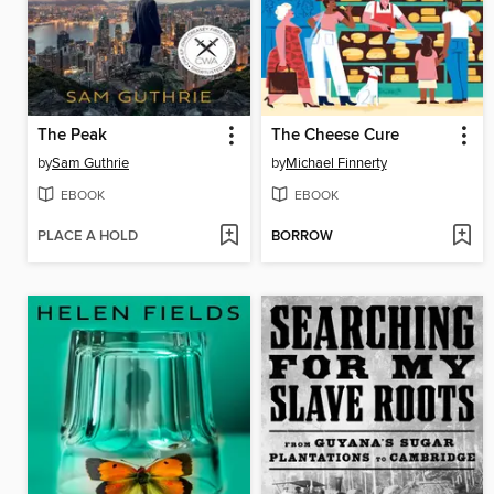
The Peak
The Cheese Cure
by
Sam Guthrie
by
Michael Finnerty
EBOOK
EBOOK
PLACE A HOLD
BORROW