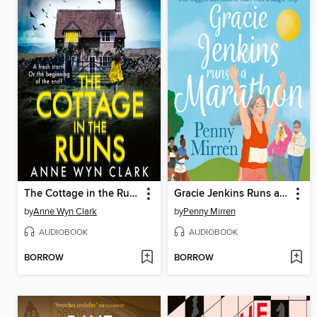
The Cottage in the Ruins
Gracie Jenkins Runs a Marathon
by
Anne Wyn Clark
by
Penny Mirren
AUDIOBOOK
AUDIOBOOK
BORROW
BORROW