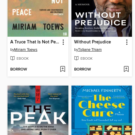
A Truce That Is Not Peace
Without Prejudice
by
Miriam Toews
by
Tidjane Thiam
EBOOK
EBOOK
BORROW
BORROW