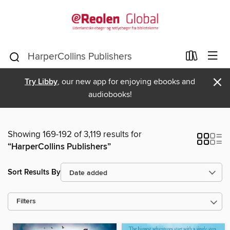
×
Try Libby
, our new app for enjoying ebooks and
audiobooks!
Showing 169-192 of 3,119 results for
“HarperCollins Publishers”
Sort Results By
Filters