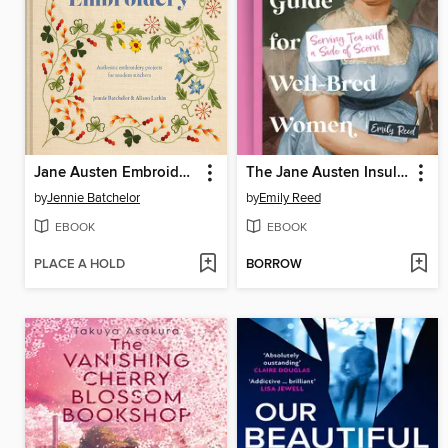
Jane Austen Embroidery
The Jane Austen Insult Guide for Well-Bred Women
by
Jennie Batchelor
by
Emily Reed
EBOOK
EBOOK
PLACE A HOLD
BORROW