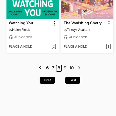
Watching You
The Vanishing Cherry Blossom Bookshop
by
Helen Fields
by
Takuya Asakura
AUDIOBOOK
AUDIOBOOK
PLACE A HOLD
PLACE A HOLD
6
7
8
9
10
First
Last