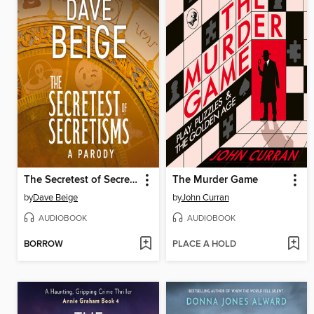
The Secretest of Secretisms
The Murder Game
by
Dave Beige
by
John Curran
AUDIOBOOK
AUDIOBOOK
BORROW
PLACE A HOLD