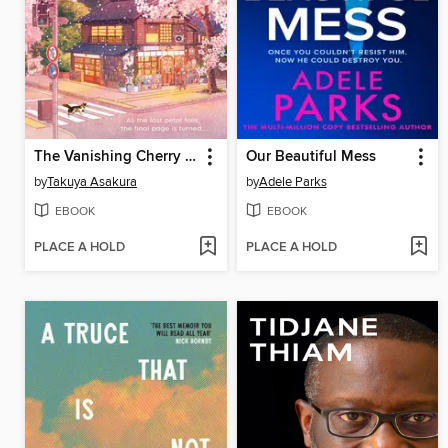
The Vanishing Cherry Blossom Bookshop
Our Beautiful Mess
by
Takuya Asakura
by
Adele Parks
EBOOK
EBOOK
PLACE A HOLD
PLACE A HOLD