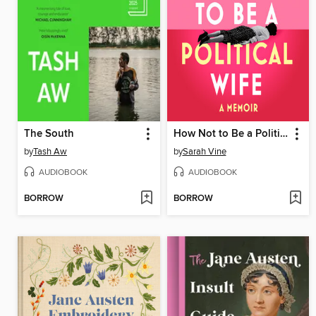
The South
How Not to Be a Political Wife
by
Tash Aw
by
Sarah Vine
AUDIOBOOK
AUDIOBOOK
BORROW
BORROW