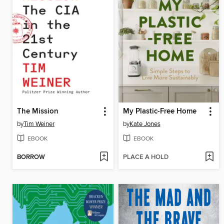
The Mission
My Plastic-Free Home
by
Tim Weiner
by
Kate Jones
EBOOK
EBOOK
BORROW
PLACE A HOLD