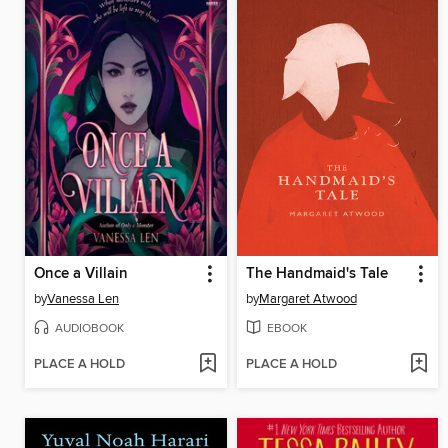
Once a Villain
The Handmaid's Tale
by
Vanessa Len
by
Margaret Atwood
AUDIOBOOK
EBOOK
PLACE A HOLD
PLACE A HOLD