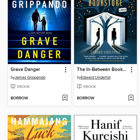
Grave Danger
The In-Between Bookstore
by
James Grippando
by
Edward Underhill
EBOOK
EBOOK
BORROW
BORROW