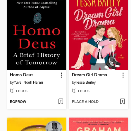
Homo Deus
Dream Girl Drama
by
Yuval Noah Harari
by
Tessa Bailey
EBOOK
EBOOK
BORROW
PLACE A HOLD