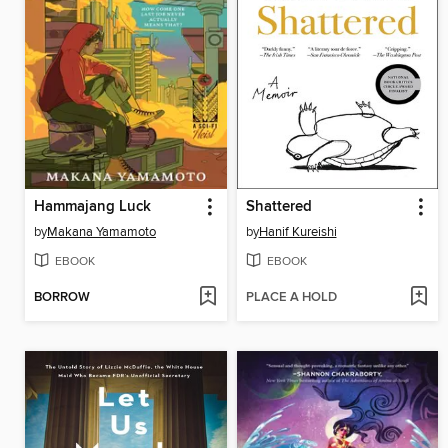
Hammajang Luck
Shattered
by
Makana Yamamoto
by
Hanif Kureishi
EBOOK
EBOOK
BORROW
PLACE A HOLD