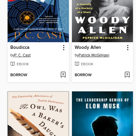
Boudicca
Woody Allen
by
P. C. Cast
by
Patrick McGilligan
EBOOK
EBOOK
BORROW
BORROW