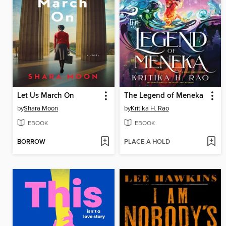
Let Us March On
The Legend of Meneka
by
Shara Moon
by
Kritika H. Rao
EBOOK
EBOOK
BORROW
PLACE A HOLD