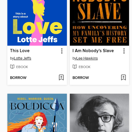
This Love
I Am Nobody's Slave
by
Lotte Jeffs
by
Lee Hawkins
EBOOK
EBOOK
BORROW
BORROW