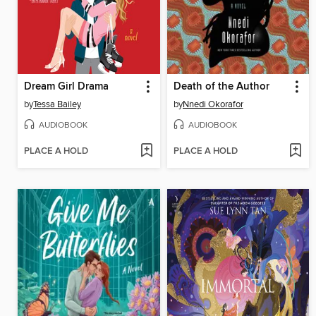
Dream Girl Drama
Death of the Author
by
Tessa Bailey
by
Nnedi Okorafor
AUDIOBOOK
AUDIOBOOK
PLACE A HOLD
PLACE A HOLD