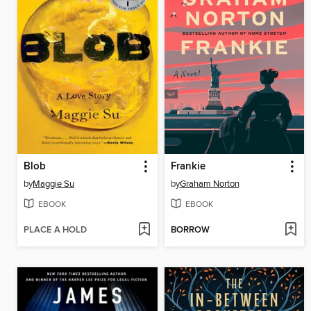
Blob
Frankie
by
Maggie Su
by
Graham Norton
EBOOK
EBOOK
PLACE A HOLD
BORROW