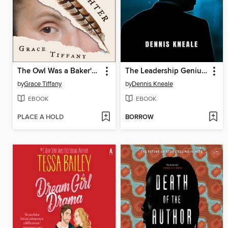
The Owl Was a Baker's Daughter
The Leadership Genius of Elon Musk
by
Grace Tiffany
by
Dennis Kneale
EBOOK
EBOOK
PLACE A HOLD
BORROW