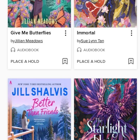
Give Me Butterflies
Immortal
by
Jillian Meadows
by
Sue Lynn Tan
AUDIOBOOK
AUDIOBOOK
PLACE A HOLD
PLACE A HOLD