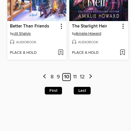
Better Than Friends
The Starlight Heir
by
Jill Shalvis
by
Amalie Howard
AUDIOBOOK
AUDIOBOOK
PLACE A HOLD
PLACE A HOLD
8
9
10
11
12
First
Last