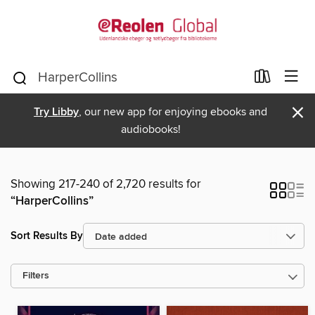
×
Try Libby
, our new app for enjoying ebooks and
audiobooks!
Showing 217-240 of 2,720 results for
“HarperCollins”
Sort Results By
Filters