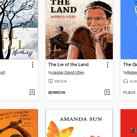
The Lie of the Land
The Qu
art
by
Jaspar David Utley
by
Rebe
EBOOK
AUD
BORROW
PLACE