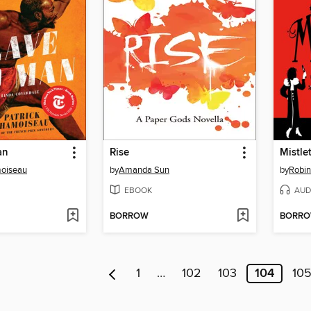
an
Rise
Mistle
moiseau
by
Amanda Sun
by
Robin
EBOOK
AUD
BORROW
BORR
1
…
102
103
104
10