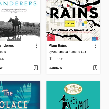
anderers
Plum Rains
ears
by
Andromeda Romano-Lax
OK
EBOOK
OW
BORROW