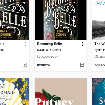
lle
Becoming Belle
The W
nor
by
Nuala O'Connor
by
Tim P
AUDIOBOOK
EBO
BORROW
BORR