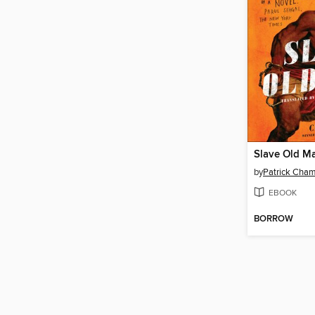
Slave Old M
by
Patrick Cha
EBOOK
BORROW