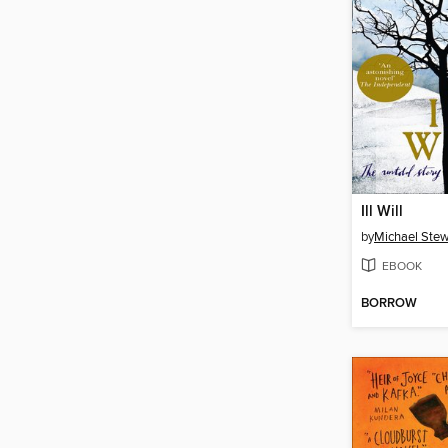
Ill Will
by
Michael Stew
EBOOK
BORROW