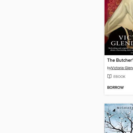
The Butcher
by
Victoria Glen
EBOOK
BORROW