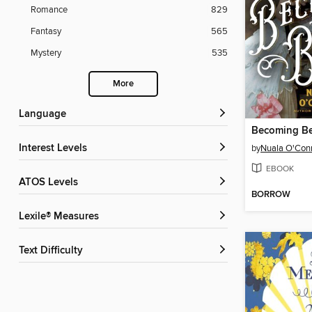
Romance
829
Fantasy
565
Mystery
535
More
Language
Becoming Be
Interest Levels
by
Nuala O'Con
EBOOK
ATOS Levels
BORROW
Lexile® Measures
Text Difficulty