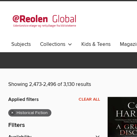
Subjects
Collections
Kids & Teens
Magazi
Showing 2,473-2,496 of 3,130 results
Applied filters
CLEAR ALL
×
Historical Fiction
Filters