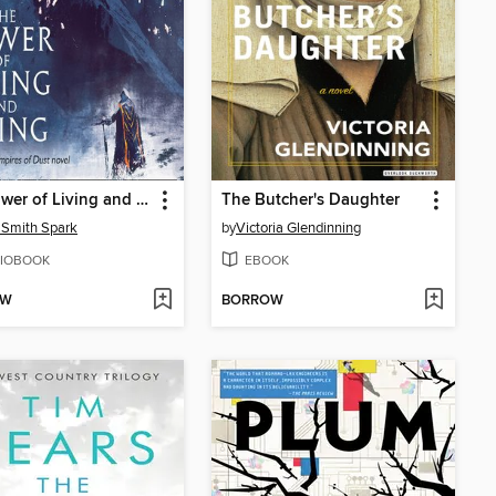
The Tower of Living and Dying
The Butcher's Daughter
Smith Spark
by
Victoria Glendinning
IOBOOK
EBOOK
OW
BORROW