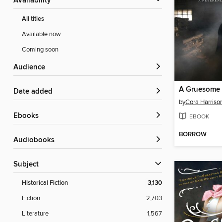
Availability
All titles
Available now
Coming soon
Audience
A Gruesome 
Date added
by
Cora Harriso
ebooks
EBOOK
BORROW
Audiobooks
Subject
Historical Fiction
3,130
Fiction
2,703
Literature
1,567