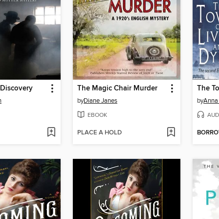
Discovery
The Magic Chair Murder
n
by
Diane Janes
by
Anna 
EBOOK
AUD
PLACE A HOLD
BORR