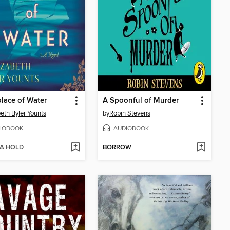
lace of Water
A Spoonful of Murder
beth Byler Younts
by
Robin Stevens
IOBOOK
AUDIOBOOK
 A HOLD
BORROW