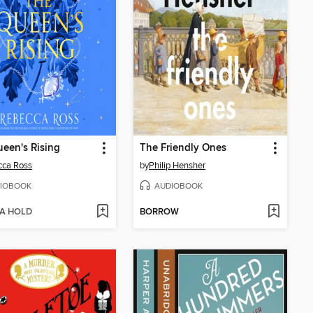
een's Rising
The Friendly Ones
cca Ross
by
Philip Hensher
IOBOOK
AUDIOBOOK
 A HOLD
BORROW