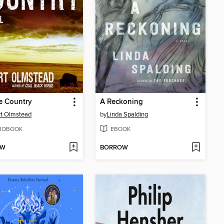
e Country
A Reckoning
t Olmstead
by
Linda Spalding
IOBOOK
EBOOK
OW
BORROW