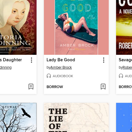
's Daughter
Lady Be Good
Savag
dinning
by
Amber Brock
by
Rober
AUDIOBOOK
AUD
BORROW
BORR