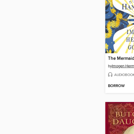
by
Imogen Her
AUDIOBOO
BORROW