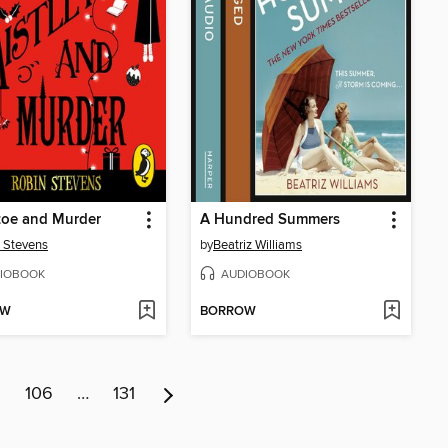
toe and Murder
A Hundred Summers
 Stevens
by
Beatriz Williams
IOBOOK
AUDIOBOOK
OW
BORROW
5
106
…
131