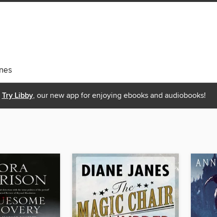
nes
Try Libby
, our new app for enjoying ebooks and audiobooks!