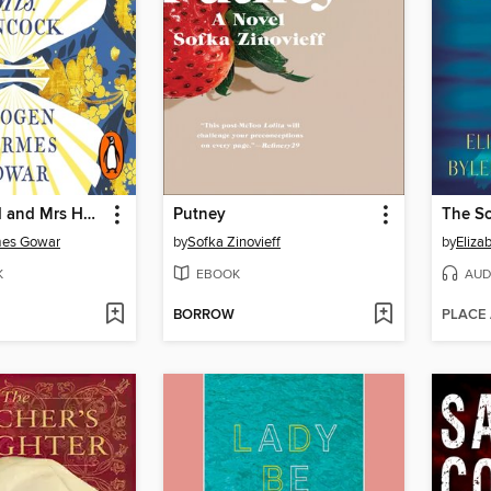
The Mermaid and Mrs Hancock
Putney
The So
mes Gowar
by
Sofka Zinovieff
by
Eliza
K
EBOOK
AUD
BORROW
PLACE