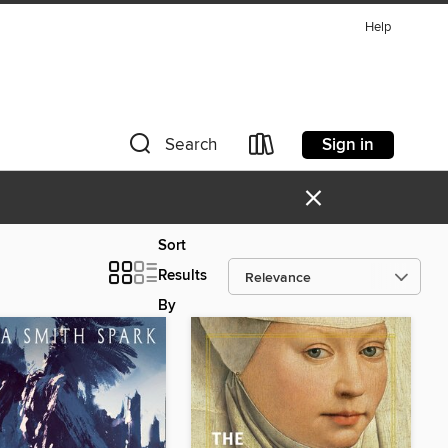
Help
Sign in
Search
×
Sort
Results
By