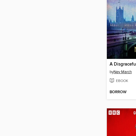
A Disgracef
by
Nev March
EBOOK
BORROW