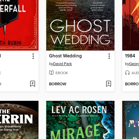
l
Ghost Wedding
1984
by
David Park
by
Georg
K
EBOOK
AUD
D
BORROW
BORR