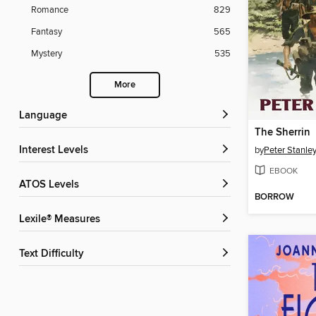
Romance
829
Fantasy
565
Mystery
535
More
Language
The Sherrin
Interest Levels
by
Peter Stanle
EBOOK
ATOS Levels
BORROW
Lexile® Measures
Text Difficulty