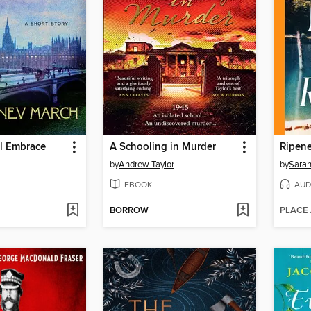
ul Embrace
A Schooling in Murder
Ripen
by
Andrew Taylor
by
Sara
EBOOK
AUD
BORROW
PLACE