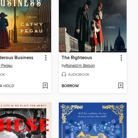
derous Business
The Righteous
y Pegau
by
Ronald H. Balson
OK
AUDIOBOOK
 A HOLD
BORROW