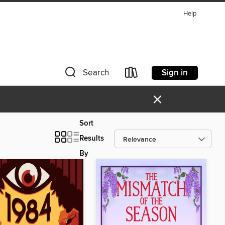
Help
Sign in
Search
×
Sort
Results
By