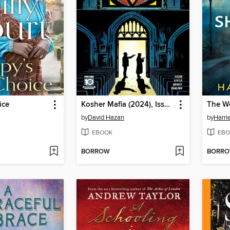
ice
Kosher Mafia (2024), Issue 4
by
David Hazan
by
Harri
EBOOK
EBO
BORROW
BORR