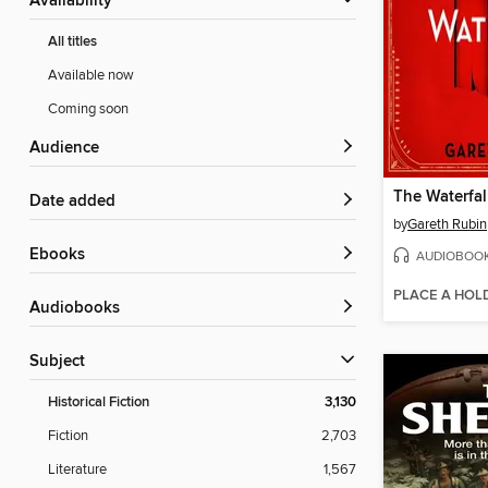
Availability
All titles
Available now
Coming soon
Audience
The Waterfal
Date added
by
Gareth Rubin
ebooks
AUDIOBOO
PLACE A HOL
Audiobooks
Subject
Historical Fiction
3,130
Fiction
2,703
Literature
1,567