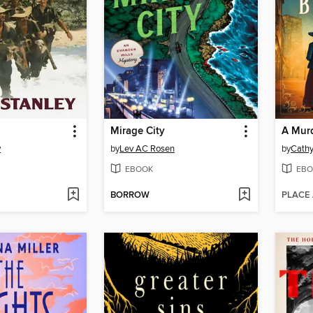
Mirage City
A Mur
y
by
Lev AC Rosen
by
Cath
EBOOK
EBO
BORROW
PLACE