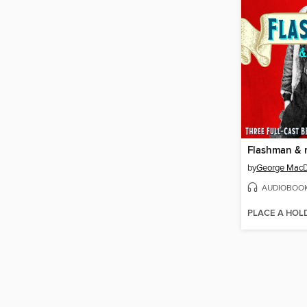
Flashman & 
by
George MacD
AUDIOBOO
PLACE A HOL