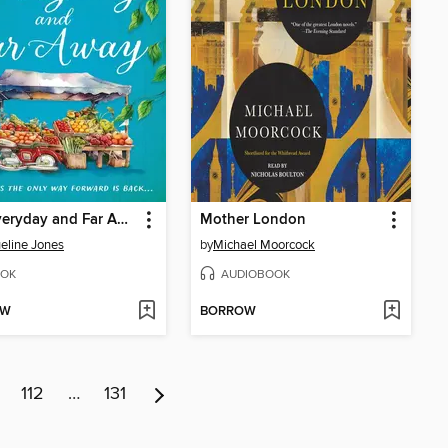
The Everyday and Far Away
Mother London
eline Jones
by
Michael Moorcock
OK
AUDIOBOOK
OW
BORROW
112
…
131