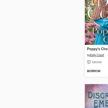
Poppy's Cho
by
Dilly Court
EBOOK
BORROW