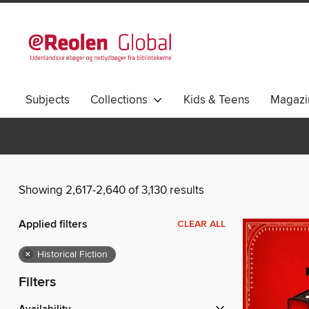
Subjects
Collections
Kids & Teens
Magazi
Showing 2,617-2,640 of 3,130 results
Applied filters
CLEAR ALL
×
Historical Fiction
Filters