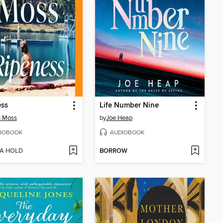
ess
Life Number Nine
h Moss
by
Joe Heap
IOBOOK
AUDIOBOOK
 A HOLD
BORROW