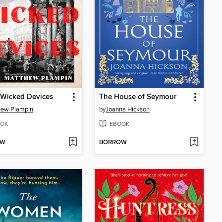
 Wicked Devices
The House of Seymour
hew Plampin
by
Joanna Hickson
OK
EBOOK
OW
BORROW