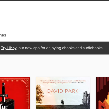
nes
Try Libby
, our new app for enjoying ebooks and audiobooks!