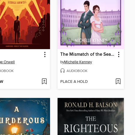
The Mismatch of the Season
e Orwell
by
Michelle Kenney
IOBOOK
AUDIOBOOK
OW
PLACE A HOLD