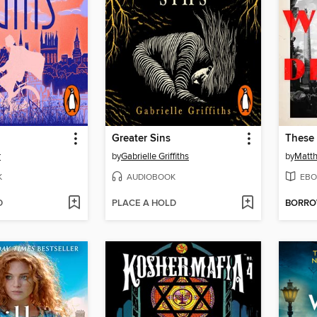
Greater Sins
These
r
by
Gabrielle Griffiths
by
Matt
K
AUDIOBOOK
EBO
D
PLACE A HOLD
BORR