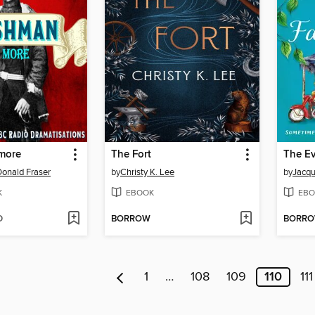
more
The Fort
onald Fraser
by
Christy K. Lee
by
Jacqu
K
EBOOK
EBO
D
BORROW
BORR
1
…
108
109
110
111