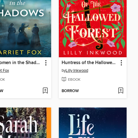
The Women in the Shadows
Huntress of the Hallowed Forest
et Fox
by
Lilly Inkwood
OK
EBOOK
OW
BORROW