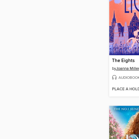
The Eights
by
Joanna Mille
AUDIOBOO
PLACE A HOL