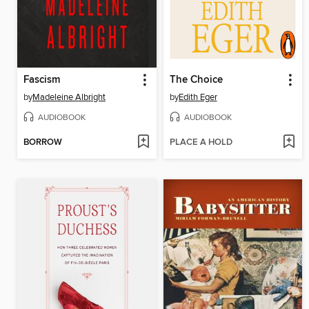
Fascism
The Choice
by
Madeleine Albright
by
Edith Eger
AUDIOBOOK
AUDIOBOOK
BORROW
PLACE A HOLD