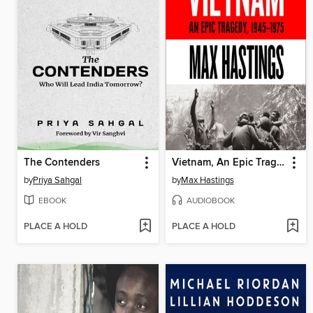
The Contenders
Vietnam, An Epic Tragedy
by
Priya Sahgal
by
Max Hastings
EBOOK
AUDIOBOOK
PLACE A HOLD
PLACE A HOLD