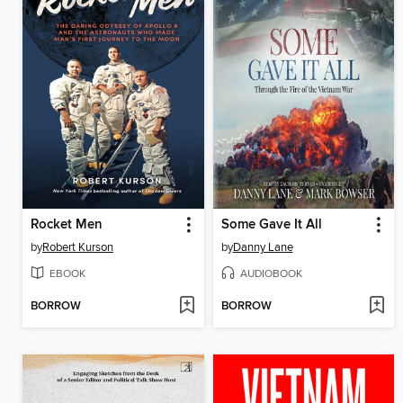
Rocket Men
Some Gave It All
by
Robert Kurson
by
Danny Lane
EBOOK
AUDIOBOOK
BORROW
BORROW