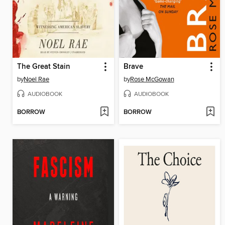
The Great Stain
Brave
by
Noel Rae
by
Rose McGowan
AUDIOBOOK
AUDIOBOOK
BORROW
BORROW