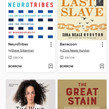
NeuroTribes
Barracoon
by
Steve Silberman
by
Zora Neale Hurston
EBOOK
EBOOK
BORROW
BORROW