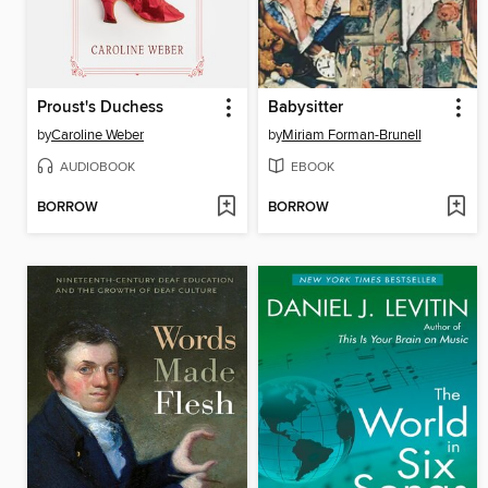
Proust's Duchess
Babysitter
by
Caroline Weber
by
Miriam Forman-Brunell
AUDIOBOOK
EBOOK
BORROW
BORROW