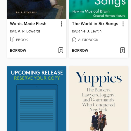
Words Made Flesh
The World in Six Songs
by
R. A. R. Edwards
by
Daniel J. Levitin
EBOOK
AUDIOBOOK
BORROW
BORROW