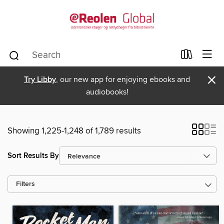
×
Try Libby
, our new app for enjoying ebooks and
audiobooks!
Showing 1,225-1,248 of 1,789 results
Sort Results By
Filters