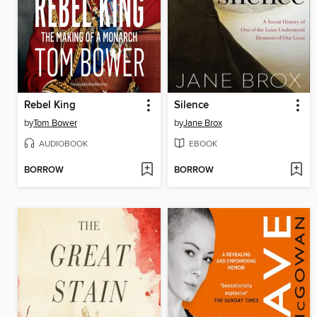
Rebel King
Silence
by
Tom Bower
by
Jane Brox
AUDIOBOOK
EBOOK
BORROW
BORROW