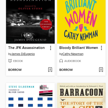
The JFK Assassination
Bloody Brilliant Women
by
James DiEugenio
by
Cathy Newman
EBOOK
AUDIOBOOK
BORROW
BORROW