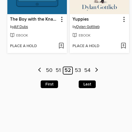
The Boy with the Knapsack
Yuppies
by
Alf Dubs
by
Dylan Gottlieb
EBOOK
EBOOK
PLACE A HOLD
PLACE A HOLD
50
51
52
53
54
First
Last