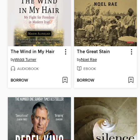
The Wind in My Hair
The Great Stain
by
Widdi Turner
by
Noel Rae
AUDIOBOOK
EBOOK
BORROW
BORROW