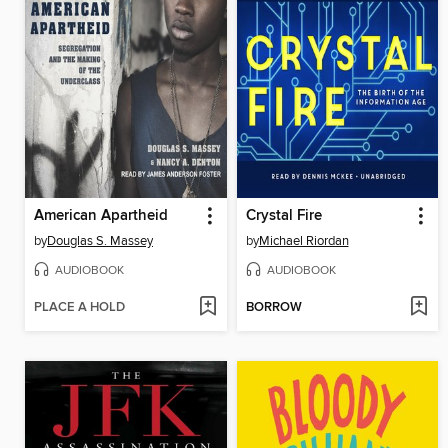
American Apartheid
Crystal Fire
by
Douglas S. Massey
by
Michael Riordan
AUDIOBOOK
AUDIOBOOK
PLACE A HOLD
BORROW