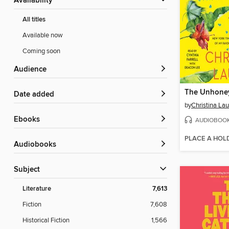
Availability
All titles
Available now
Coming soon
Audience
The Unhone
Date added
by
Christina La
ebooks
AUDIOBOO
PLACE A HOL
Audiobooks
Subject
Literature
7,613
Fiction
7,608
Historical Fiction
1,566