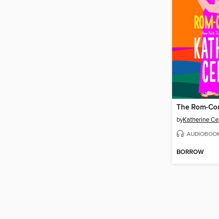
The Rom-Co
by
Katherine Ce
AUDIOBOO
BORROW