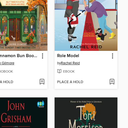
The Cinnamon Bun Book Store
Role Model
e Gilmore
by
Rachel Reid
IOBOOK
EBOOK
 A HOLD
PLACE A HOLD