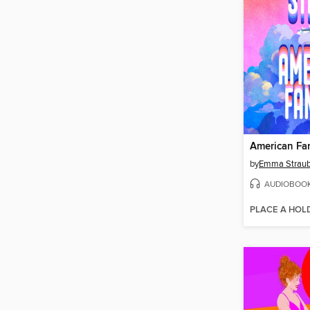
American Fa
by
Emma Strau
AUDIOBOO
PLACE A HOL