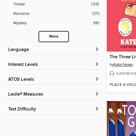
Thriller
1,512
Romance
1,173
Mystery
981
More
Language
Interest Levels
by
Kate Fagan
AUDIOBOO
ATOS Levels
PLACE A HOL
Lexile® Measures
Text Difficulty