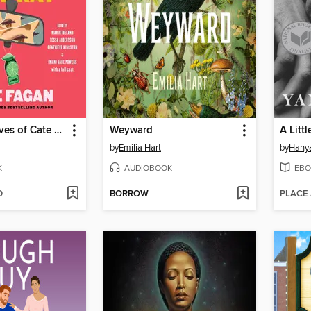
The Three Lives of Cate Kay
Weyward
A Littl
by
Emilia Hart
by
Hanya
K
AUDIOBOOK
EBO
D
BORROW
PLACE