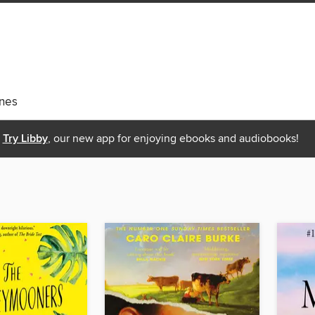
nes
Try Libby
, our new app for enjoying ebooks and audiobooks!