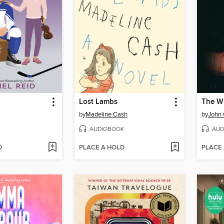
Lost Lambs
The Wh
by
Madeline Cash
by
John
AUDIOBOOK
AUD
D
PLACE A HOLD
PLACE