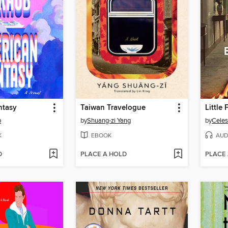
ntasy
Taiwan Travelogue
Little
b
by
Shuang-zi Yang
by
Celes
K
EBOOK
AUD
D
PLACE A HOLD
PLACE