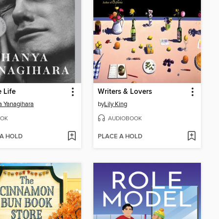
e Life
Writers & Lovers
 Yanagihara
by
Lily King
OK
AUDIOBOOK
 A HOLD
PLACE A HOLD