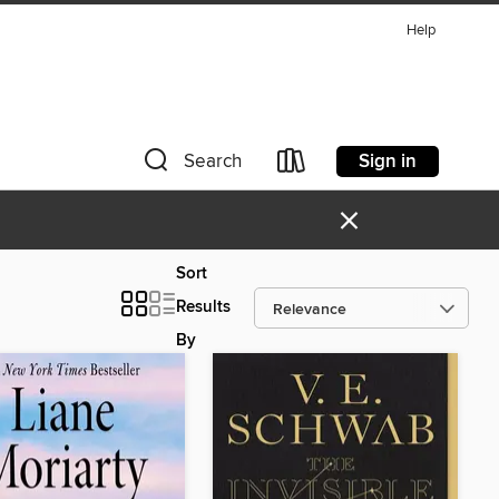
Help
Sign in
Search
×
Sort
Results
By