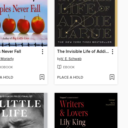
 Never Fall
The Invisible Life of Addie LaRue
 Moriarty
by
V. E. Schwab
IOBOOK
EBOOK
 A HOLD
PLACE A HOLD