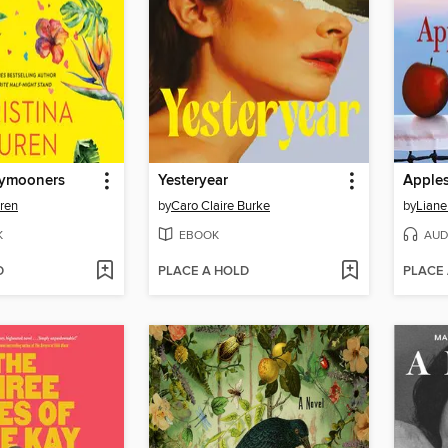
ymooners
Yesteryear
Apples
uren
by
Caro Claire Burke
by
Liane
K
EBOOK
AUD
D
PLACE A HOLD
PLACE