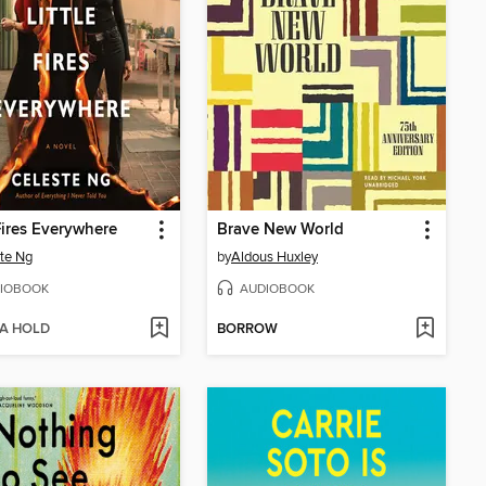
 Fires Everywhere
Brave New World
te Ng
by
Aldous Huxley
IOBOOK
AUDIOBOOK
 A HOLD
BORROW