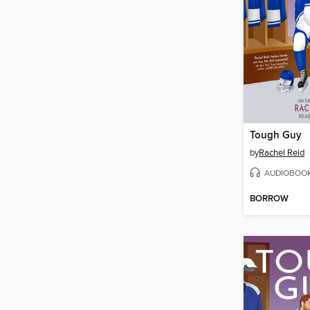
Tough Guy
by
Rachel Reid
AUDIOBOO
BORROW