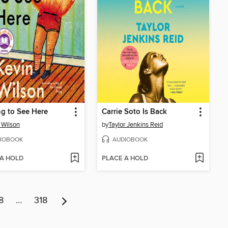
g to See Here
Carrie Soto Is Back
 Wilson
by
Taylor Jenkins Reid
IOBOOK
AUDIOBOOK
 A HOLD
PLACE A HOLD
8
…
318