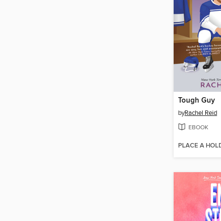
Tough Guy
by
Rachel Reid
EBOOK
PLACE A HOL