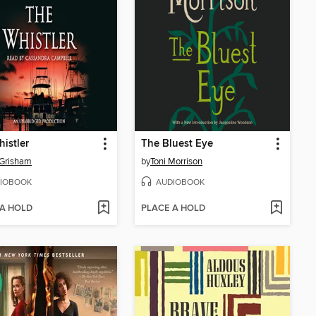
istler
The Bluest Eye
 Grisham
by
Toni Morrison
IOBOOK
AUDIOBOOK
 A HOLD
PLACE A HOLD