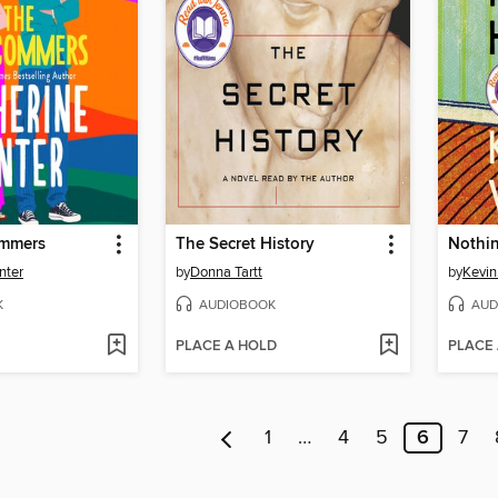
mmers
The Secret History
Nothin
nter
by
Donna Tartt
by
Kevin
K
AUDIOBOOK
AUD
PLACE A HOLD
PLACE
1
…
4
5
6
7