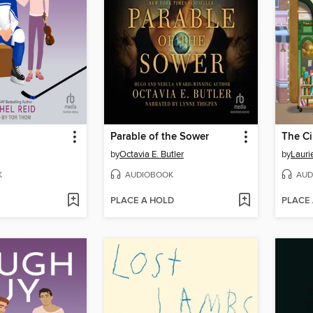
Parable of the Sower
by
Octavia E. Butler
by
Lauri
K
AUDIOBOOK
AUD
PLACE A HOLD
PLACE