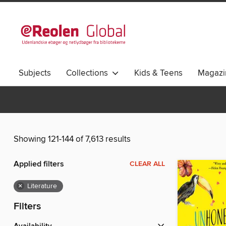
Subjects
Collections
Kids & Teens
Magazi
Showing 121-144 of 7,613 results
Applied filters
CLEAR ALL
×
Literature
Filters