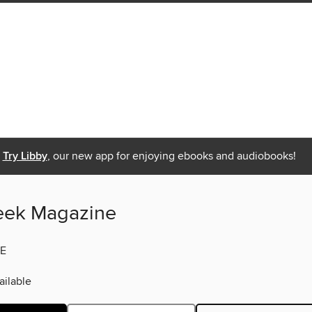
Try Libby
, our new app for enjoying ebooks and audiobooks!
eek Magazine
E
ilable