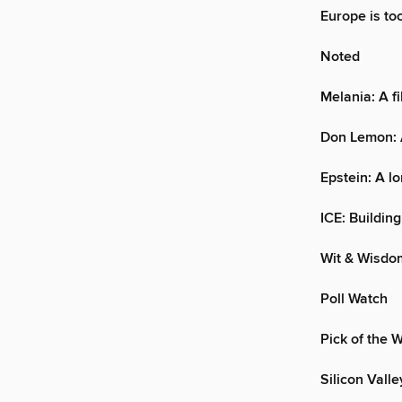
Europe is to
Noted
Melania: A f
Don Lemon: A
Epstein: A lo
ICE: Building
Wit & Wisdo
Poll Watch
Pick of the 
Silicon Vall