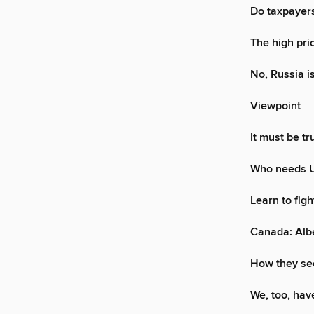
Do taxpayers
The high pri
No, Russia i
Viewpoint
It must be t
Who needs U.
Learn to fig
Canada: Albe
How they see
We, too, hav