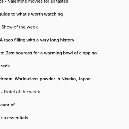
ps
• Valentine movies for all tastes
uide to what’s worth watching
 Show of the week
 A taco filling with a very long history
o: Best sources for a warming bowl of cioppino
 reds
dream: World-class powder in Niseko, Japan
• Hotel of the week
lavor of…
rip essentials