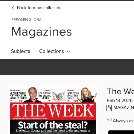
Back to main collection
EREOLEN GLOBAL
Magazines
Subjects
Collections
The W
Feb 13 2026
MAGAZIN
Always ava