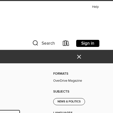
Help
Sign in
Search
×
FORMATS
OverDrive Magazine
SUBJECTS
NEWS & POLITICS