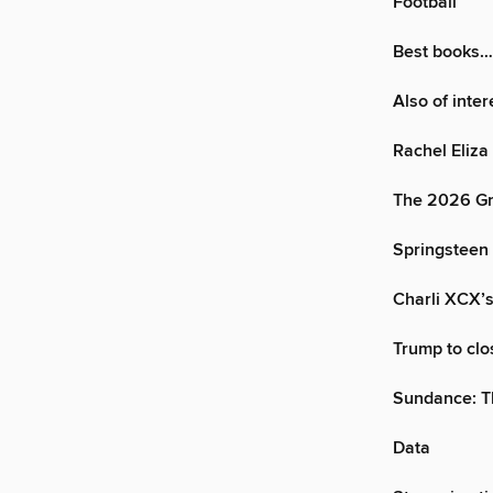
Football
Best books…
Also of inte
Rachel Eliza 
The 2026 Gr
Springsteen 
Charli XCX’s
Trump to cl
Sundance: T
Data