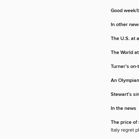
Good week/
In other new
The U.S. at 
The World at
Turner’s on-t
An Olympian
Stewart’s s
In the news
The price of 
Italy regret 