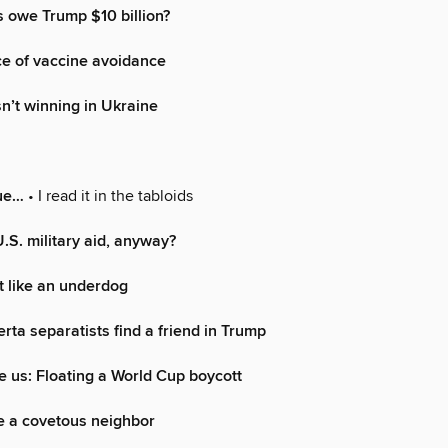
 owe Trump $10 billion?
ce of vaccine avoidance
sn’t winning in Ukraine
rue…
• I read it in the tabloids
S. military aid, anyway?
ht like an underdog
rta separatists find a friend in Trump
 us: Floating a World Cup boycott
e a covetous neighbor