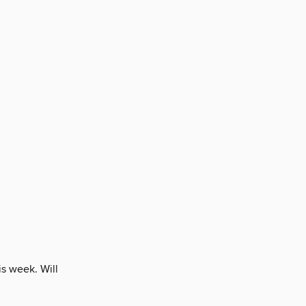
is week. Will