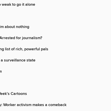
o weak to go it alone
ilm about nothing
rrested for journalism?
ng list of rich, powerful pals
 a surveillance state
m
Week’s Cartoons
ey: Worker activism makes a comeback