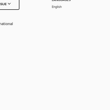
LANGUAGES
SSUE
English
national