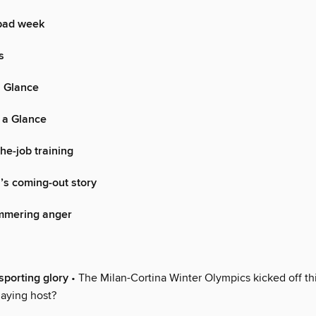
bad week
s
a Glance
 a Glance
he-job training
’s coming-out story
immering anger
sporting glory
• The Milan-Cortina Winter Olympics kicked off th
playing host?