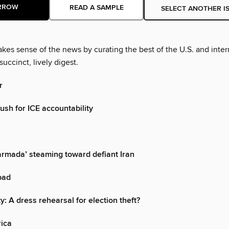
RROW
READ A SAMPLE
SELECT ANOTHER I
es sense of the news by curating the best of the U.S. and inter
succinct, lively digest.
r
sh for ICE accountability
armada’ steaming toward defiant Iran
 bad
y: A dress rehearsal for election theft?
rica