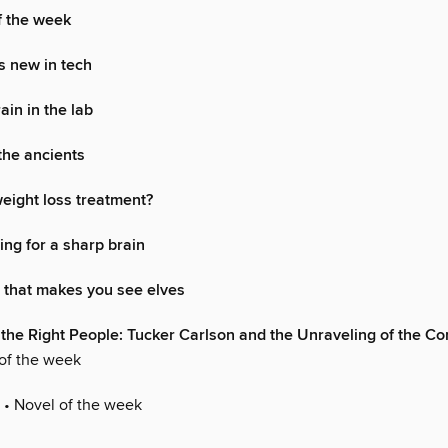
f the week
s new in tech
ain in the lab
 the ancients
eight loss treatment?
ng for a sharp brain
that makes you see elves
 the Right People: Tucker Carlson and the Unraveling of the Co
of the week
• Novel of the week