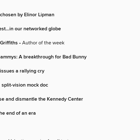
chosen by Elinor Lipman
rest…in our networked globe
Griffiths
• Author of the week
ammys: A breakthrough for Bad Bunny
issues a rallying cry
 split-vision mock doc
ose and dismantle the Kennedy Center
he end of an era