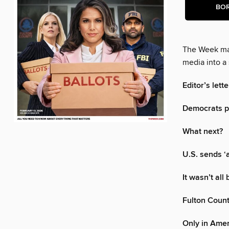
BO
The Week mak
media into a 
Editor’s lette
Democrats pu
What next?
U.S. sends ‘
It wasn’t all
Fulton Count
Only in Ame