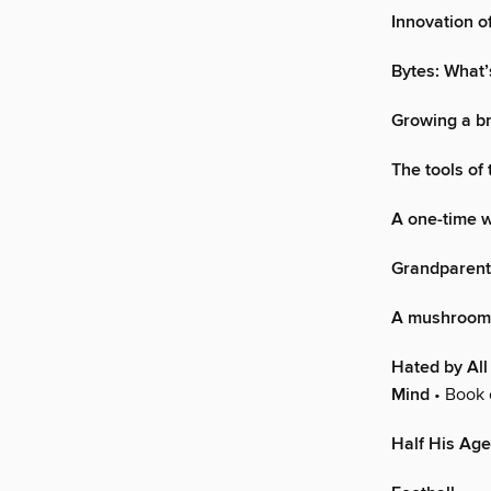
Innovation o
Bytes: What’
Growing a br
The tools of
A one-time w
Grandparenti
A mushroom 
Hated by All
Mind
• Book 
Half His Age