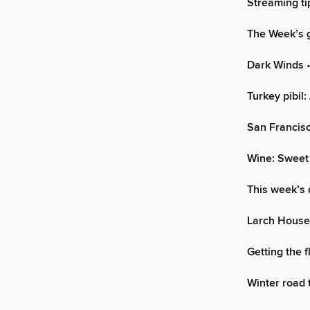
Streaming ti
The Week’s g
Dark Winds
•
Turkey pibil:
San Francisc
Wine: Sweet
This week’s 
Larch House
Getting the f
Winter road t