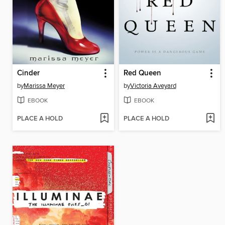
Cinder
Red Queen
by
Marissa Meyer
by
Victoria Aveyard
EBOOK
EBOOK
PLACE A HOLD
PLACE A HOLD