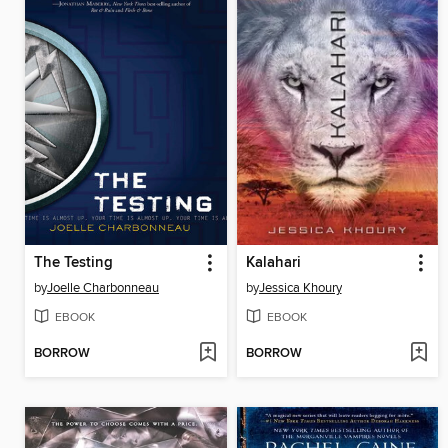
The Testing
Kalahari
by
Joelle Charbonneau
by
Jessica Khoury
EBOOK
EBOOK
BORROW
BORROW