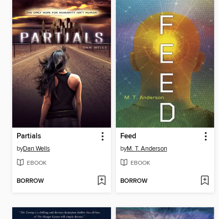
Partials
Feed
by
Dan Wells
by
M. T. Anderson
EBOOK
EBOOK
BORROW
BORROW