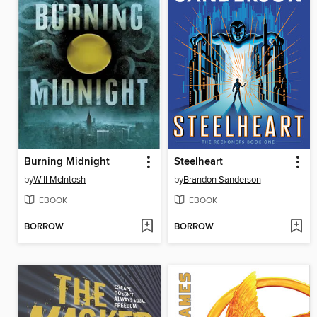
Burning Midnight
Steelheart
by
Will McIntosh
by
Brandon Sanderson
EBOOK
EBOOK
BORROW
BORROW