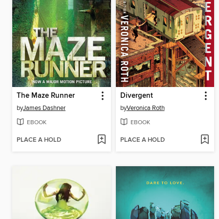
The Maze Runner
Divergent
by
James Dashner
by
Veronica Roth
EBOOK
EBOOK
PLACE A HOLD
PLACE A HOLD