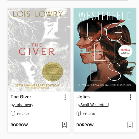
The Giver
Uglies
by
Lois Lowry
by
Scott Westerfeld
EBOOK
EBOOK
BORROW
BORROW