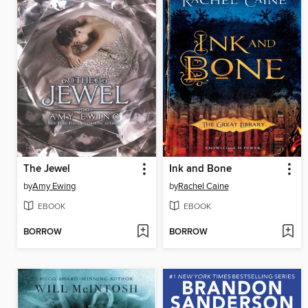
The Jewel
Ink and Bone
by
Amy Ewing
by
Rachel Caine
EBOOK
EBOOK
BORROW
BORROW