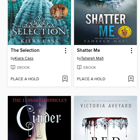
The Selection
Shatter Me
by
Kiera Cass
by
Tahereh Mafi
EBOOK
EBOOK
PLACE A HOLD
PLACE A HOLD