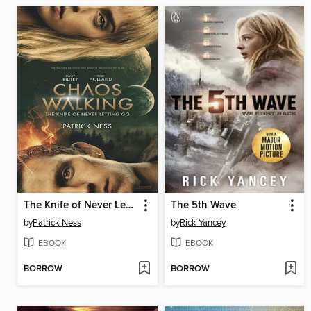
The Knife of Never Letting Go
The 5th Wave
by
Patrick Ness
by
Rick Yancey
EBOOK
EBOOK
BORROW
BORROW