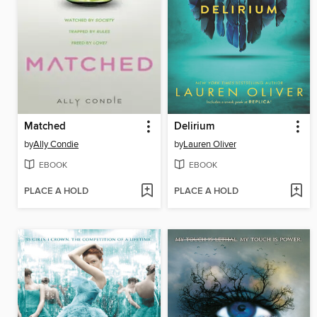
Matched
Delirium
by
Ally Condie
by
Lauren Oliver
EBOOK
EBOOK
PLACE A HOLD
PLACE A HOLD