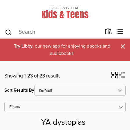
EREOLEN GLOBAL
Kids & Teens
×
Try Libby
, our new app for enjoying ebooks and
audiobooks!
Showing 1-23 of 23 results
Sort Results By
Filters
YA dystopias