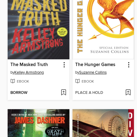
The Masked Truth
The Hunger Games
by
Kelley Armstrong
by
Suzanne Collins
EBOOK
EBOOK
BORROW
PLACE A HOLD