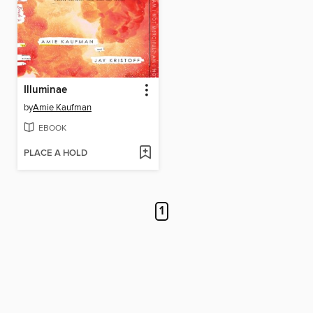
Illuminae
by
Amie Kaufman
EBOOK
PLACE A HOLD
1