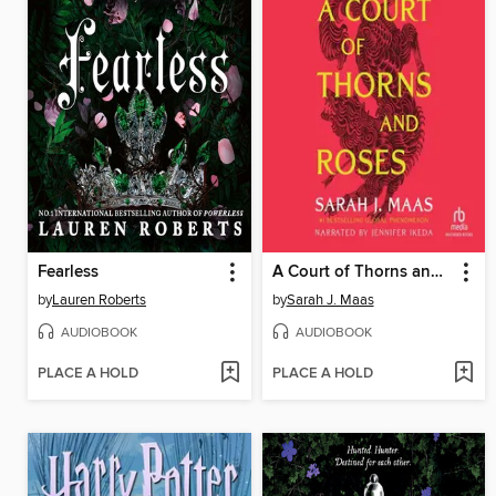
Fearless
A Court of Thorns and Roses
by
Lauren Roberts
by
Sarah J. Maas
AUDIOBOOK
AUDIOBOOK
PLACE A HOLD
PLACE A HOLD