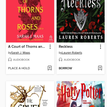
A Court of Thorns and Roses, Part 2
Reckless
by
Sarah J. Maas
by
Lauren Roberts
AUDIOBOOK
AUDIOBOOK
PLACE A HOLD
BORROW