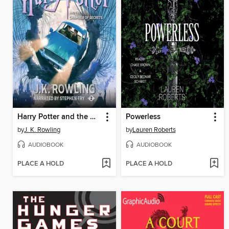
Harry Potter and the Chamber of Secrets
Powerless
by
J. K. Rowling
by
Lauren Roberts
AUDIOBOOK
AUDIOBOOK
PLACE A HOLD
PLACE A HOLD