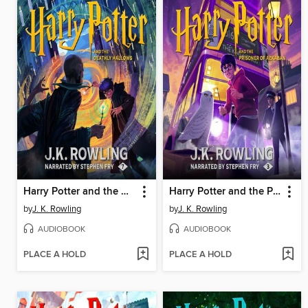
Harry Potter and the Deathly Hallows
Harry Potter and the Prisoner of Azkaban
by
J. K. Rowling
by
J. K. Rowling
AUDIOBOOK
AUDIOBOOK
PLACE A HOLD
PLACE A HOLD