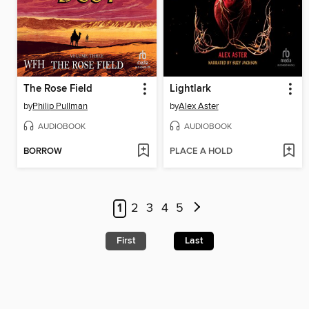
The Rose Field
Lightlark
by
Philip Pullman
by
Alex Aster
AUDIOBOOK
AUDIOBOOK
BORROW
PLACE A HOLD
1
2
3
4
5
First
Last