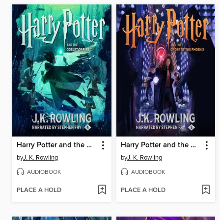
Harry Potter and the Goblet of Fire
Harry Potter and the Order of the Phoenix
by
J. K. Rowling
by
J. K. Rowling
AUDIOBOOK
AUDIOBOOK
PLACE A HOLD
PLACE A HOLD