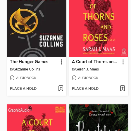
The Hunger Games
A Court of Thorns and Roses, Part 1
by
Suzanne Collins
by
Sarah J. Maas
AUDIOBOOK
AUDIOBOOK
PLACE A HOLD
PLACE A HOLD