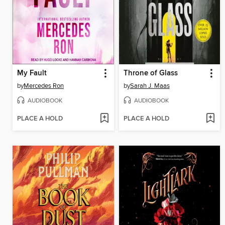
My Fault
Throne of Glass
by
Mercedes Ron
by
Sarah J. Maas
AUDIOBOOK
AUDIOBOOK
PLACE A HOLD
PLACE A HOLD