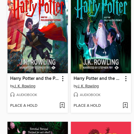
Harry Potter and the Philosopher's Stone
Harry Potter and the Half-Blood Prince
by
J. K. Rowling
by
J. K. Rowling
AUDIOBOOK
AUDIOBOOK
PLACE A HOLD
PLACE A HOLD