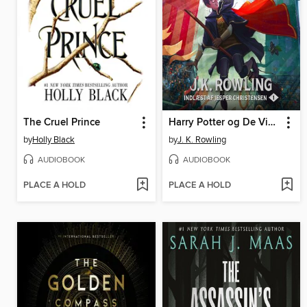
The Cruel Prince
Harry Potter og De Vises Sten
by
Holly Black
by
J. K. Rowling
AUDIOBOOK
AUDIOBOOK
PLACE A HOLD
PLACE A HOLD