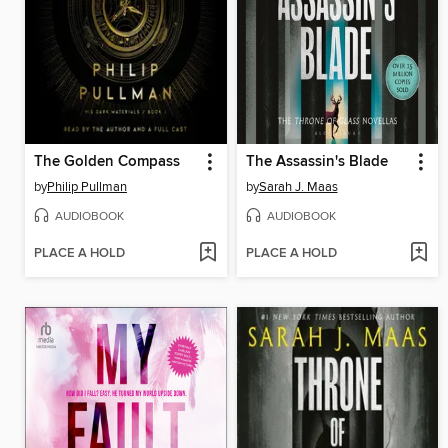
The Golden Compass
The Assassin's Blade
by
Philip Pullman
by
Sarah J. Maas
AUDIOBOOK
AUDIOBOOK
PLACE A HOLD
PLACE A HOLD