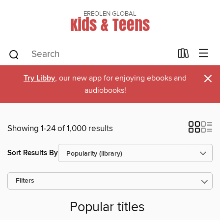
EREOLEN GLOBAL
Kids & Teens
×
Try Libby
, our new app for enjoying ebooks and
audiobooks!
Showing 1-24 of 1,000 results
Sort Results By
Filters
Popular titles