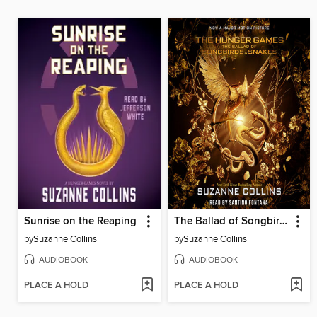
Sunrise on the Reaping
The Ballad of Songbirds and Snakes
by
Suzanne Collins
by
Suzanne Collins
AUDIOBOOK
AUDIOBOOK
PLACE A HOLD
PLACE A HOLD