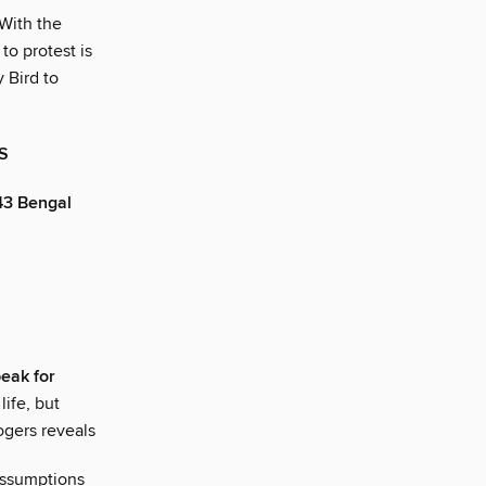
With the
to protest is
Bird to
S
43 Bengal
peak for
life, but
ogers reveals
assumptions