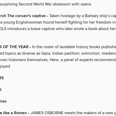
 surprising Second World War obsession with opera
rsh The corsair's captive
• Taken hostage by a Barbary ship’s cap
, a young Englishwoman found herself fighting for her freedom i
 introduces a brave captive who later wrote a book about her
S OF THE YEAR
• In the roster of laudable history books publishe
ed topics as diverse as Gaza, Indian partition, extinction, mediev
ven historians themselves. Here, a panel of experts recommend t
njoyed
RS
S
ries
e like a Roman
• JAMES OSBORNE meets the makers of a new g