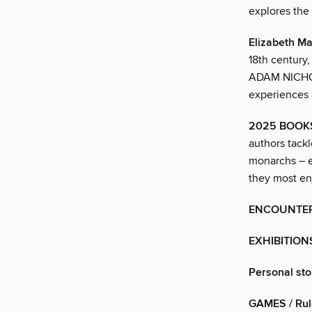
explores the
Elizabeth Ma
18th century
ADAM NICHOLS
experiences
2025 BOOK
authors tackl
monarchs – e
they most e
ENCOUNTE
EXHIBITION
Personal sto
GAMES / Rul