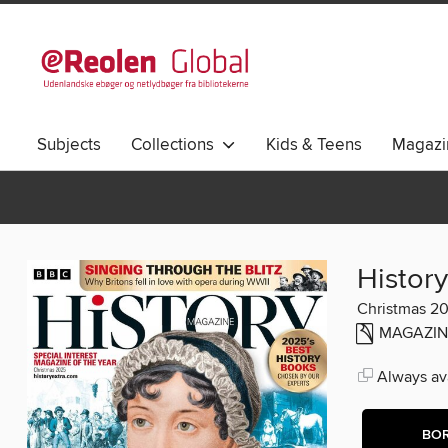
Subjects
Collections
Kids & Teens
Magazi
History
Christmas 2
MAGAZIN
Always ava
BO