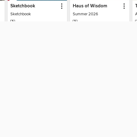
Sketchbook
Haus of Wisdom
Sketchbook
Summer 2026
MAGAZINE
MAGAZINE
BORROW
BORROW
SUPPORT
ST
Help
Mem
ard?
Get support
ree to our
Terms and Conditions
, our
Privacy Policy
, and the use o
ation about your use of the website and develop targeted ads. Yo