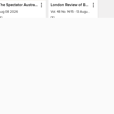
The Spectator Australia
London Review of Books
Aug 08 2026
Vol. 48 No. 14/15 - 13 August 2026
MAGAZINE
MAGAZINE
BORROW
BORROW
AY CONNECTED
ber libraries
The library reading app.
×
f "cookies" and other
u may limit the use of