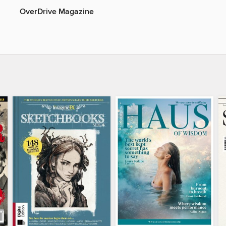
OverDrive Magazine