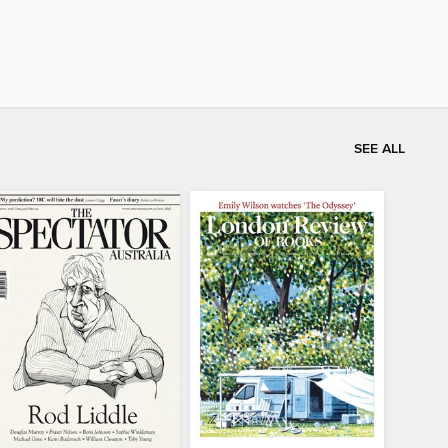
SEE ALL