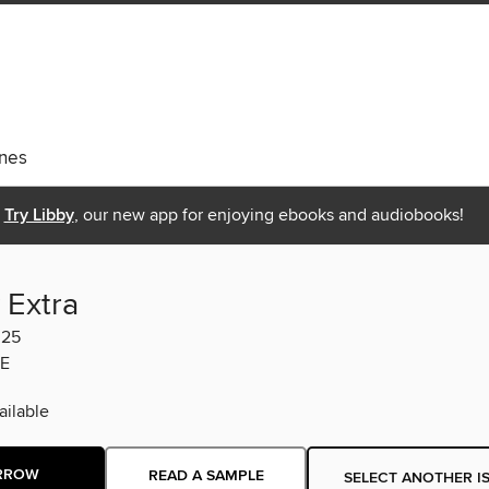
nes
Try Libby
, our new app for enjoying ebooks and audiobooks!
 Extra
025
E
ilable
RROW
READ A SAMPLE
SELECT ANOTHER I