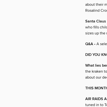
about their m
Rosalind Cro
Santa Claus 
who fills ch
sizes up the
Q&A
• A sele
DID YOU K
What lies b
the kraken to
about our de
THIS MONTH
AIR RAIDS 
tuned in to 