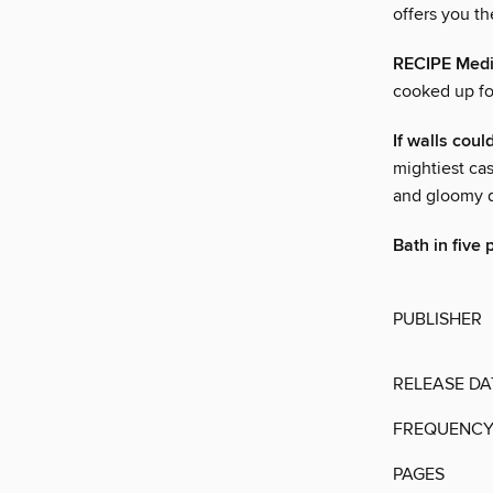
offers you t
RECIPE Medi
cooked up fo
If walls could
mightiest ca
and gloomy d
Bath in five 
PUBLISHER
RELEASE DA
FREQUENC
PAGES