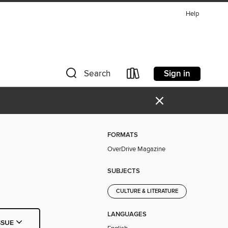
Help
Sign in
Search
×
FORMATS
OverDrive Magazine
SUBJECTS
CULTURE & LITERATURE
LANGUAGES
SSUE