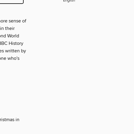
English
more sense of
in their
cond World
 BBC History
es written by
yone who's
istmas in