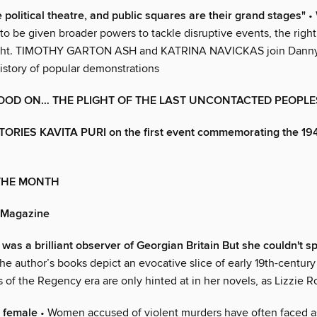
 political theatre, and public squares are their grand stages"
• 
to be given broader powers to tackle disruptive events, the right 
light. TIMOTHY GARTON ASH and KATRINA NAVICKAS join Danny 
history of popular demonstrations
OOD ON… THE PLIGHT OF THE LAST UNCONTACTED PEOPLE
ORIES KAVITA PURI on the first event commemorating the 19
 THE MONTH
 Magazine
was a brilliant observer of Georgian Britain But she couldn't s
he author’s books depict an evocative slice of early 19th-century 
of the Regency era are only hinted at in her novels, as Lizzie R
 female
• Women accused of violent murders have often faced 