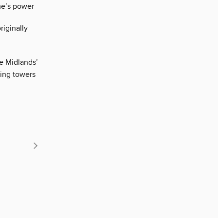
me’s power
iginally
he Midlands’
ring towers