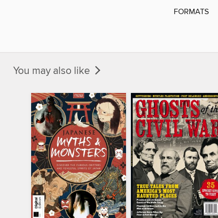
FORMATS
You may also like