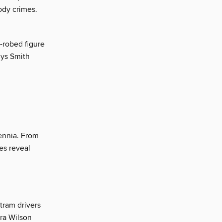
ody crimes.
-robed figure
uys Smith
ennia. From
es reveal
tram drivers
ra Wilson