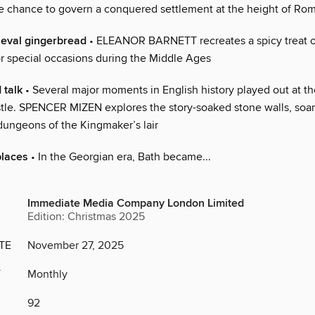
he chance to govern a conquered settlement at the height of Ro
eval gingerbread
• ELEANOR BARNETT recreates a spicy treat or
r special occasions during the Middle Ages
 talk
• Several major moments in English history played out at t
stle. SPENCER MIZEN explores the story-soaked stone walls, soa
ungeons of the Kingmaker’s lair
places
• In the Georgian era, Bath became...
Immediate Media Company London Limited
Edition: Christmas 2025
TE
November 27, 2025
Y
Monthly
92