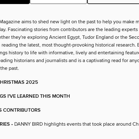
Magazine aims to shed new light on the past to help you make 
ay. Fascinating stories from contributors are the leading experts 
hether they're exploring Ancient Egypt, Tudor England or the Se
e reading the latest, most thought-provoking historical research.
gs history to life with informative, lively and entertaining featur
eading historians and journalists and is a captivating read for an
 the past.
HRISTMAS 2025
GS I'VE LEARNED THIS MONTH
'S CONTRIBUTORS
RIES
• DANNY BIRD highlights events that took place around Chr