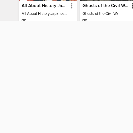
All About History Japanese Myths & Monsters - 2nd Ed
Ghosts of the Civil War
All About History Japanese Myths & Monsters - 2nd Ed
Ghosts of the Civil War
MAGAZINE
MAGAZINE
BORROW
BORROW
MY ACCOUNT
Sign in
Need a library c
By accessing this site, you ag
technologies to collect inform