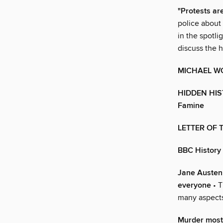
"Protests are
police about 
in the spot
discuss the 
MICHAEL W
HIDDEN HIST
Famine
LETTER OF
BBC History
Jane Austen 
everyone
• T
many aspects 
Murder most