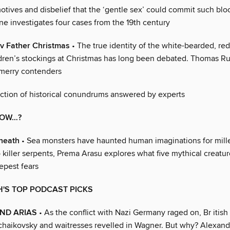
otives and disbelief that the ‘gentle sex’ could commit such blo
ne investigates four cases from the 19th century
v Father Christmas
• The true identity of the white-bearded, red
ildren’s stockings at Christmas has long been debated. Thomas R
 merry contenders
ction of historical conundrums answered by experts
NOW…?
eneath
• Sea monsters have haunted human imaginations for mill
 killer serpents, Prema Arasu explores what five mythical creatur
epest fears
'S TOP PODCAST PICKS
AND ARIAS
• As the conflict with Nazi Germany raged on, Br itish 
Tchaikovsky and waitresses revelled in Wagner. But why? Alexand