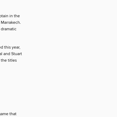
tain in the
n Marrakech.
 dramatic
d this year,
al and Stuart
he titles
ame that