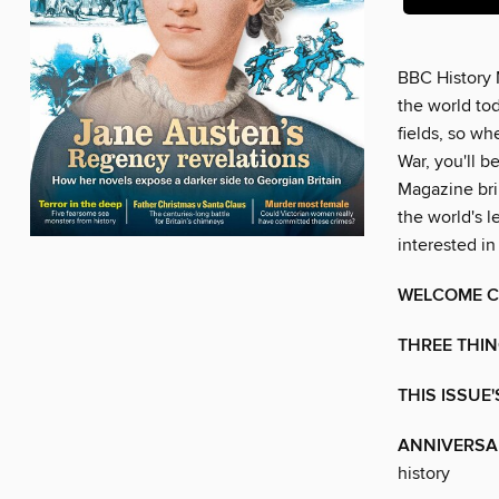
BBC History 
the world tod
fields, so w
War, you'll b
Magazine brin
the world's l
interested in
WELCOME C
THREE THIN
THIS ISSUE
ANNIVERSA
history