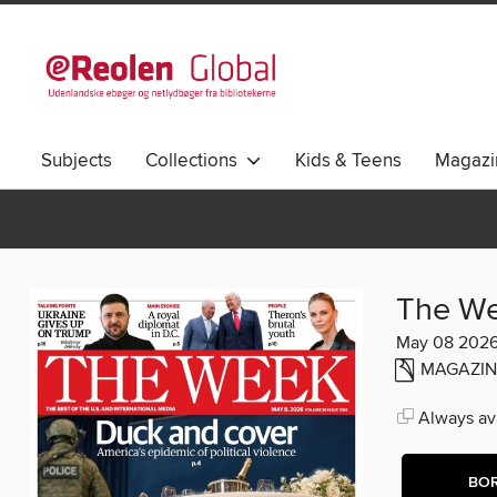
Subjects
Collections
Kids & Teens
Magazi
The W
May 08 202
MAGAZIN
Always ava
BO