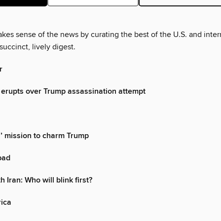
es sense of the news by curating the best of the U.S. and inter
succinct, lively digest.
r
erupts over Trump assassination attempt
’ mission to charm Trump
 bad
 Iran: Who will blink first?
rica