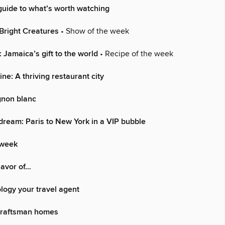
uide to what’s worth watching
Bright Creatures
• Show of the week
 Jamaica’s gift to the world
• Recipe of the week
ne: A thriving restaurant city
gnon blanc
dream: Paris to New York in a VIP bubble
 week
lavor of…
logy your travel agent
Craftsman homes