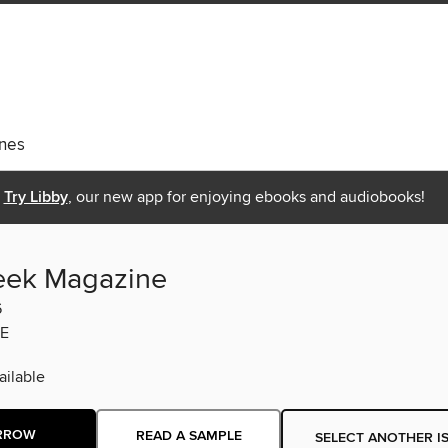
nes
Try Libby
, our new app for enjoying ebooks and audiobooks!
eek Magazine
6
E
ilable
RROW
READ A SAMPLE
SELECT ANOTHER I