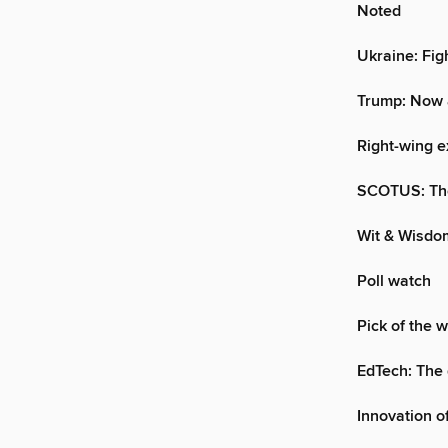
Noted
Ukraine: Fig
Trump: Now 
Right-wing e
SCOTUS: The
Wit & Wisdo
Poll watch
Pick of the 
EdTech: The 
Innovation o