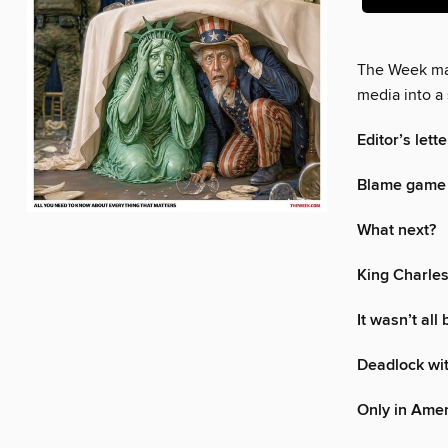
The Week mak
media into a 
Editor’s lette
Blame game 
What next?
King Charles
It wasn’t all
Deadlock with
Only in Ame