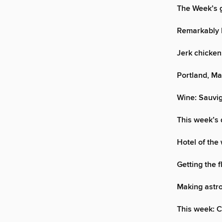
The Week’s g
Remarkably 
Jerk chicken:
Portland, Mai
Wine: Sauvi
This week’s 
Hotel of the
Getting the f
Making astro
This week: 