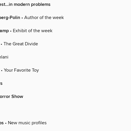
rest…in modern problems
berg-Polin
• Author of the week
hamp
• Exhibit of the week
• The Great Divide
lani
• Your Favorite Toy
ys
orror Show
ps
• New music profiles