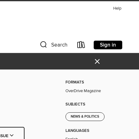
Help
Sign in
Search
×
FORMATS
OverDrive Magazine
SUBJECTS
NEWS & POLITICS
LANGUAGES
SSUE