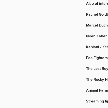
Also of inte
Rachel Gold
Marcel Duc
Noah Kahan
Kehlani
• Keh
Foo Fighters
The Lost Bo
The Rocky H
Animal Farm
Streaming ti