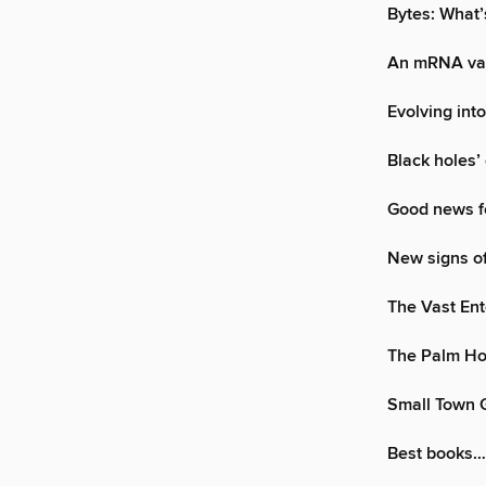
Bytes: What’
An mRNA vac
Evolving int
Black holes’
Good news fo
New signs of
The Vast Ent
The Palm H
Small Town G
Best books…