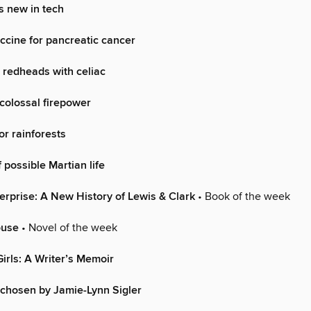
s new in tech
cine for pancreatic cancer
o redheads with celiac
 colossal firepower
r rainforests
 possible Martian life
erprise: A New History of Lewis & Clark
• Book of the week
ouse
• Novel of the week
irls: A Writer’s Memoir
chosen by Jamie-Lynn Sigler