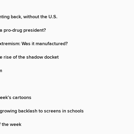
hting back, without the U.S.
a pro-drug president?
xtremism: Was it manufactured?
 rise of the shadow docket
m
week’s cartoons
growing backlash to screens in schools
f the week