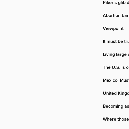
Piker’s glib 
Abortion ban
Viewpoint
It must be t
Living large 
The U.S. is c
Mexico: Must
United King
Becoming as 
Where those 