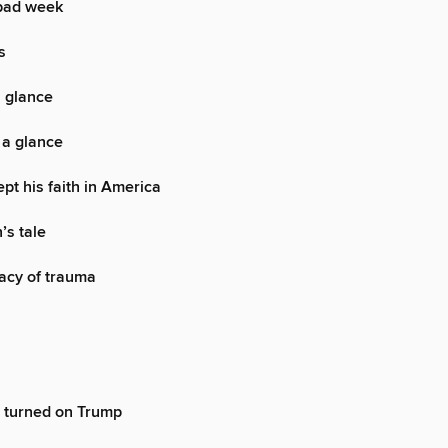
bad week
s
a glance
 a glance
pt his faith in America
’s tale
acy of trauma
 turned on Trump