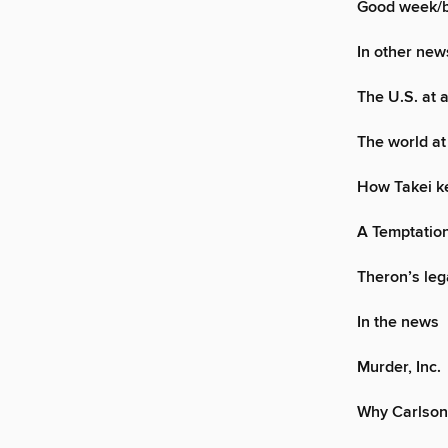
Good week/
In other new
The U.S. at 
The world at
How Takei ke
A Temptation
Theron’s leg
In the news
Murder, Inc.
Why Carlson