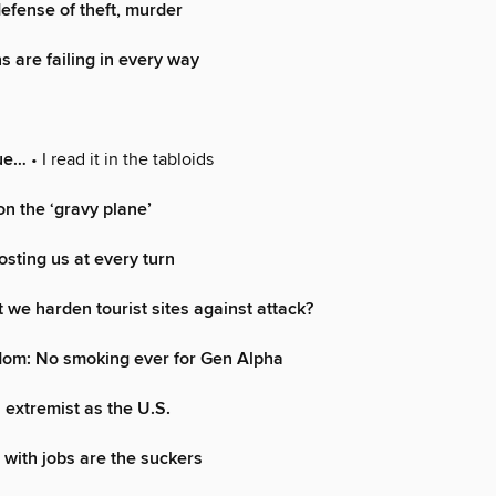
defense of theft, murder
s are failing in every way
rue…
• I read it in the tabloids
on the ‘gravy plane’
osting us at every turn
 we harden tourist sites against attack?
dom: No smoking ever for Gen Alpha
extremist as the U.S.
with jobs are the suckers