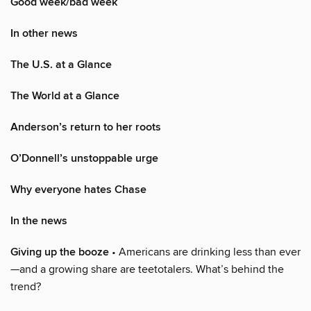
Good week/bad week
In other news
The U.S. at a Glance
The World at a Glance
Anderson’s return to her roots
O’Donnell’s unstoppable urge
Why everyone hates Chase
In the news
Giving up the booze
• Americans are drinking less than ever
—and a growing share are teetotalers. What’s behind the
trend?