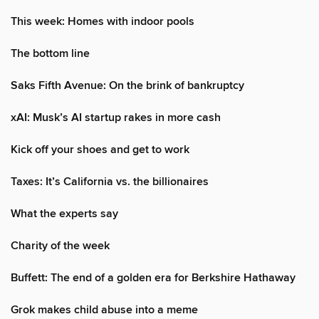
This week: Homes with indoor pools
The bottom line
Saks Fifth Avenue: On the brink of bankruptcy
xAI: Musk’s AI startup rakes in more cash
Kick off your shoes and get to work
Taxes: It’s California vs. the billionaires
What the experts say
Charity of the week
Buffett: The end of a golden era for Berkshire Hathaway
Grok makes child abuse into a meme