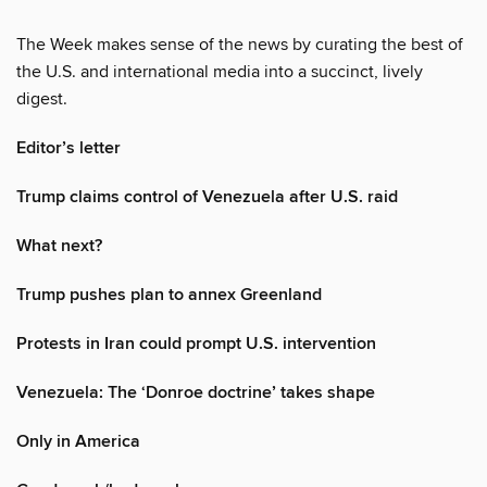
The Week makes sense of the news by curating the best of
the U.S. and international media into a succinct, lively
digest.
Editor’s letter
Trump claims control of Venezuela after U.S. raid
What next?
Trump pushes plan to annex Greenland
Protests in Iran could prompt U.S. intervention
Venezuela: The ‘Donroe doctrine’ takes shape
Only in America