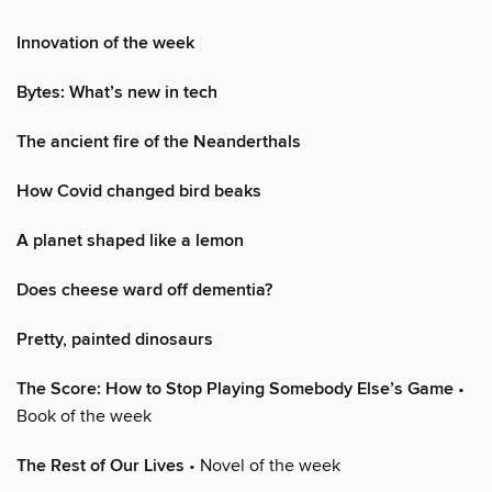
Innovation of the week
Bytes: What’s new in tech
The ancient fire of the Neanderthals
How Covid changed bird beaks
A planet shaped like a lemon
Does cheese ward off dementia?
Pretty, painted dinosaurs
The Score: How to Stop Playing Somebody Else’s Game
•
Book of the week
The Rest of Our Lives
• Novel of the week