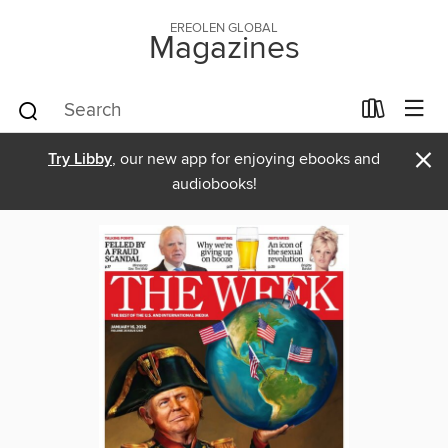
EREOLEN GLOBAL
Magazines
×
Try Libby
, our new app for enjoying ebooks and
audiobooks!