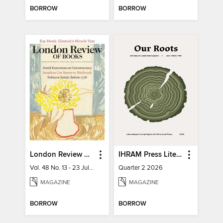
BORROW
BORROW
London Review of Books
IHRAM Press Literary Magazine
Vol. 48 No. 13 - 23 July 2026
Quarter 2 2026
MAGAZINE
MAGAZINE
BORROW
BORROW