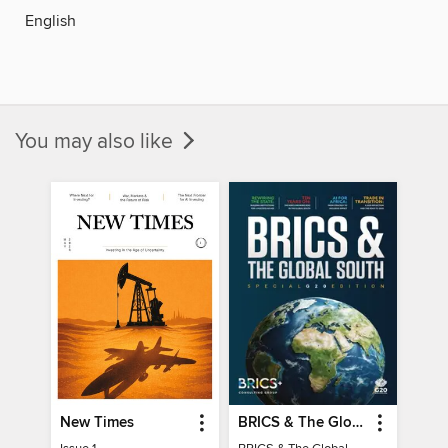
English
You may also like
New Times
BRICS & The Global South