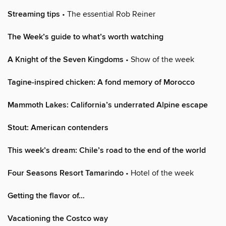
Streaming tips
• The essential Rob Reiner
The Week’s guide to what’s worth watching
A Knight of the Seven Kingdoms
• Show of the week
Tagine-inspired chicken: A fond memory of Morocco
Mammoth Lakes: California’s underrated Alpine escape
Stout: American contenders
This week’s dream: Chile’s road to the end of the world
Four Seasons Resort Tamarindo
• Hotel of the week
Getting the flavor of…
Vacationing the Costco way