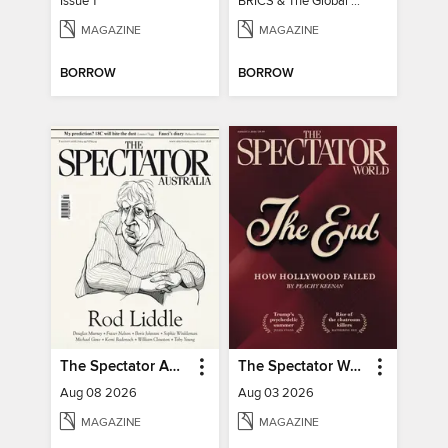
Issue 1
BRICS & The Global South
MAGAZINE
MAGAZINE
BORROW
BORROW
The Spectator Australia
The Spectator World
Aug 08 2026
Aug 03 2026
MAGAZINE
MAGAZINE