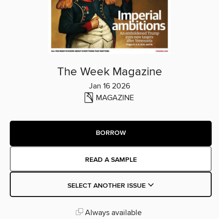
The Week Magazine
Jan 16 2026
MAGAZINE
BORROW
READ A SAMPLE
SELECT ANOTHER ISSUE
Always available