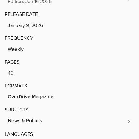
Edition: Jan 16 2026
RELEASE DATE
January 9, 2026
FREQUENCY
Weekly
PAGES
40
FORMATS
OverDrive Magazine
SUBJECTS
News & Politics
LANGUAGES