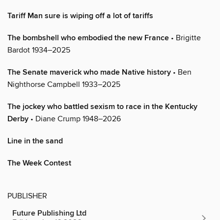
Tariff Man sure is wiping off a lot of tariffs
The bombshell who embodied the new France
• Brigitte
Bardot 1934–2025
The Senate maverick who made Native history
• Ben
Nighthorse Campbell 1933–2025
The jockey who battled sexism to race in the Kentucky
Derby
• Diane Crump 1948–2026
Line in the sand
The Week Contest
PUBLISHER
Future Publishing Ltd