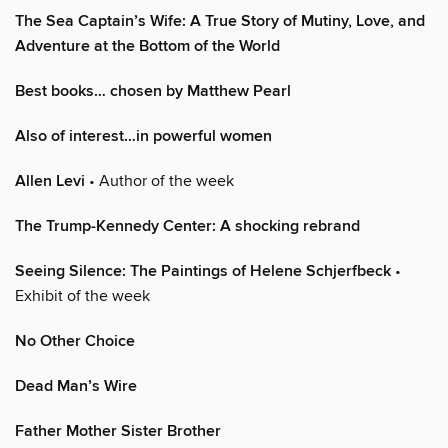
The Sea Captain’s Wife: A True Story of Mutiny, Love, and
Adventure at the Bottom of the World
Best books… chosen by Matthew Pearl
Also of interest…in powerful women
Allen Levi
• Author of the week
The Trump-Kennedy Center: A shocking rebrand
Seeing Silence: The Paintings of Helene Schjerfbeck
•
Exhibit of the week
No Other Choice
Dead Man’s Wire
Father Mother Sister Brother