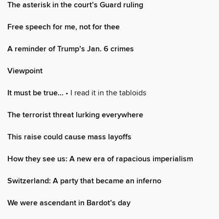
The asterisk in the court’s Guard ruling
Free speech for me, not for thee
A reminder of Trump’s Jan. 6 crimes
Viewpoint
It must be true…
• I read it in the tabloids
The terrorist threat lurking everywhere
This raise could cause mass layoffs
How they see us: A new era of rapacious imperialism
Switzerland: A party that became an inferno
We were ascendant in Bardot’s day