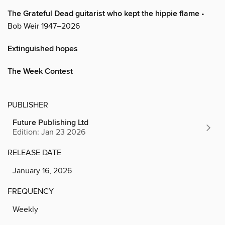
The Grateful Dead guitarist who kept the hippie flame
•
Bob Weir 1947–2026
Extinguished hopes
The Week Contest
PUBLISHER
Future Publishing Ltd
Edition: Jan 23 2026
RELEASE DATE
January 16, 2026
FREQUENCY
Weekly