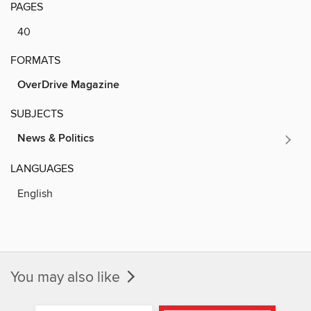
PAGES
40
FORMATS
OverDrive Magazine
SUBJECTS
News & Politics
LANGUAGES
English
You may also like