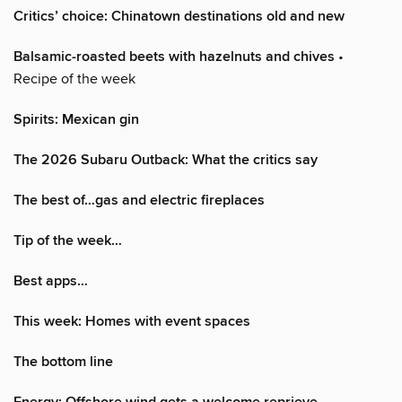
Critics’ choice: Chinatown destinations old and new
Balsamic-roasted beets with hazelnuts and chives
•
Recipe of the week
Spirits: Mexican gin
The 2026 Subaru Outback: What the critics say
The best of…gas and electric fireplaces
Tip of the week…
Best apps…
This week: Homes with event spaces
The bottom line