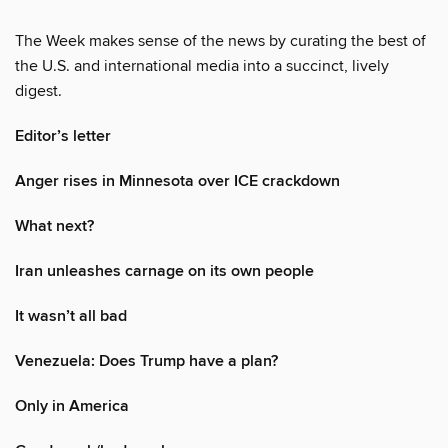
The Week makes sense of the news by curating the best of
the U.S. and international media into a succinct, lively
digest.
Editor’s letter
Anger rises in Minnesota over ICE crackdown
What next?
Iran unleashes carnage on its own people
It wasn’t all bad
Venezuela: Does Trump have a plan?
Only in America