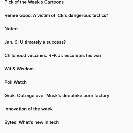
Pick of the Week’s Cartoons
Renee Good: A victim of ICE’s dangerous tactics?
Noted
Jan. 6: Ultimately a success?
Childhood vaccines: RFK Jr. escalates his war
Wit & Wisdom
Poll Watch
Grok: Outrage over Musk’s deepfake porn factory
Innovation of the week
Bytes: What’s new in tech