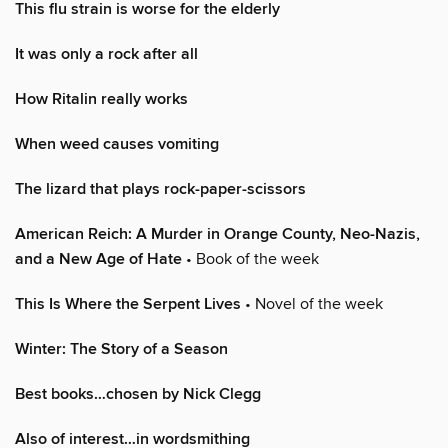
This flu strain is worse for the elderly
It was only a rock after all
How Ritalin really works
When weed causes vomiting
The lizard that plays rock-paper-scissors
American Reich: A Murder in Orange County, Neo-Nazis,
and a New Age of Hate
• Book of the week
This Is Where the Serpent Lives
• Novel of the week
Winter: The Story of a Season
Best books…chosen by Nick Clegg
Also of interest…in wordsmithing