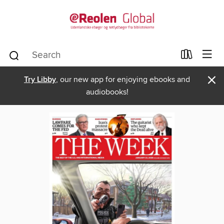
×
Try Libby
, our new app for enjoying ebooks and
audiobooks!