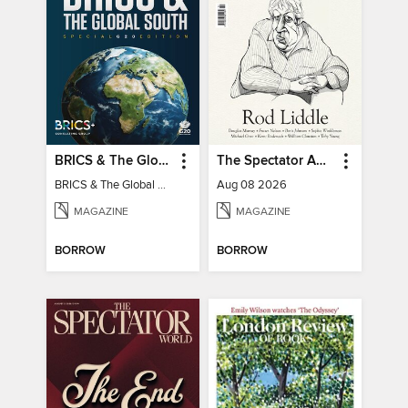
BRICS & The Global South
The Spectator Australia
BRICS & The Global South
Aug 08 2026
MAGAZINE
MAGAZINE
BORROW
BORROW