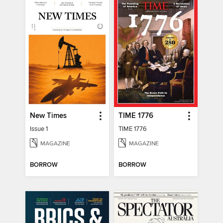
New Times
TIME 1776
Issue 1
TIME 1776
MAGAZINE
MAGAZINE
BORROW
BORROW