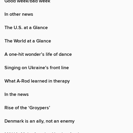
Good week/bad week
In other news
The U.S. at a Glance
The World at a Glance
A one-hit wonder’s life of dance
Singing on Ukraine’s front line
What A-Rod learned in therapy
In the news
Rise of the ‘Groypers’
Denmark is an ally, not an enemy