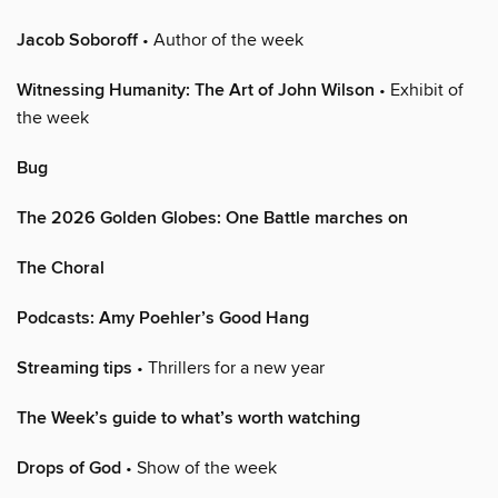
Jacob Soboroff
• Author of the week
Witnessing Humanity: The Art of John Wilson
• Exhibit of
the week
Bug
The 2026 Golden Globes: One Battle marches on
The Choral
Podcasts: Amy Poehler’s Good Hang
Streaming tips
• Thrillers for a new year
The Week’s guide to what’s worth watching
Drops of God
• Show of the week