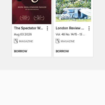
The Spectator World
London Review of Books
Aug 03 2026
Vol. 48 No. 14/15 - 13 August 2026
MAGAZINE
MAGAZINE
BORROW
BORROW