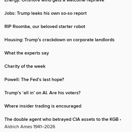
Energy: Offshore wind gets a welcome reprieve
Jobs: Trump leaks his own so-so report
RIP Roomba, our beloved starter robot
Housing: Trump’s crackdown on corporate landlords
What the experts say
Charity of the week
Powell: The Fed’s last hope?
Trump’s ‘all in’ on AI. Are his voters?
Where insider trading is encouraged
The double agent who betrayed CIA assets to the KGB
•
Aldrich Ames 1941–2026