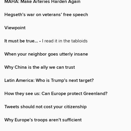
MAHA: Make Arteries Harden Again
Hegseth’s war on veterans’ free speech
Viewpoint
It must be true…
• I read it in the tabloids
When your neighbor goes utterly insane
Why China is the ally we can trust
Latin America: Who is Trump’s next target?
How they see us: Can Europe protect Greenland?
Tweets should not cost your citizenship
Why Europe’s troops aren’t sufficient