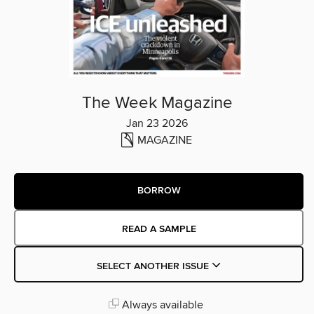
The Week Magazine
Jan 23 2026
MAGAZINE
BORROW
READ A SAMPLE
SELECT ANOTHER ISSUE
Always available