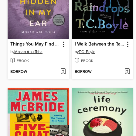
Things You May Find Hidden in My Ear
I Walk Between the Raindrops
by
Mosab Abu Toha
by
T.C. Boyle
EBOOK
EBOOK
BORROW
BORROW