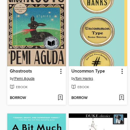
Ghostroots
Uncommon Type
by
'Pemi Aguda
by
Tom Hanks
EBOOK
EBOOK
BORROW
BORROW