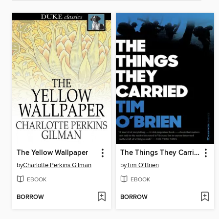
The Yellow Wallpaper
The Things They Carried
by
Charlotte Perkins Gilman
by
Tim O'Brien
EBOOK
EBOOK
BORROW
BORROW