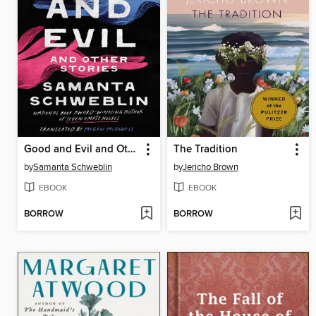
Good and Evil and Other Stories
The Tradition
by
Samanta Schweblin
by
Jericho Brown
EBOOK
EBOOK
BORROW
BORROW