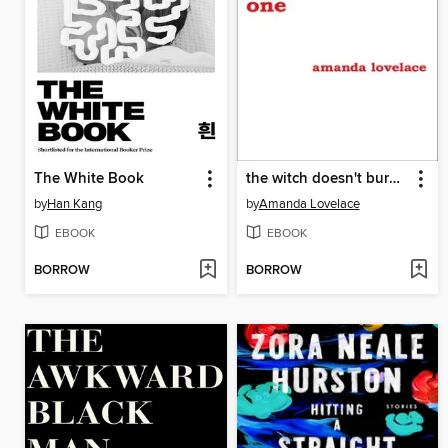
The White Book
the witch doesn't burn in this one
by
Han Kang
by
Amanda Lovelace
EBOOK
EBOOK
BORROW
BORROW