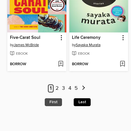
Five-Carat Soul
Life Ceremony
by
James McBride
by
Sayaka Murata
EBOOK
EBOOK
BORROW
BORROW
1
2
3
4
5
First
Last