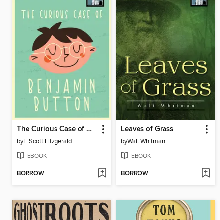
The Curious Case of Benjamin Button
Leaves of Grass
by
F. Scott Fitzgerald
by
Walt Whitman
EBOOK
EBOOK
BORROW
BORROW