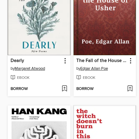
Dearly
The Fall of the House of Usher
by
Margaret Atwood
by
Edgar Allan Poe
EBOOK
EBOOK
BORROW
BORROW