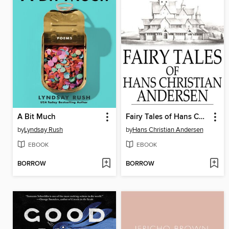
A Bit Much
Fairy Tales of Hans Christian Andersen
by
Lyndsay Rush
by
Hans Christian Andersen
EBOOK
EBOOK
BORROW
BORROW