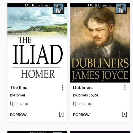
The Iliad
Dubliners
by
Homer
by
James Joyce
EBOOK
EBOOK
BORROW
BORROW