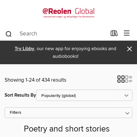
×
Try Libby
, our new app for enjoying ebooks and
audiobooks!
Showing 1-24 of 434 results
Sort Results By
Filters
Poetry and short stories