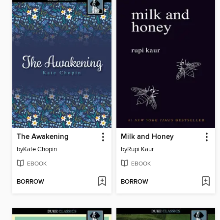
The Awakening
Milk and Honey
by
Kate Chopin
by
Rupi Kaur
EBOOK
EBOOK
BORROW
BORROW