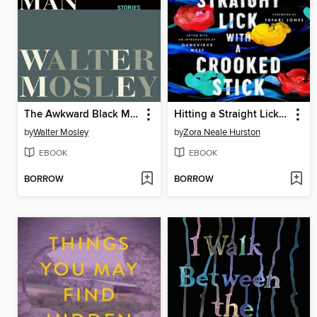
The Awkward Black Man
Hitting a Straight Lick with a Crooked Stick
by
Walter Mosley
by
Zora Neale Hurston
EBOOK
EBOOK
BORROW
BORROW