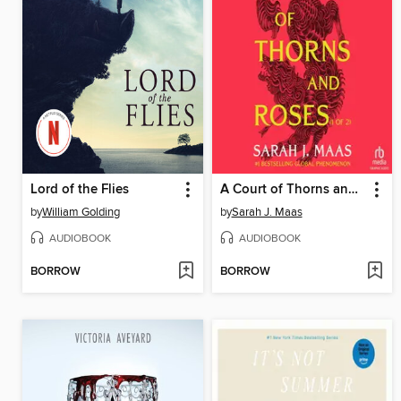
Lord of the Flies
A Court of Thorns and Roses, Part 1
by
William Golding
by
Sarah J. Maas
AUDIOBOOK
AUDIOBOOK
BORROW
BORROW