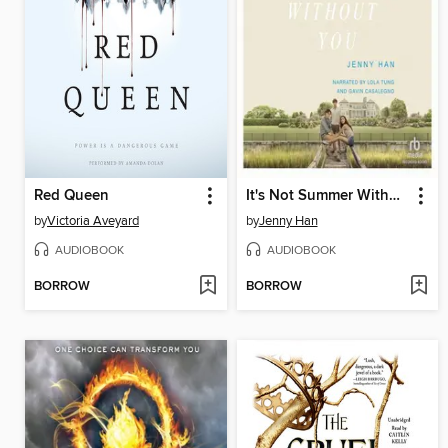
Red Queen
It's Not Summer Without You
by
Victoria Aveyard
by
Jenny Han
AUDIOBOOK
AUDIOBOOK
BORROW
BORROW