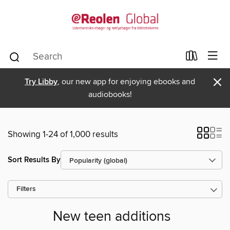
×
Try Libby
, our new app for enjoying ebooks and
audiobooks!
Showing 1-24 of 1,000 results
Sort Results By
Filters
New teen additions