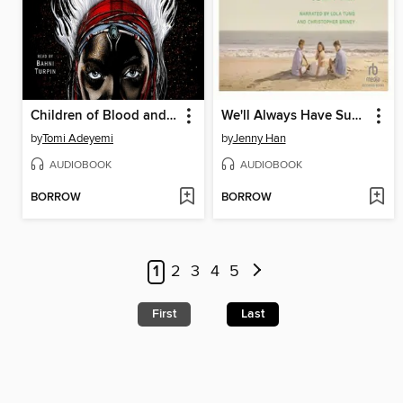
Children of Blood and Bone
We'll Always Have Summer
by
Tomi Adeyemi
by
Jenny Han
AUDIOBOOK
AUDIOBOOK
BORROW
BORROW
1
2
3
4
5
First
Last