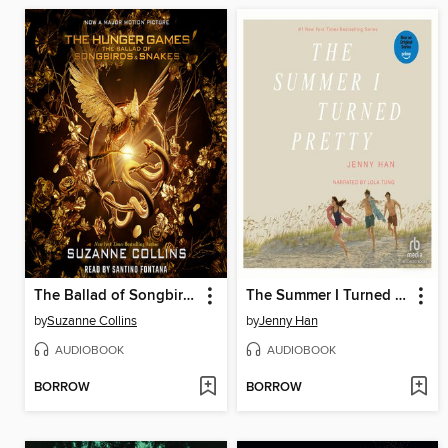
The Ballad of Songbirds and Snakes
The Summer I Turned Pretty
by
Suzanne Collins
by
Jenny Han
AUDIOBOOK
AUDIOBOOK
BORROW
BORROW