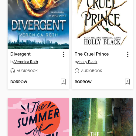
Divergent
The Cruel Prince
by
Veronica Roth
by
Holly Black
AUDIOBOOK
AUDIOBOOK
BORROW
BORROW