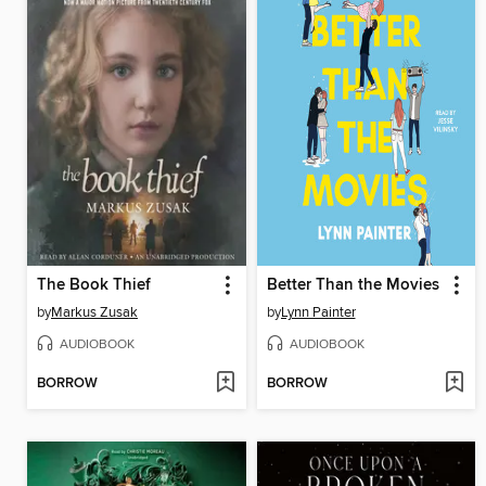
The Book Thief
Better Than the Movies
by
Markus Zusak
by
Lynn Painter
AUDIOBOOK
AUDIOBOOK
BORROW
BORROW