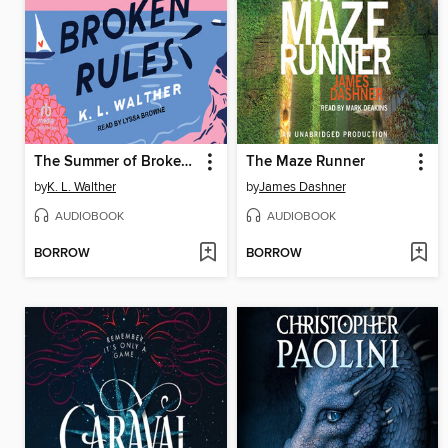
The Summer of Broken Rules
The Maze Runner
by
K. L. Walther
by
James Dashner
AUDIOBOOK
AUDIOBOOK
BORROW
BORROW