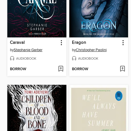
Caraval
Eragon
by
Stephanie Garber
by
Christopher Paolini
AUDIOBOOK
AUDIOBOOK
BORROW
BORROW