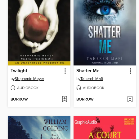
Twilight
Shatter Me
by
Stephenie Meyer
by
Tahereh Mafi
AUDIOBOOK
AUDIOBOOK
BORROW
BORROW