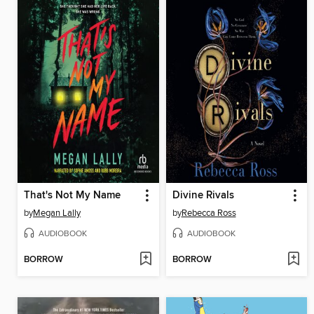
That's Not My Name
Divine Rivals
by
Megan Lally
by
Rebecca Ross
AUDIOBOOK
AUDIOBOOK
BORROW
BORROW