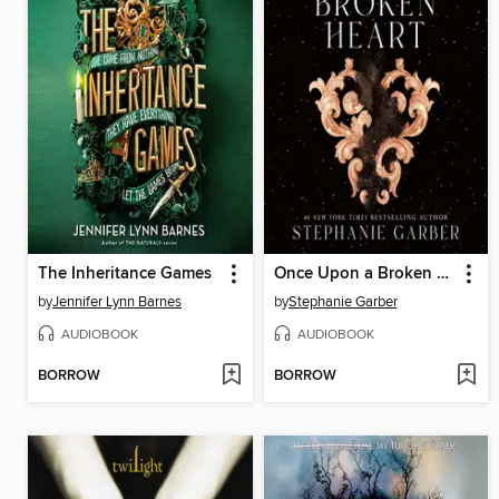
The Inheritance Games
Once Upon a Broken Heart
by
Jennifer Lynn Barnes
by
Stephanie Garber
AUDIOBOOK
AUDIOBOOK
BORROW
BORROW