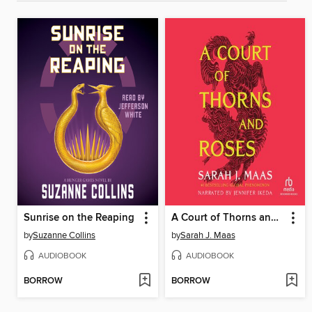
Sunrise on the Reaping
A Court of Thorns and Roses
by
Suzanne Collins
by
Sarah J. Maas
AUDIOBOOK
AUDIOBOOK
BORROW
BORROW