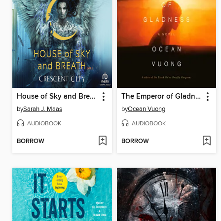
House of Sky and Breath, Part 2 of 2
The Emperor of Gladness
by
Sarah J. Maas
by
Ocean Vuong
AUDIOBOOK
AUDIOBOOK
BORROW
BORROW