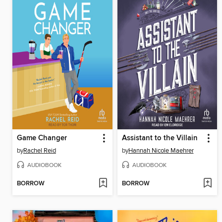
Game Changer
Assistant to the Villain
by
Rachel Reid
by
Hannah Nicole Maehrer
AUDIOBOOK
AUDIOBOOK
BORROW
BORROW