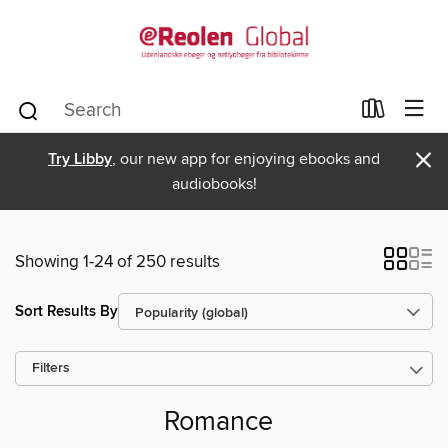
×
Try Libby
, our new app for enjoying ebooks and
audiobooks!
Showing 1-24 of 250 results
Sort Results By
Filters
Romance