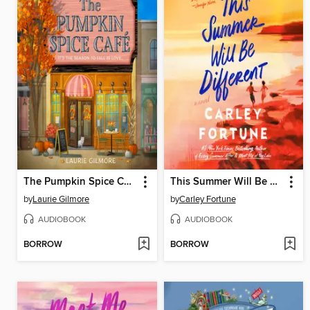
The Pumpkin Spice Café
This Summer Will Be Different
by
Laurie Gilmore
by
Carley Fortune
AUDIOBOOK
AUDIOBOOK
BORROW
BORROW