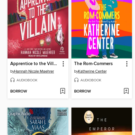
Apprentice to the Villain
The Rom-Commers
by
Hannah Nicole Maehrer
by
Katherine Center
AUDIOBOOK
AUDIOBOOK
BORROW
BORROW