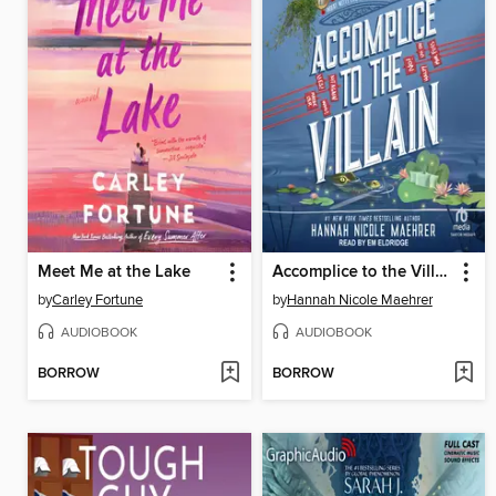
Meet Me at the Lake
Accomplice to the Villain
by
Carley Fortune
by
Hannah Nicole Maehrer
AUDIOBOOK
AUDIOBOOK
BORROW
BORROW