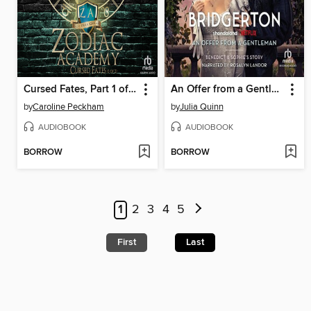
Cursed Fates, Part 1 of 2
An Offer from a Gentleman
by
Caroline Peckham
by
Julia Quinn
AUDIOBOOK
AUDIOBOOK
BORROW
BORROW
1
2
3
4
5
First
Last