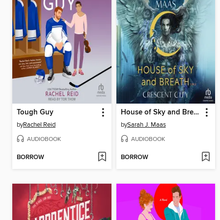
Tough Guy
House of Sky and Breath, Part 1 of 2
by
Rachel Reid
by
Sarah J. Maas
AUDIOBOOK
AUDIOBOOK
BORROW
BORROW