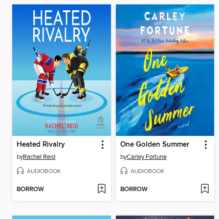
Heated Rivalry
One Golden Summer
by
Rachel Reid
by
Carley Fortune
AUDIOBOOK
AUDIOBOOK
BORROW
BORROW