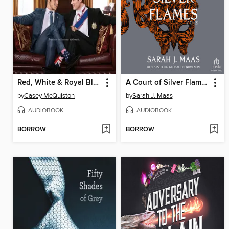
Red, White & Royal Blue
A Court of Silver Flames, Part 2
by
Casey McQuiston
by
Sarah J. Maas
AUDIOBOOK
AUDIOBOOK
BORROW
BORROW