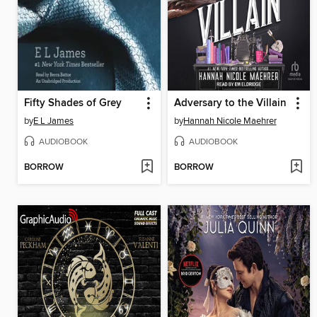
Fifty Shades of Grey
Adversary to the Villain
by
E L James
by
Hannah Nicole Maehrer
AUDIOBOOK
AUDIOBOOK
BORROW
BORROW