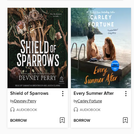
Shield of Sparrows
Every Summer After
by
Devney Perry
by
Carley Fortune
AUDIOBOOK
AUDIOBOOK
BORROW
BORROW