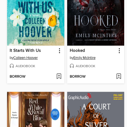
It Starts With Us
Hooked
by
Colleen Hoover
by
Emily McIntire
AUDIOBOOK
AUDIOBOOK
BORROW
BORROW