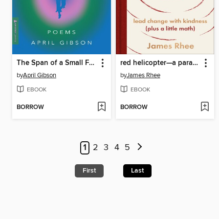
The Span of a Small Forever
red helicopter—a parable for our times
by
April Gibson
by
James Rhee
EBOOK
EBOOK
BORROW
BORROW
1
2
3
4
5
First
Last