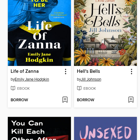
Life of Zanna
Hell's Bells
by
Emily Jane Hodgkin
by
Jill Johnson
EBOOK
EBOOK
BORROW
BORROW