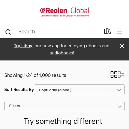
×
Try Libby
, our new app for enjoying ebooks and
audiobooks!
Showing 1-24 of 1,000 results
Sort Results By
Filters
Try something different