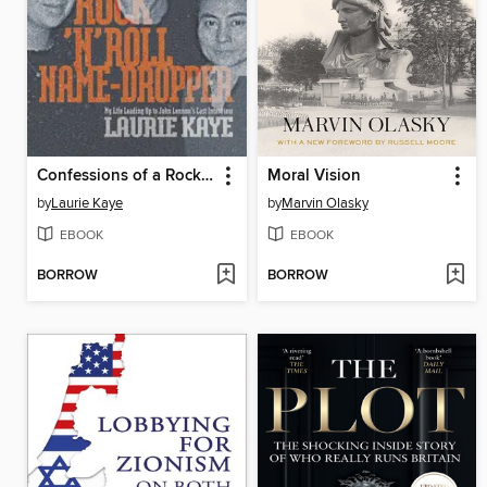
Confessions of a Rock N Roll Name Dropper
Moral Vision
by
Laurie Kaye
by
Marvin Olasky
EBOOK
EBOOK
BORROW
BORROW