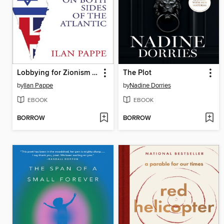
Lobbying for Zionism on Both Sides of the Atlantic
The Plot
by
Ilan Pappe
by
Nadine Dorries
EBOOK
EBOOK
BORROW
BORROW