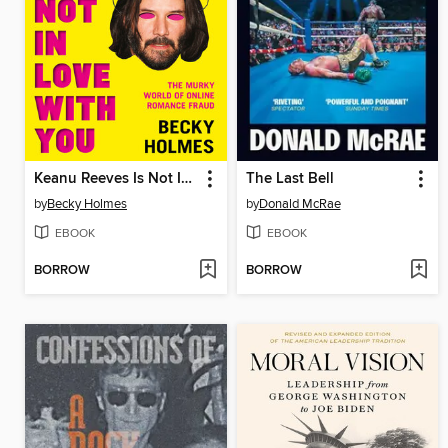
Keanu Reeves Is Not In Love With You
The Last Bell
by
Becky Holmes
by
Donald McRae
EBOOK
EBOOK
BORROW
BORROW