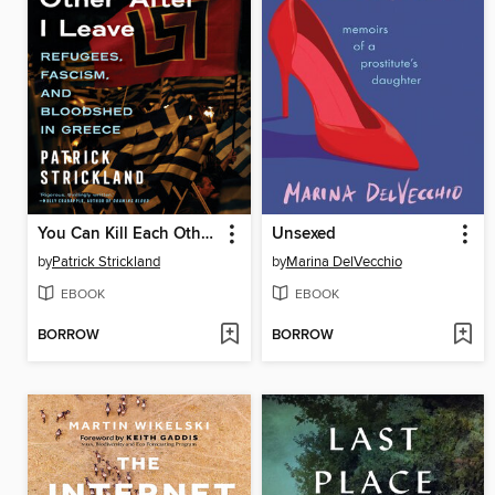
You Can Kill Each Other After I Leave
Unsexed
by
Patrick Strickland
by
Marina DelVecchio
EBOOK
EBOOK
BORROW
BORROW