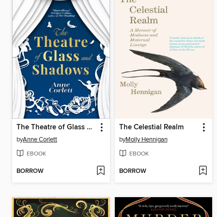
The Theatre of Glass and Shadows
The Celestial Realm
by
Anne Corlett
by
Molly Hennigan
EBOOK
EBOOK
BORROW
BORROW