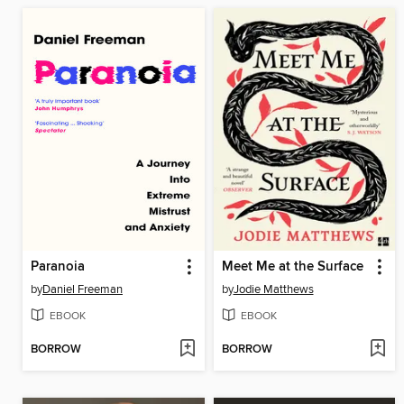
Paranoia
Meet Me at the Surface
by
Daniel Freeman
by
Jodie Matthews
EBOOK
EBOOK
BORROW
BORROW