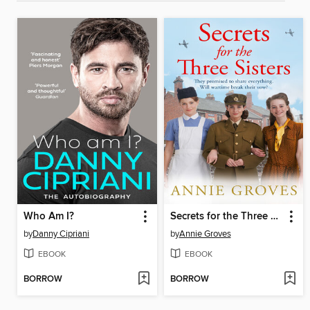
Who Am I?
Secrets for the Three Sisters
by
Danny Cipriani
by
Annie Groves
EBOOK
EBOOK
BORROW
BORROW