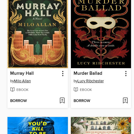
Murray Hall
Murder Ballad
by
Milo Allan
by
Lucy Ribchester
EBOOK
EBOOK
BORROW
BORROW