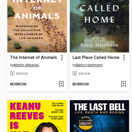
The Internet of Animals
Last Place Called Home
by
Martin Wikelski
by
Betsy Hartmann
EBOOK
EBOOK
BORROW
BORROW