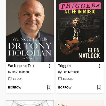
We Need to Talk
Triggers
by
Tony Holohan
by
Glen Matlock
EBOOK
EBOOK
BORROW
BORROW